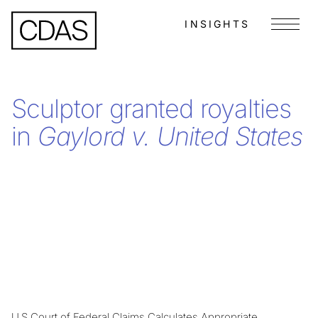
INSIGHTS
Menu
Sculptor granted royalties
in
Gaylord v. United States
U.S Court of Federal Claims Calculates Appropriate