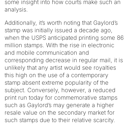
some insight into how courts make such an
analysis.
Additionally, it’s worth noting that Gaylord’s
stamp was initially issued a decade ago,
when the USPS anticipated printing some 86
million stamps. With the rise in electronic
and mobile communication and
corresponding decrease in regular mail, it is
unlikely that any artist would see royalties
this high on the use of a contemporary
stamp absent extreme popularity of the
subject. Conversely, however, a reduced
print run today for commemorative stamps
such as Gaylord’s may generate a higher
resale value on the secondary market for
such stamps due to their relative scarcity.