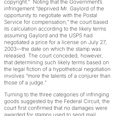
copyright.” Noting that the Government’s
infringement “deprived Mr. Gaylord of the
opportunity to negotiate with the Postal
Service for compensation,” the court based
its calculation according to the likely terms
assuming Gaylord and the USPS had
negotiated a price for a license on July 27,
2003—the date on which the stamp was
released. The court conceded, however,
that determining such likely terms based on
the legal fiction of a hypothetical negotiation
involves “more the talents of a conjurer than
those of a judge.”
Turning to the three categories of infringing
goods suggested by the Federal Circuit, the
court first confirmed that no damages were
awarded for stamps used to send mail