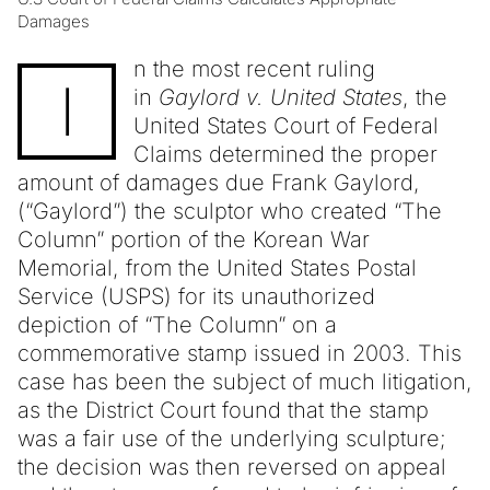
Damages
n the most recent ruling
I
in
Gaylord v. United States
, the
United States Court of Federal
Claims determined the proper
amount of damages due Frank Gaylord,
(“Gaylord”) the sculptor who created “The
Column” portion of the Korean War
Memorial, from the United States Postal
Service (USPS) for its unauthorized
depiction of “The Column” on a
commemorative stamp issued in 2003. This
case has been the subject of much litigation,
as the District Court found that the stamp
was a fair use of the underlying sculpture;
the decision was then reversed on appeal