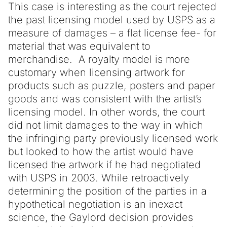
This case is interesting as the court rejected
the past licensing model used by USPS as a
measure of damages – a flat license fee- for
material that was equivalent to
merchandise. A royalty model is more
customary when licensing artwork for
products such as puzzle, posters and paper
goods and was consistent with the artist’s
licensing model. In other words, the court
did not limit damages to the way in which
the infringing party previously licensed work
but looked to how the artist would have
licensed the artwork if he had negotiated
with USPS in 2003. While retroactively
determining the position of the parties in a
hypothetical negotiation is an inexact
science, the Gaylord decision provides