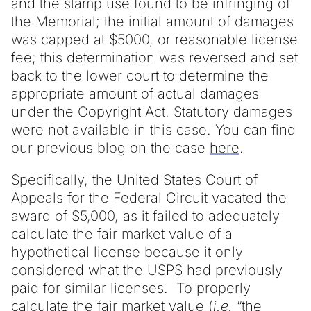
and the stamp use found to be infringing of
the Memorial; the initial amount of damages
was capped at $5000, or reasonable license
fee; this determination was reversed and set
back to the lower court to determine the
appropriate amount of actual damages
under the Copyright Act. Statutory damages
were not available in this case. You can find
our previous blog on the case
here
.
Specifically, the United States Court of
Appeals for the Federal Circuit vacated the
award of $5,000, as it failed to adequately
calculate the fair market value of a
hypothetical license because it only
considered what the USPS had previously
paid for similar licenses. To properly
calculate the fair market value (
i.e.
“the