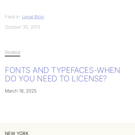
Filed in:
Legal Blog
October 30, 2013
Related
FONTS AND TYPEFACES-WHEN
DO YOU NEED TO LICENSE?
March 18, 2025
NEW YORK