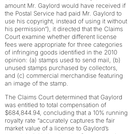
amount Mr. Gaylord would have received if
the Postal Service had paid Mr. Gaylord to
use his copyright, instead of using it without
his permission”), it directed that the Claims
Court examine whether different license
fees were appropriate for three categories
of infringing goods identified in the 2010
opinion: (a) stamps used to send mail, (b)
unused stamps purchased by collectors,
and (c) commercial merchandise featuring
an image of the stamp.
The Claims Court determined that Gaylord
was entitled to total compensation of
$684,844.94, concluding that a 10% running
royalty rate “accurately captures the fair
market value of a license to Gaylord’s