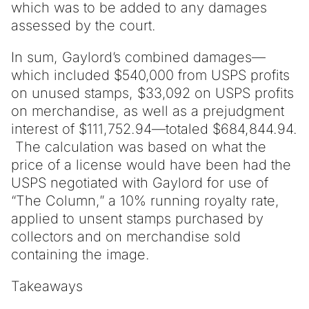
which was to be added to any damages
assessed by the court.
In sum, Gaylord’s combined damages—
which included $540,000 from USPS profits
on unused stamps, $33,092 on USPS profits
on merchandise, as well as a prejudgment
interest of $111,752.94—totaled $684,844.94.
The calculation was based on what the
price of a license would have been had the
USPS negotiated with Gaylord for use of
“The Column,” a 10% running royalty rate,
applied to unsent stamps purchased by
collectors and on merchandise sold
containing the image.
Takeaways