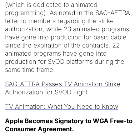
(which is dedicated to animated
programming). As noted in the SAG-AFTRA
letter to members regarding the strike
authorization, while 23 animated programs
have gone into production for basic cable
since the expiration of the contracts, 22
animated programs have gone into
production for SVOD platforms during the
same time frame.
SAG-AFTRA Passes TV Animation Strike
Authorization for SVOD Fight
TV Animation: What You Need to Know
Apple Becomes Signatory to WGA Free-to
Consumer Agreement.