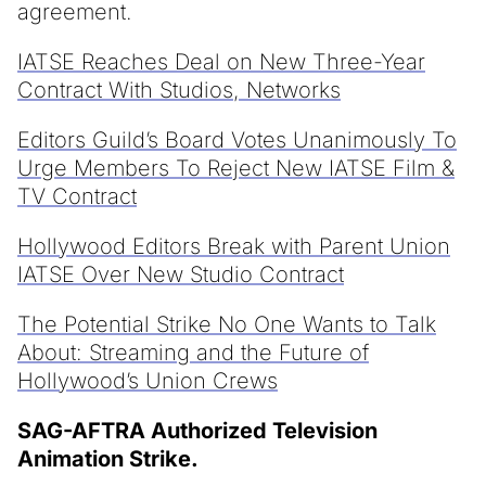
agreement.
IATSE Reaches Deal on New Three-Year
Contract With Studios, Networks
Editors Guild’s Board Votes Unanimously To
Urge Members To Reject New IATSE Film &
TV Contract
Hollywood Editors Break with Parent Union
IATSE Over New Studio Contract
The Potential Strike No One Wants to Talk
About: Streaming and the Future of
Hollywood’s Union Crews
SAG-AFTRA Authorized Television
Animation Strike.