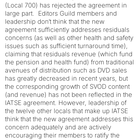
(Local 700) has rejected the agreement in
large part. Editors Guild members and
leadership don’t think that the new
agreement sufficiently addresses residuals
concerns (as well as other health and safety
issues such as sufficient turnaround time),
claiming that residuals revenue (which fund
the pension and health fund) from traditional
avenues of distribution such as DVD sales
has greatly decreased in recent years, but
the corresponding growth of SVOD content
(and revenue) has not been reflected in the
IATSE agreement. However, leadership of
the twelve other locals that make up IATSE
think that the new agreement addresses this
concern adequately and are actively
encouraging their members to ratify the