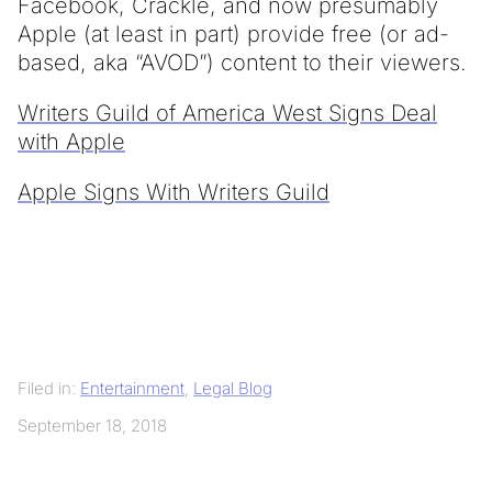
Facebook, Crackle, and now presumably
Apple (at least in part) provide free (or ad-
based, aka “AVOD”) content to their viewers.
Writers Guild of America West Signs Deal
with Apple
Apple Signs With Writers Guild
Filed in:
Entertainment
,
Legal Blog
September 18, 2018