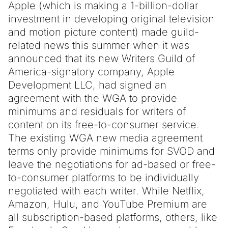
Apple (which is making a 1-billion-dollar
investment in developing original television
and motion picture content) made guild-
related news this summer when it was
announced that its new Writers Guild of
America-signatory company, Apple
Development LLC, had signed an
agreement with the WGA to provide
minimums and residuals for writers of
content on its free-to-consumer service.
The existing WGA new media agreement
terms only provide minimums for SVOD and
leave the negotiations for ad-based or free-
to-consumer platforms to be individually
negotiated with each writer. While Netflix,
Amazon, Hulu, and YouTube Premium are
all subscription-based platforms, others, like