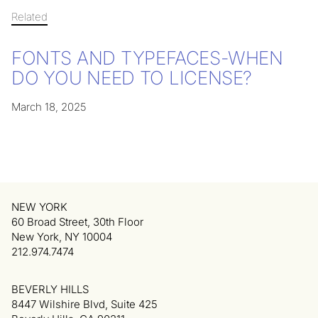
Related
FONTS AND TYPEFACES-WHEN
DO YOU NEED TO LICENSE?
March 18, 2025
NEW YORK
60 Broad Street, 30th Floor
New York, NY 10004
212.974.7474
BEVERLY HILLS
8447 Wilshire Blvd, Suite 425