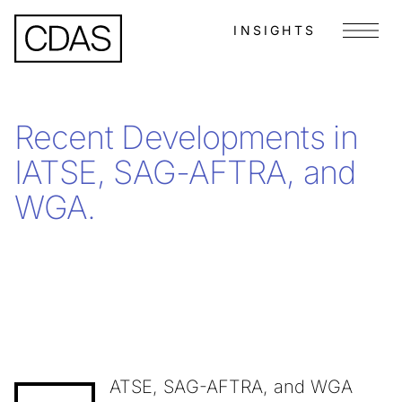
INSIGHTS
Menu
Recent Developments in
IATSE, SAG-AFTRA, and
WGA.
ATSE, SAG-AFTRA, and WGA