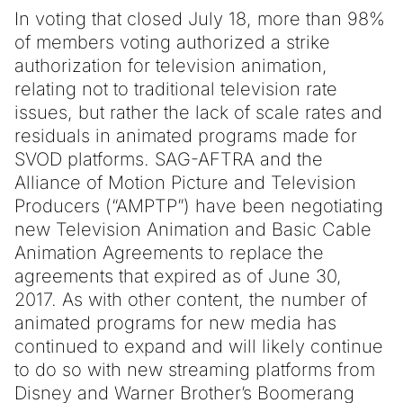
In voting that closed July 18, more than 98%
of members voting authorized a strike
authorization for television animation,
relating not to traditional television rate
issues, but rather the lack of scale rates and
residuals in animated programs made for
SVOD platforms. SAG-AFTRA and the
Alliance of Motion Picture and Television
Producers (“AMPTP”) have been negotiating
new Television Animation and Basic Cable
Animation Agreements to replace the
agreements that expired as of June 30,
2017. As with other content, the number of
animated programs for new media has
continued to expand and will likely continue
to do so with new streaming platforms from
Disney and Warner Brother’s Boomerang