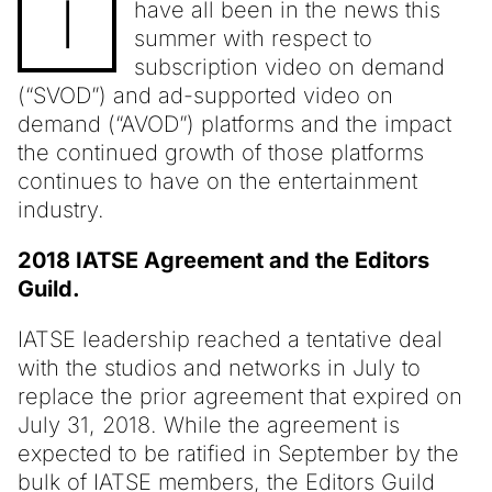
I
have all been in the news this
summer with respect to
subscription video on demand
(“SVOD”) and ad-supported video on
demand (“AVOD”) platforms and the impact
the continued growth of those platforms
continues to have on the entertainment
industry.
2018 IATSE Agreement and the Editors
Guild.
IATSE leadership reached a tentative deal
with the studios and networks in July to
replace the prior agreement that expired on
July 31, 2018. While the agreement is
expected to be ratified in September by the
bulk of IATSE members, the Editors Guild