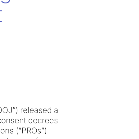
t
DOJ”) released a
 consent decrees
ions (“PROs”)