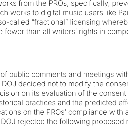
 works from the PROs, specifically, pre
ch works to digital music users like Pa
 so-called “fractional” licensing wher
e fewer than all writers’ rights in comp
 of public comments and meetings with
e DOJ decided not to modify the cons
ision on its evaluation of the consent
torical practices and the predicted eff
ations on the PROs’ compliance with an
 DOJ rejected the following proposed 