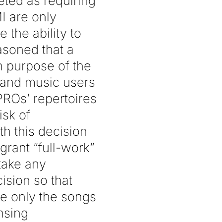
eted as requiring
I are only
 the ability to
asoned that a
n purpose of the
 and music users
 PROs’ repertoires
isk of
h this decision
grant “full-work”
 take any
ision so that
de only the songs
ensing