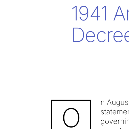
1941 A
Decre
n August
O
stateme
governin