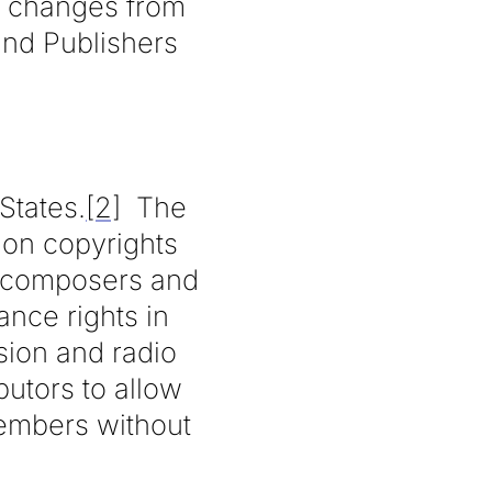
ed changes from
and Publishers
States.
[2]
The
ion copyrights
c composers and
ance rights in
sion and radio
butors to allow
members without