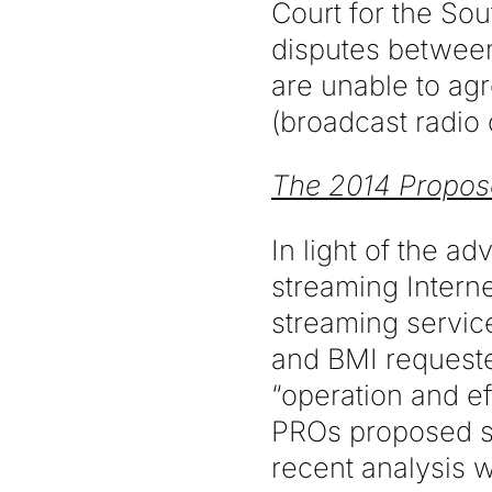
Court for the Sou
disputes between
are unable to agr
(broadcast radio o
The 2014 Propo
In light of the a
streaming Intern
streaming servic
and BMI requested
“operation and e
PROs proposed se
recent analysis w