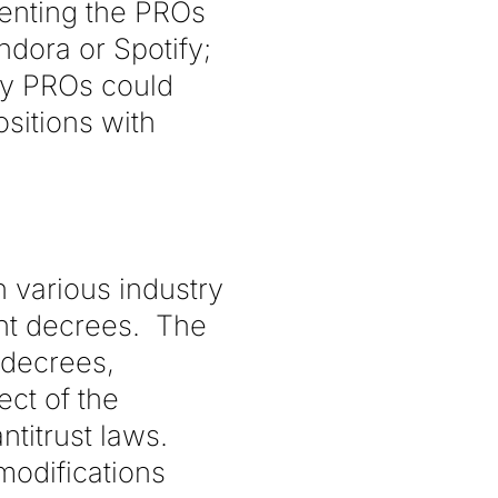
venting the PROs
ndora or Spotify;
eby PROs could
ositions with
 various industry
ent decrees. The
 decrees,
ect of the
titrust laws.
modifications