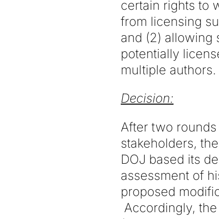
certain rights to
from licensing su
and (2) allowing
potentially licens
multiple authors.
Decision:
After two rounds
stakeholders, th
DOJ based its dec
assessment of his
proposed modific
Accordingly, the