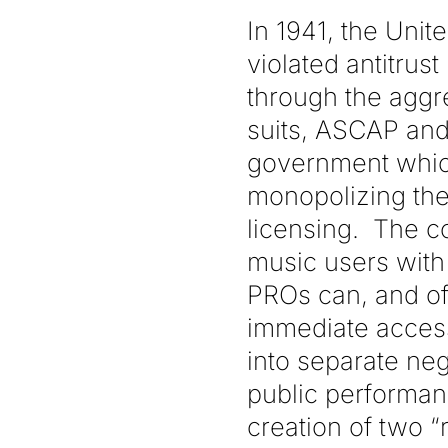
In 1941, the Uni
violated antitrus
through the aggr
suits, ASCAP and
government which
monopolizing the 
licensing. The c
music users with 
PROs can, and of
immediate access 
into separate neg
public performan
creation of two “