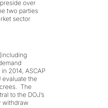
 preside over
e two parties
arket sector
(including
n-demand
, in 2014, ASCAP
J evaluate the
ecrees. The
ral to the DOJ’s
ly withdraw