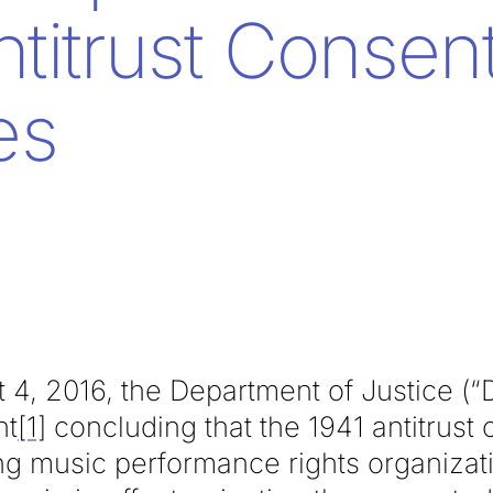
ntitrust Consen
es
 4, 2016, the Department of Justice (“
nt
[1]
concluding that the 1941 antitrust
g music performance rights organizat