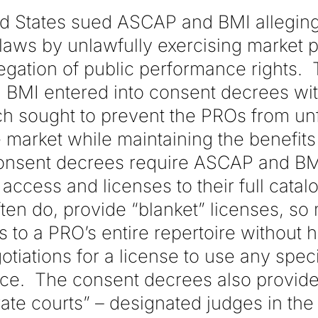
ted States sued ASCAP and BMI allegin
t laws by unlawfully exercising market
egation of public performance rights. 
 BMI entered into consent decrees wit
 sought to prevent the PROs from unf
market while maintaining the benefits 
onsent decrees require ASCAP and BM
access and licenses to their full cata
ten do, provide “blanket” licenses, so
to a PRO’s entire repertoire without h
otiations for a license to use any speci
ce. The consent decrees also provide
rate courts” – designated judges in the 