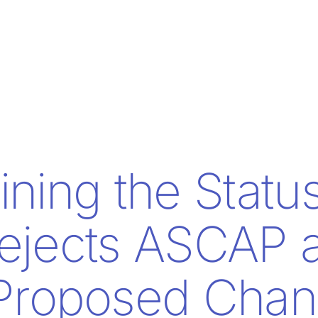
ining the Statu
ejects ASCAP 
Proposed Chan