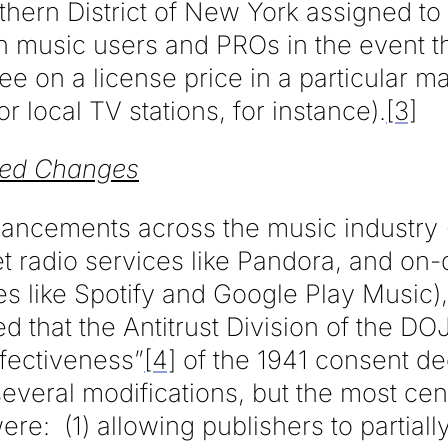
thern District of New York assigned to
 music users and PROs in the event th
ee on a license price in a particular m
r local TV stations, for instance).
[3]
sed Changes
dvancements across the music industry 
et radio services like Pandora, and o
es like Spotify and Google Play Music)
 that the Antitrust Division of the DO
ffectiveness”
[4]
of the 1941 consent d
veral modifications, but the most cent
ere: (1) allowing publishers to partial