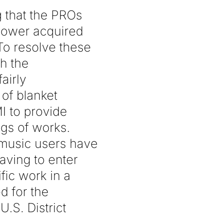
g that the PROs
 power acquired
To resolve these
h the
airly
of blanket
I to provide
logs of works.
 music users have
aving to enter
fic work in a
d for the
U.S. District