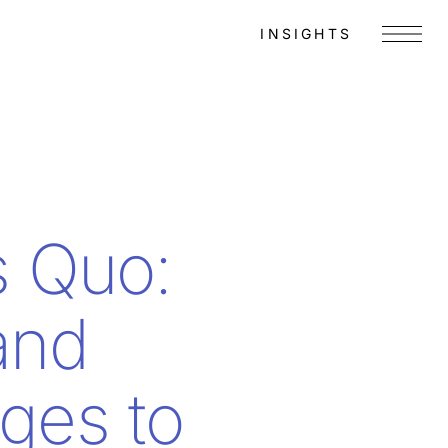
INSIGHTS
Menu
s Quo:
and
ges to