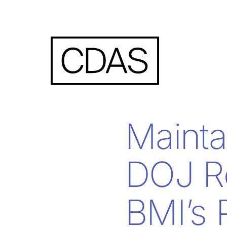
Mainta
DOJ R
BMI’s 