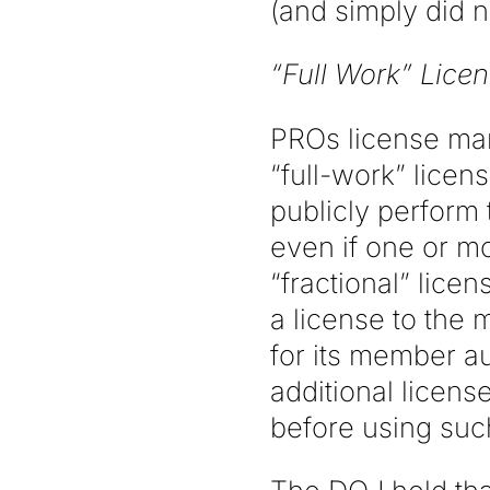
(and simply did n
“Full Work” Licen
PROs license man
“full-work” licen
publicly perform 
even if one or m
“fractional” lice
a license to the 
for its member au
additional licen
before using suc