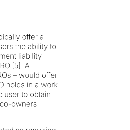
cally offer a
ers the ability to
ent liability
PRO.
[5]
A
PROs – would offer
RO holds in a work
 user to obtain
r co-owners