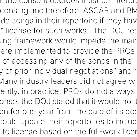
t the consent decrees must be interpr
 licensing and therefore, ASCAP and BM
de songs in their repertoire if they have
rk” license for such works. The DOJ re
ensing framework would impede the mai
ere implemented to provide the PROs
ity of accessing any of the songs in the
 of prior individual negotiations” and r
any industry leaders did not agree wit
rently, in practice, PROs do not always 
onse, the DOJ stated that it would not
n for one year from the date of its dec
uld update their repertoires to inclu
e to license based on the full-work lic