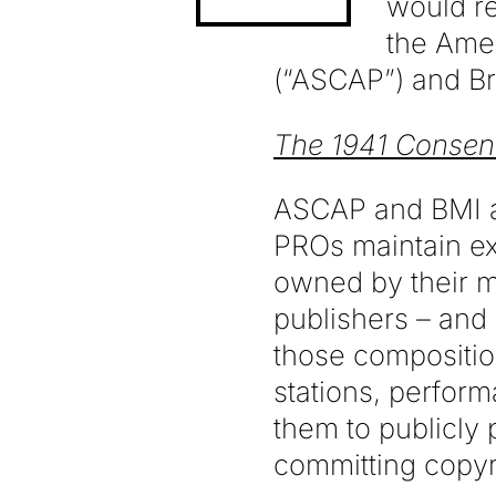
would re
the Ame
(“ASCAP”) and Br
The 1941 Consen
ASCAP and BMI ar
PROs maintain ex
owned by their m
publishers – and 
those compositio
stations, perform
them to publicly
committing copyr