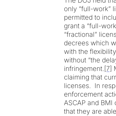
The DOJ held tha
only “full-work”
permitted to inclu
grant a “full-wo
“fractional” lic
decrees which w
with the flexibil
without “the delay
infringement.
[7]
M
claiming that cur
licenses. In resp
enforcement actio
ASCAP and BMI co
that they are abl