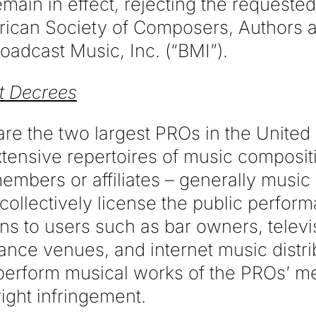
main in effect, rejecting the request
rican Society of Composers, Authors 
oadcast Music, Inc. (“BMI”).
t Decrees
e the two largest PROs in the United 
tensive repertoires of music composit
embers or affiliates – generally musi
collectively license the public perform
ns to users such as bar owners, televi
ance venues, and internet music distri
 perform musical works of the PROs’ 
ight infringement.