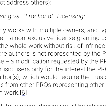
ot address others):
sing vs. “Fractional” Licensing
:
y works with multiple owners, and typi
se – a non-exclusive license granting us
the whole work without risk of infringem
ore authors is not represented by the 
nse – a modification requested by the 
music users only for the interest the P
thor(s), which would require the music
ses from other PROs representing othe
h work.
[6]