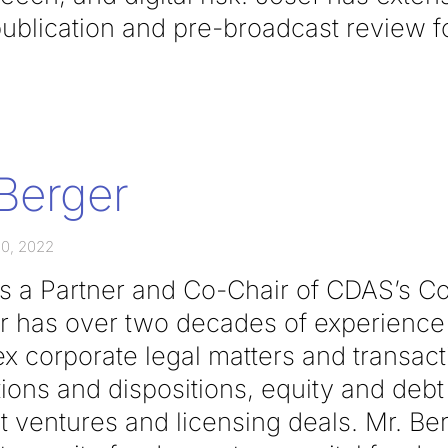
ublication and pre-broadcast review fo
Berger
0, 2022
is a Partner and Co-Chair of CDAS’s Co
r has over two decades of experience
x corporate legal matters and transact
ions and dispositions, equity and debt
nt ventures and licensing deals. Mr. Be