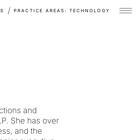
TS
PRACTICE AREAS:
TECHNOLOGY
Menu
ctions and
P. She has over
ess, and the