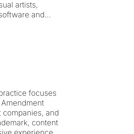
al artists,
 software and
 practice focuses
rst Amendment
nt companies, and
rademark, content
nsive experience