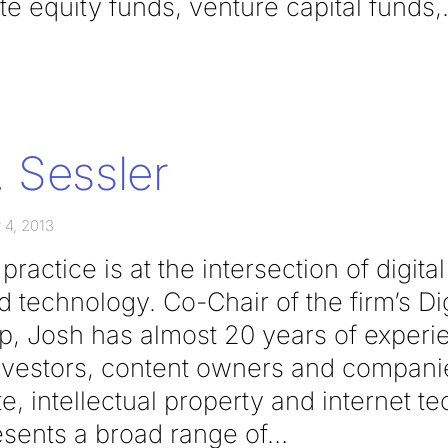
e equity funds, venture capital funds,
 Sessler
 4, 2013
ractice is at the intersection of digita
 technology. Co-Chair of the firm’s Di
, Josh has almost 20 years of experi
nvestors, content owners and companies
e, intellectual property and internet t
esents a broad range of