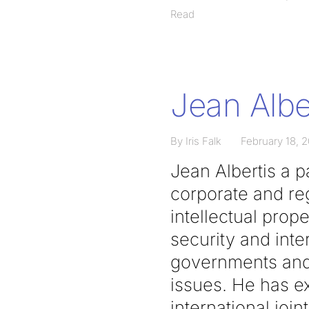
Read
Jean Albe
By Iris Falk
February 18, 
Jean Albertis a 
corporate and reg
intellectual prope
security and inte
governments and 
issues. He has ex
international joint