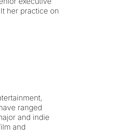
enior executive
lt her practice on
ntertainment,
s have ranged
ajor and indie
film and