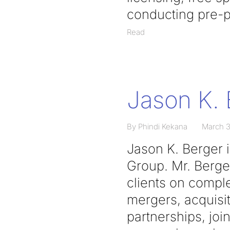
conducting pre-p
Read
Jason K. 
By Phindi Kekana
March 3
Jason K. Berger 
Group. Mr. Berge
clients on comple
mergers, acquisit
partnerships, joi