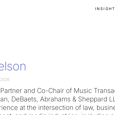
INSIGH
Nelson
 2026
a Partner and Co-Chair of Music Transa
wan, DeBaets, Abrahams & Sheppard LL
ience at the intersection of law, busin