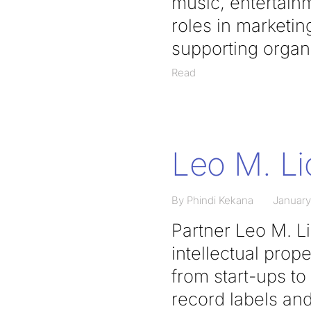
music, entertainm
roles in marketin
supporting organi
Read
Leo M. L
By Phindi Kekana
January
Partner Leo M. L
intellectual prop
from start-ups t
record labels and