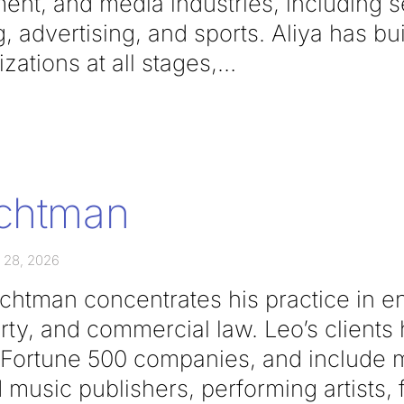
ent, and media industries, including s
g, advertising, and sports. Aliya has bui
zations at all stages,
ichtman
 28, 2026
ichtman concentrates his practice in e
erty, and commercial law. Leo’s client
o Fortune 500 companies, and include m
 music publishers, performing artists, 