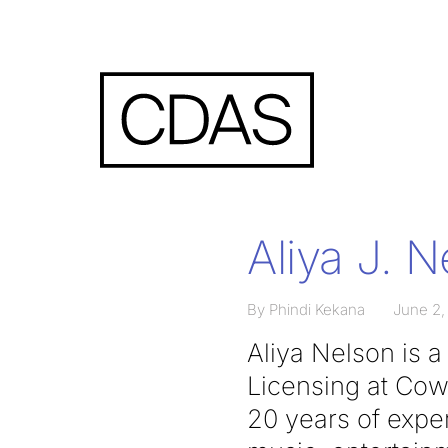
Aliya J. 
By Phindi Kekana
June 2,
Aliya Nelson is 
Licensing at Co
20 years of exper