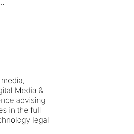
l media,
gital Media &
ence advising
 in the full
echnology legal