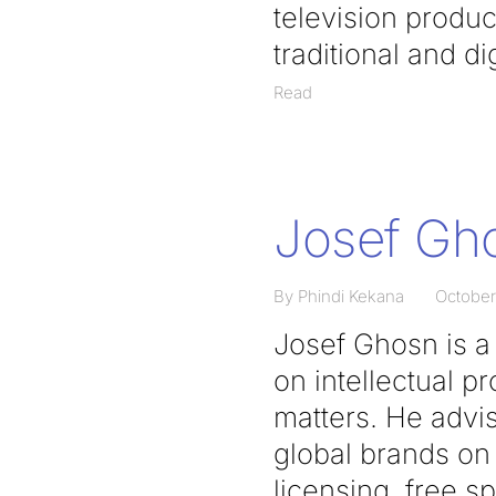
television produc
traditional and d
Read
Josef Gh
By Phindi Kekana
October
Josef Ghosn is a 
on intellectual 
matters. He advi
global brands on 
licensing, free s