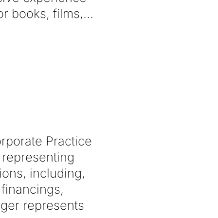
r books, films,
rporate Practice
 representing
ions, including,
 financings,
rger represents