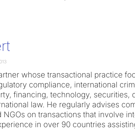
rt
2013
partner whose transactional practice f
ulatory compliance, international crim
rty, financing, technology, securities, 
rnational law. He regularly advises co
NGOs on transactions that involve inte
perience in over 90 countries assisting