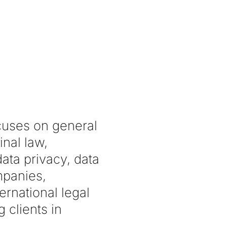
ocuses on general
inal law,
data privacy, data
mpanies,
rnational legal
 clients in