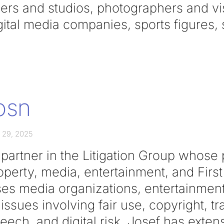
ers and studios, photographers and visu
igital media companies, sports figures,
osn
 29, 2025
partner in the Litigation Group whose
property, media, entertainment, and Fi
ses media organizations, entertainme
issues involving fair use, copyright, t
peech, and digital risk. Josef has exte