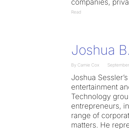
companies, privat
Read
Joshua B.
By Camie Cox
September
Joshua Sessler’s p
entertainment and
Technology group
entrepreneurs, i
range of corporat
matters. He repr