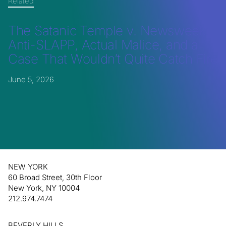
Related
The Satanic Temple v. Newsweek:
Anti-SLAPP, Actual Malice, and a
Case That Wouldn’t Quite Catch Fire
June 5, 2026
NEW YORK
60 Broad Street, 30th Floor
New York, NY 10004
212.974.7474
BEVERLY HILLS