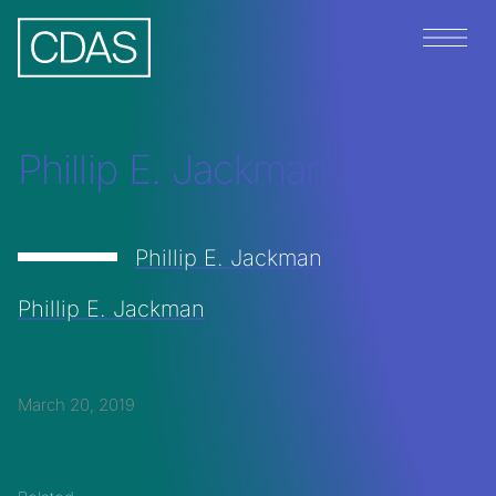
Menu
Phillip E. Jackman
Phillip E. Jackman
Phillip E. Jackman
March 20, 2019