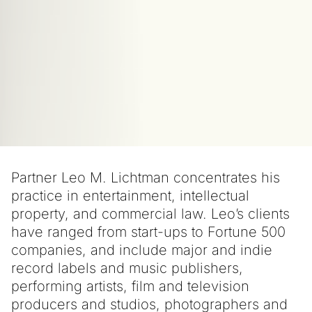
Partner Leo M. Lichtman concentrates his
practice in entertainment, intellectual
property, and commercial law. Leo’s clients
have ranged from start-ups to Fortune 500
companies, and include major and indie
record labels and music publishers,
performing artists, film and television
producers and studios, photographers and