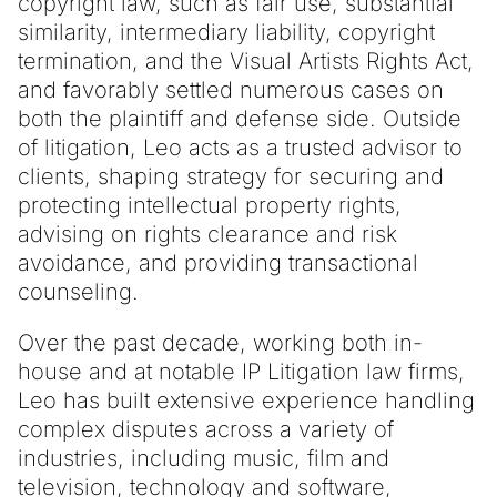
copyright law, such as fair use, substantial
similarity, intermediary liability, copyright
termination, and the Visual Artists Rights Act,
and favorably settled numerous cases on
both the plaintiff and defense side. Outside
of litigation, Leo acts as a trusted advisor to
clients, shaping strategy for securing and
protecting intellectual property rights,
advising on rights clearance and risk
avoidance, and providing transactional
counseling.
Over the past decade, working both in-
house and at notable IP Litigation law firms,
Leo has built extensive experience handling
complex disputes across a variety of
industries, including music, film and
television, technology and software,