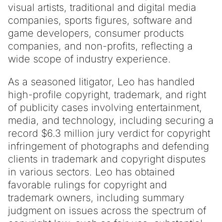
visual artists, traditional and digital media
companies, sports figures, software and
game developers, consumer products
companies, and non-profits, reflecting a
wide scope of industry experience.
As a seasoned litigator, Leo has handled
high-profile copyright, trademark, and right
of publicity cases involving entertainment,
media, and technology, including securing a
record $6.3 million jury verdict for copyright
infringement of photographs and defending
clients in trademark and copyright disputes
in various sectors. Leo has obtained
favorable rulings for copyright and
trademark owners, including summary
judgment on issues across the spectrum of