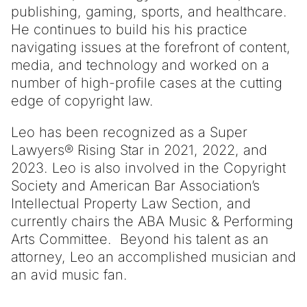
publishing, gaming, sports, and healthcare.
He continues to build his his practice
navigating issues at the forefront of content,
media, and technology and worked on a
number of high-profile cases at the cutting
edge of copyright law.
Leo has been recognized as a Super
Lawyers® Rising Star in 2021, 2022, and
2023. Leo is also involved in the Copyright
Society and American Bar Association’s
Intellectual Property Law Section, and
currently chairs the ABA Music & Performing
Arts Committee. Beyond his talent as an
attorney, Leo an accomplished musician and
an avid music fan.