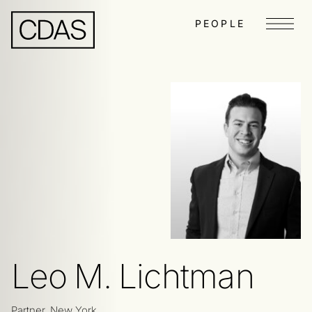
PEOPLE
Menu
Leo M. Lichtman
Partner, New York