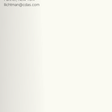
llichtman@cdas.com