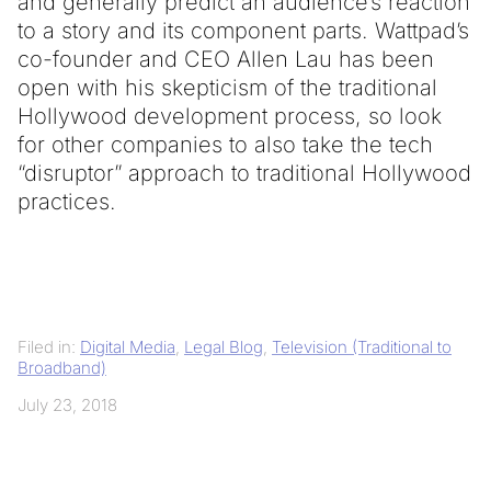
and generally predict an audience’s reaction
to a story and its component parts. Wattpad’s
co-founder and CEO Allen Lau has been
open with his skepticism of the traditional
Hollywood development process, so look
for other companies to also take the tech
“disruptor” approach to traditional Hollywood
practices.
Filed in:
Digital Media
,
Legal Blog
,
Television (Traditional to
Broadband)
July 23, 2018