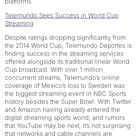
platforms.
Telemundo Sees Success in World Cup
Streaming
Despite ratings dropping significantly from
the 2014 World Cup, Telemundo Deportes is
finding success in the streaming services
offered alongside its traditional linear World
Cup broadcast. With over 1 million
concurrent streams, Telemundo’s online
coverage of Mexico’s loss to Sweden was
the biggest streaming event in NBC Sports
history besides the Super Bowl. With Twitter
and Amazon having already entered the
digital streaming sports world, and rumors
that YouTube may be next, it’s not surprising
that networks and cable channels are