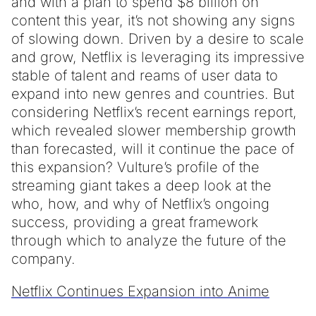
and with a plan to spend $8 billion on
content this year, it’s not showing any signs
of slowing down. Driven by a desire to scale
and grow, Netflix is leveraging its impressive
stable of talent and reams of user data to
expand into new genres and countries. But
considering Netflix’s recent earnings report,
which revealed slower membership growth
than forecasted, will it continue the pace of
this expansion? Vulture’s profile of the
streaming giant takes a deep look at the
who, how, and why of Netflix’s ongoing
success, providing a great framework
through which to analyze the future of the
company.
Netflix Continues Expansion into Anime