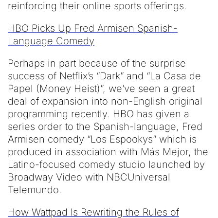
reinforcing their online sports offerings.
HBO Picks Up Fred Armisen Spanish-
Language Comedy
Perhaps in part because of the surprise
success of Netflix’s “Dark” and “La Casa de
Papel (Money Heist)”, we’ve seen a great
deal of expansion into non-English original
programming recently. HBO has given a
series order to the Spanish-language, Fred
Armisen comedy “Los Espookys” which is
produced in association with Más Mejor, the
Latino-focused comedy studio launched by
Broadway Video with NBCUniversal
Telemundo.
How Wattpad Is Rewriting the Rules of