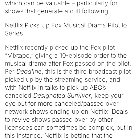
which can be valuable – particularly for
shows that generate a cult following.
Netflix Picks Up Fox Musical Drama Pilot to
Series
Netflix recently picked up the Fox pilot
“Mixtape,” giving a 10-episode order to the
musical drama after Fox passed on the pilot.
Per
Deadline
, this is the third broadcast pilot
picked up by the streaming service, and
with Netflix in talks to pick up ABC’s
canceled
Designated Survivor
, keep your
eye out for more canceled/passed over
network shows ending up on Netflix. Deals
to revive shows passed over by other
licensees can sometimes be complex, but in
this instance, Netflix is betting that the