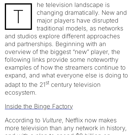
he television landscape is
T
changing dramatically. New and
major players have disrupted
traditional models, as networks
and studios explore different approaches
and partnerships. Beginning with an
overview of the biggest “new” player, the
following links provide some noteworthy
examples of how the streamers continue to
expand, and what everyone else is doing to
st
adapt to the 21
century television
ecosystem.
Inside the Binge Factory
According to
Vulture
, Netflix now makes
more television than any network in history,