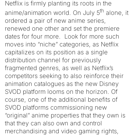
Netflix is firmly planting its roots in the
th
anime/animation world. On July 5
alone, it
ordered a pair of new anime series,
renewed one other and set the premiere
dates for four more. Look for more such
moves into “niche” categories, as Netflix
capitalizes on its position as a single
distribution channel for previously
fragmented genres, as well as Netflix’s
competitors seeking to also reinforce their
animation catalogues as the new Disney
SVOD platform looms on the horizon. Of
course, one of the additional benefits of
SVOD platforms commissioning new
“original” anime properties that they own is
that they can also own and control
merchandising and video gaming rights,