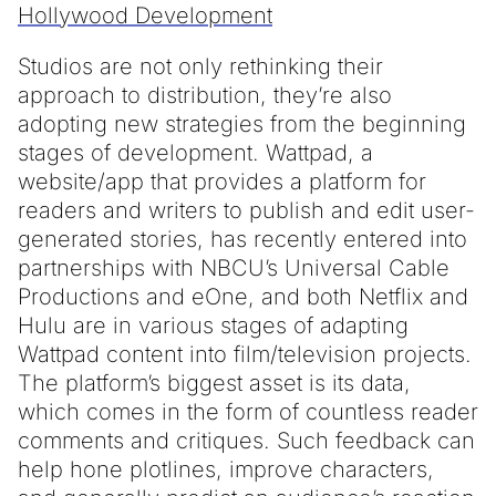
Hollywood Development
Studios are not only rethinking their
approach to distribution, they’re also
adopting new strategies from the beginning
stages of development. Wattpad, a
website/app that provides a platform for
readers and writers to publish and edit user-
generated stories, has recently entered into
partnerships with NBCU’s Universal Cable
Productions and eOne, and both Netflix and
Hulu are in various stages of adapting
Wattpad content into film/television projects.
The platform’s biggest asset is its data,
which comes in the form of countless reader
comments and critiques. Such feedback can
help hone plotlines, improve characters,