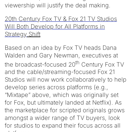
viewership will justify the deal making.
20th Century Fox TV & Fox 21 TV Studios
Will Both Develop for All Platforms in
Strategy
Shift
Based on an idea by Fox TV heads Dana
Walden and Gary Newman, executives at
th
the broadcast-focused 20
Century Fox TV
and the cable/streaming-focused Fox 21
Studios will now work collaboratively to help
develop series across platforms (e.g.,
“Mixtape” above, which was originally set
for Fox, but ultimately landed at Netflix). As
the marketplace for scripted originals grows
amongst a wider range of TV buyers, look
for studios to expand their focus across all