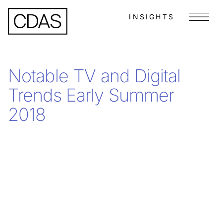
INSIGHTS
Menu
Notable TV and Digital
Trends Early Summer
2018