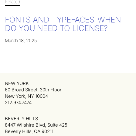
Related
FONTS AND TYPEFACES-WHEN
DO YOU NEED TO LICENSE?
March 18, 2025
NEW YORK
60 Broad Street, 30th Floor
New York, NY 10004
212.974.7474
BEVERLY HILLS
8447 Wilshire Blvd, Suite 425
Beverly Hills, CA 90211