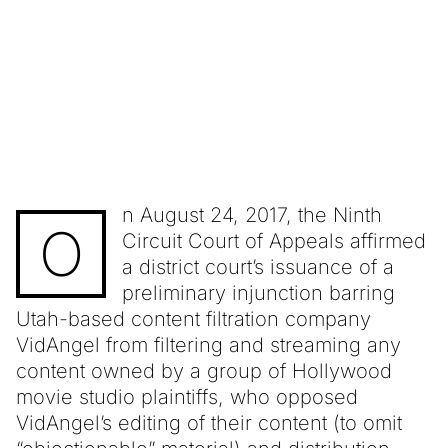
n August 24, 2017, the Ninth
O
Circuit Court of Appeals affirmed
a district court’s issuance of a
preliminary injunction barring
Utah-based content filtration company
VidAngel from filtering and streaming any
content owned by a group of Hollywood
movie studio plaintiffs, who opposed
VidAngel’s editing of their content (to omit