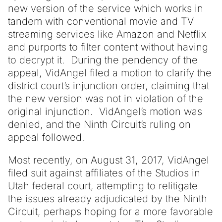
new version of the service which works in
tandem with conventional movie and TV
streaming services like Amazon and Netflix
and purports to filter content without having
to decrypt it. During the pendency of the
appeal, VidAngel filed a motion to clarify the
district court’s injunction order, claiming that
the new version was not in violation of the
original injunction. VidAngel’s motion was
denied, and the Ninth Circuit’s ruling on
appeal followed.
Most recently, on August 31, 2017, VidAngel
filed suit against affiliates of the Studios in
Utah federal court, attempting to relitigate
the issues already adjudicated by the Ninth
Circuit, perhaps hoping for a more favorable