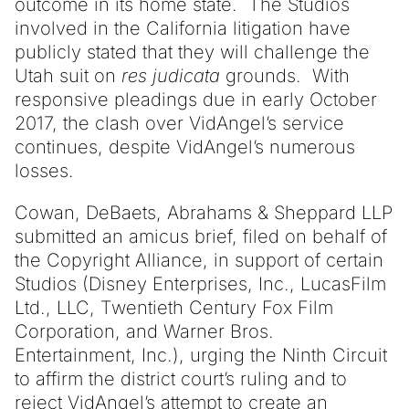
outcome in its home state. The Studios
involved in the California litigation have
publicly stated that they will challenge the
Utah suit on
res judicata
grounds. With
responsive pleadings due in early October
2017, the clash over VidAngel’s service
continues, despite VidAngel’s numerous
losses.
Cowan, DeBaets, Abrahams & Sheppard LLP
submitted an amicus brief, filed on behalf of
the Copyright Alliance, in support of certain
Studios (Disney Enterprises, Inc., LucasFilm
Ltd., LLC, Twentieth Century Fox Film
Corporation, and Warner Bros.
Entertainment, Inc.), urging the Ninth Circuit
to affirm the district court’s ruling and to
reject VidAngel’s attempt to create an