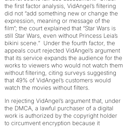
the first factor analysis, VidAngel’s filtering
did not “add something new or change the
expression, meaning or message of the
film”; the court explained that “Star Wars is
still Star Wars, even without Princess Leia’s
bikini scene.” Under the fourth factor, the
appeals court rejected VidAngel’s argument
that its service expands the audience for the
works to viewers who would not watch them
without filtering, citing surveys suggesting
that 49% of VidAngel’s customers would
watch the movies without filters.
In rejecting VidAngel’s argument that, under
the DMCA, a lawful purchaser of a digital
work is authorized by the copyright holder
to circumvent encryption because it