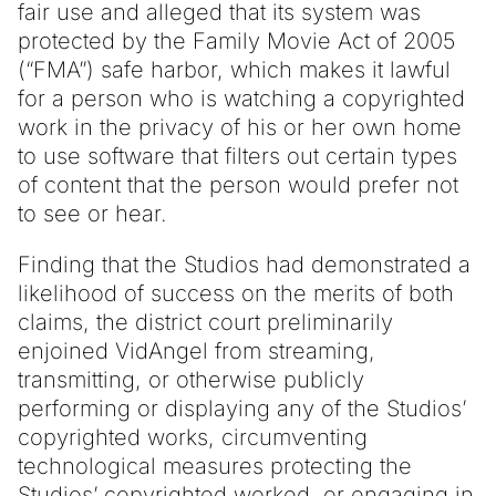
fair use and alleged that its system was
protected by the Family Movie Act of 2005
(“FMA”) safe harbor, which makes it lawful
for a person who is watching a copyrighted
work in the privacy of his or her own home
to use software that filters out certain types
of content that the person would prefer not
to see or hear.
Finding that the Studios had demonstrated a
likelihood of success on the merits of both
claims, the district court preliminarily
enjoined VidAngel from streaming,
transmitting, or otherwise publicly
performing or displaying any of the Studios’
copyrighted works, circumventing
technological measures protecting the
Studios’ copyrighted worked, or engaging in