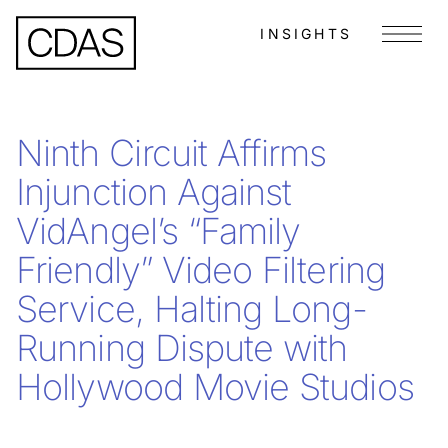
INSIGHTS
Menu
Ninth Circuit Affirms
Injunction Against
VidAngel’s “Family
Friendly” Video Filtering
Service, Halting Long-
Running Dispute with
Hollywood Movie Studios