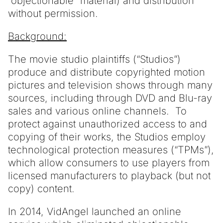
“objectionable” material) and distribution
without permission.
Background:
The movie studio plaintiffs (“Studios”)
produce and distribute copyrighted motion
pictures and television shows through many
sources, including through DVD and Blu-ray
sales and various online channels. To
protect against unauthorized access to and
copying of their works, the Studios employ
technological protection measures (“TPMs”),
which allow consumers to use players from
licensed manufacturers to playback (but not
copy) content.
In 2014, VidAngel launched an online