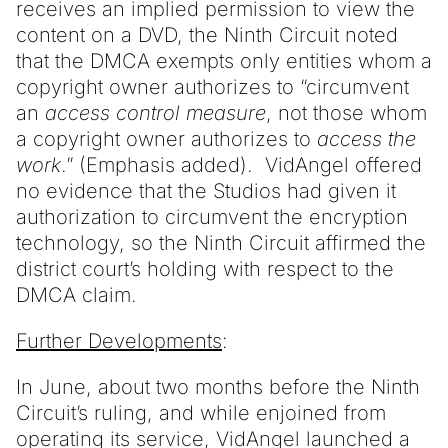
receives an implied permission to view the
content on a DVD, the Ninth Circuit noted
that the DMCA exempts only entities whom a
copyright owner authorizes to “circumvent
an
access control measure
, not those whom
a copyright owner authorizes to
access the
work
.” (Emphasis added). VidAngel offered
no evidence that the Studios had given it
authorization to circumvent the encryption
technology, so the Ninth Circuit affirmed the
district court’s holding with respect to the
DMCA claim.
Further Developments
:
In June, about two months before the Ninth
Circuit’s ruling, and while enjoined from
operating its service, VidAngel launched a