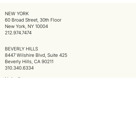
NEW YORK
60 Broad Street, 30th Floor
New York, NY 10004
212.974.7474
BEVERLY HILLS
8447 Wilshire Blvd, Suite 425
Beverly Hills, CA 90211
310.340.6334
LinkedIn
Privacy Policy
Terms of Use
Colophon
© 2025 Cowan, DeBaets, Abrahams & Sheppard LLP.
All Rights Reserved. Attorney Advertising.