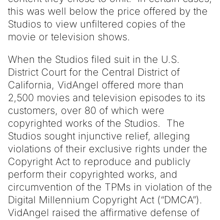
this was well below the price offered by the
Studios to view unfiltered copies of the
movie or television shows.
When the Studios filed suit in the U.S.
District Court for the Central District of
California, VidAngel offered more than
2,500 movies and television episodes to its
customers, over 80 of which were
copyrighted works of the Studios. The
Studios sought injunctive relief, alleging
violations of their exclusive rights under the
Copyright Act to reproduce and publicly
perform their copyrighted works, and
circumvention of the TPMs in violation of the
Digital Millennium Copyright Act (“DMCA”).
VidAngel raised the affirmative defense of