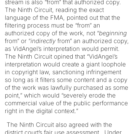
stream is also “from” that authorized copy.
The Ninth Circuit, reading the exact
language of the FMA, pointed out that the
filtering process must be “from” an
authorized copy of the work, not “
beginning
from” or “
indirectly
from” an authorized copy,
as VidAngel’s interpretation would permit.
The Ninth Circuit opined that “VidAngel’s
interpretation would create a giant loophole
in copyright law, sanctioning infringement
so long as it filters some content and a copy
of the work was lawfully purchased as some
point,” which would “severely erode the
commercial value of the public performance
right in the digital context.”
The Ninth Circuit also agreed with the
district court’s fair use assessment. Under