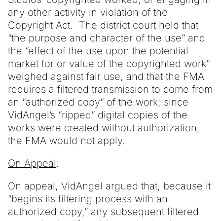
any other activity in violation of the
Copyright Act. The district court held that
“the purpose and character of the use” and
the “effect of the use upon the potential
market for or value of the copyrighted work”
weighed against fair use, and that the FMA
requires a filtered transmission to come from
an “authorized copy” of the work; since
VidAngel’s “ripped” digital copies of the
works were created without authorization,
the FMA would not apply.
On Appeal
:
On appeal, VidAngel argued that, because it
“begins its filtering process with an
authorized copy,” any subsequent filtered