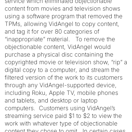
service which eliminated objectionable
content from movies and television shows
using a software program that removed the
TPMs, allowing VidAngel to copy content,
and tag it for over 80 categories of
“inappropriate” material. To remove the
objectionable content, VidAngel would
purchase a physical disc containing the
copyrighted movie or television show, “rip” a
digital copy to a computer, and stream the
filtered version of the work to its customers
through any VidAngel-supported device,
including Roku, Apple TV, mobile phones
and tablets, and desktop or laptop
computers. Customers using VidAngel’s
streaming service paid $1 to $2 to view the
work with whatever type of objectionable
content they chose to omit. In certain cases,