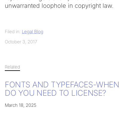
unwarranted loophole in copyright law.
Filed in:
Legal Blog
October 3, 2017
Related
FONTS AND TYPEFACES-WHEN
DO YOU NEED TO LICENSE?
March 18, 2025