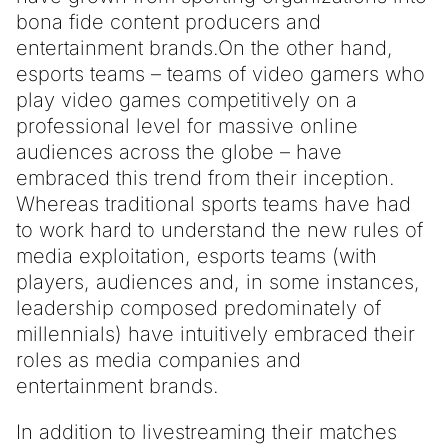
bona fide content producers and
entertainment brands.
On the other hand,
esports teams – teams of video gamers who
play video games competitively on a
professional level for massive online
audiences across the globe – have
embraced this trend from their inception.
Whereas traditional sports teams have had
to work hard to understand the new rules of
media exploitation, esports teams (with
players, audiences and, in some instances,
leadership composed predominately of
millennials) have intuitively embraced their
roles as media companies and
entertainment brands.
In addition to livestreaming their matches