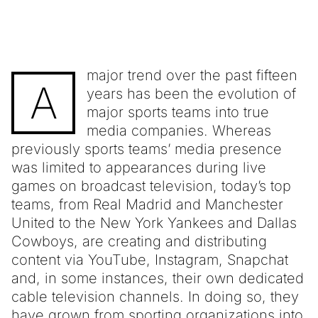
major trend over the past fifteen
A
years has been the evolution of
major sports teams into true
media companies. Whereas
previously sports teams’ media presence
was limited to appearances during live
games on broadcast television, today’s top
teams, from Real Madrid and Manchester
United to the New York Yankees and Dallas
Cowboys, are creating and distributing
content via YouTube, Instagram, Snapchat
and, in some instances, their own dedicated
cable television channels. In doing so, they
have grown from sporting organizations into