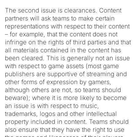
The second issue is clearances. Content
partners will ask teams to make certain
representations with respect to their content
– for example, that the content does not
infringe on the rights of third parties and that
all materials contained in the content has
been cleared. This is generally not an issue
with respect to game assets (most game
publishers are supportive of streaming and
other forms of expression by gamers,
although others are not, so teams should
beware); where it is more likely to become
an issue is with respect to music,
trademarks, logos and other intellectual
property included in content. Teams should
also ensure that they have the right to use