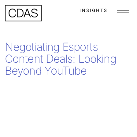
INSIGHTS
Menu
Negotiating Esports
Content Deals: Looking
Beyond YouTube