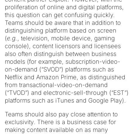
proliferation of online and digital platforms,
this question can get confusing quickly.
Teams should be aware that in addition to
distinguishing platform based on screen
(
e.g.
, television, mobile device, gaming
console), content licensors and licensees
also often distinguish between business
models (for example, subscription-video-
on-demand (“SVOD”) platforms such as
Netflix and Amazon Prime, as distinguished
from transactional-video-on-demand
(“TVOD”) and electronic-sell-through (“EST”)
platforms such as iTunes and Google Play).
Teams should also pay close attention to
exclusivity. There is a business case for
making content available on as many