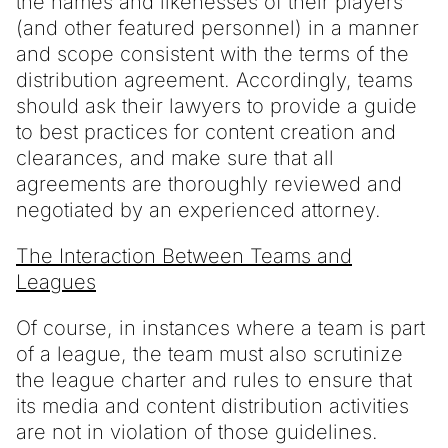
the names and likenesses of their players
(and other featured personnel) in a manner
and scope consistent with the terms of the
distribution agreement. Accordingly, teams
should ask their lawyers to provide a guide
to best practices for content creation and
clearances, and make sure that all
agreements are thoroughly reviewed and
negotiated by an experienced attorney.
The Interaction Between Teams and
Leagues
Of course, in instances where a team is part
of a league, the team must also scrutinize
the league charter and rules to ensure that
its media and content distribution activities
are not in violation of those guidelines.