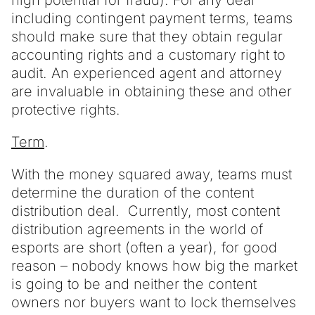
high potential for fraud). For any deal
including contingent payment terms, teams
should make sure that they obtain regular
accounting rights and a customary right to
audit. An experienced agent and attorney
are invaluable in obtaining these and other
protective rights.
Term
.
With the money squared away, teams must
determine the duration of the content
distribution deal. Currently, most content
distribution agreements in the world of
esports are short (often a year), for good
reason – nobody knows how big the market
is going to be and neither the content
owners nor buyers want to lock themselves