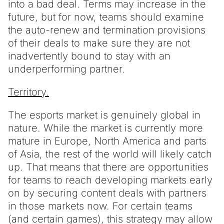
into a bad deal. Terms may increase in the
future, but for now, teams should examine
the auto-renew and termination provisions
of their deals to make sure they are not
inadvertently bound to stay with an
underperforming partner.
Territory.
The esports market is genuinely global in
nature. While the market is currently more
mature in Europe, North America and parts
of Asia, the rest of the world will likely catch
up. That means that there are opportunities
for teams to reach developing markets early
on by securing content deals with partners
in those markets now. For certain teams
(and certain games), this strategy may allow