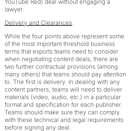
YouTube Red) deal without engaging a
lawyer.
Delivery and Clearances
.
While the four points above represent some
of the most important threshold business
terms that esports teams need to consider
when negotiating content deals, there are
two further contractual provisions (among
many others) that teams should pay attention
to. The first is delivery. In dealing with any
content partners, teams will need to deliver
materials (video, audio, etc.) in a particular
format and specification for each publisher.
Teams should make sure they can comply
with these technical and legal requirements
before signing any deal.