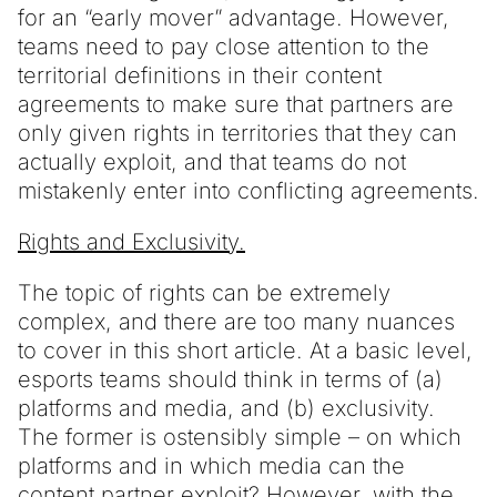
for an “early mover” advantage. However,
teams need to pay close attention to the
territorial definitions in their content
agreements to make sure that partners are
only given rights in territories that they can
actually exploit, and that teams do not
mistakenly enter into conflicting agreements.
Rights and Exclusivity.
The topic of rights can be extremely
complex, and there are too many nuances
to cover in this short article. At a basic level,
esports teams should think in terms of (a)
platforms and media, and (b) exclusivity.
The former is ostensibly simple – on which
platforms and in which media can the
content partner exploit? However, with the