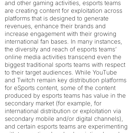
and other gaming activities, esports teams
are creating content for exploitation across
platforms that is designed to generate
revenues, enhance their brands and
increase engagement with their growing
international fan bases. In many instances,
the diversity and reach of esports teams’
online media activities transcend even the
biggest traditional sports teams with respect
to their target audiences. While YouTube
and Twitch remain key distribution platforms
for eSports content, some of the content
produced by esports teams has value in the
secondary market (for example, for
international distribution or exploitation via
secondary mobile and/or digital channels),
and certain esports teams are experimenting