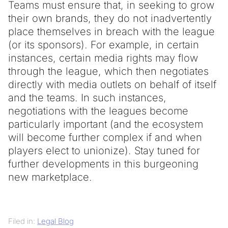
Teams must ensure that, in seeking to grow
their own brands, they do not inadvertently
place themselves in breach with the league
(or its sponsors). For example, in certain
instances, certain media rights may flow
through the league, which then negotiates
directly with media outlets on behalf of itself
and the teams. In such instances,
negotiations with the leagues become
particularly important (and the ecosystem
will become further complex if and when
players elect to unionize). Stay tuned for
further developments in this burgeoning
new marketplace.
Filed in:
Legal Blog