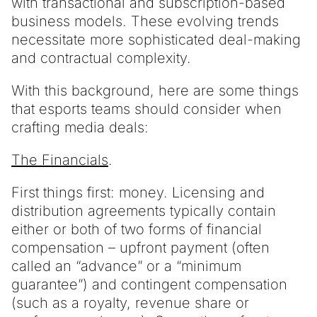
with transactional and subscription-based
business models. These evolving trends
necessitate more sophisticated deal-making
and contractual complexity.
With this background, here are some things
that esports teams should consider when
crafting media deals:
The Financials
.
First things first: money. Licensing and
distribution agreements typically contain
either or both of two forms of financial
compensation – upfront payment (often
called an “advance” or a “minimum
guarantee”) and contingent compensation
(such as a royalty, revenue share or