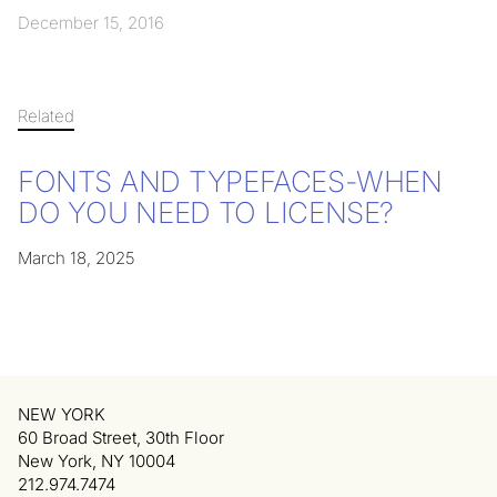
December 15, 2016
Related
FONTS AND TYPEFACES-WHEN
DO YOU NEED TO LICENSE?
March 18, 2025
NEW YORK
60 Broad Street, 30th Floor
New York, NY 10004
212.974.7474