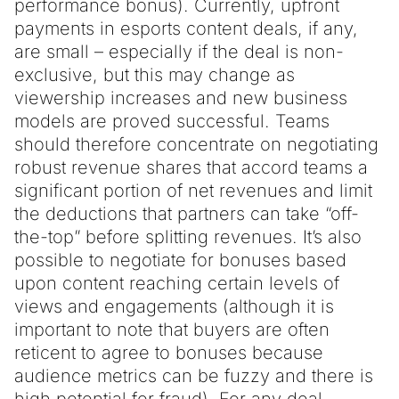
performance bonus). Currently, upfront
payments in esports content deals, if any,
are small – especially if the deal is non-
exclusive, but this may change as
viewership increases and new business
models are proved successful. Teams
should therefore concentrate on negotiating
robust revenue shares that accord teams a
significant portion of net revenues and limit
the deductions that partners can take “off-
the-top” before splitting revenues. It’s also
possible to negotiate for bonuses based
upon content reaching certain levels of
views and engagements (although it is
important to note that buyers are often
reticent to agree to bonuses because
audience metrics can be fuzzy and there is