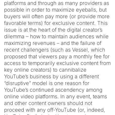
platforms and through as many providers as
possible in order to maximize eyeballs, but
buyers will often pay more (or provide more
favorable terms) for exclusive content. This
issue is at the heart of the digital creator’s
dilemma – how to maintain audiences while
maximizing revenues – and the failure of
recent challengers (such as Vessel, which
proposed that viewers pay a monthly fee for
access to temporarily exclusive content from
key online creators) to cannibalize
YouTube’s business by using a different
“disruptive” model is one reason for
YouTube’s continued ascendency among
online video platforms. In any event, teams
and other content owners should not
proceed with any off-YouTube (or, indeed,