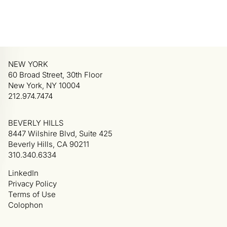
NEW YORK
60 Broad Street, 30th Floor
New York, NY 10004
212.974.7474
BEVERLY HILLS
8447 Wilshire Blvd, Suite 425
Beverly Hills, CA 90211
310.340.6334
LinkedIn
Privacy Policy
Terms of Use
Colophon