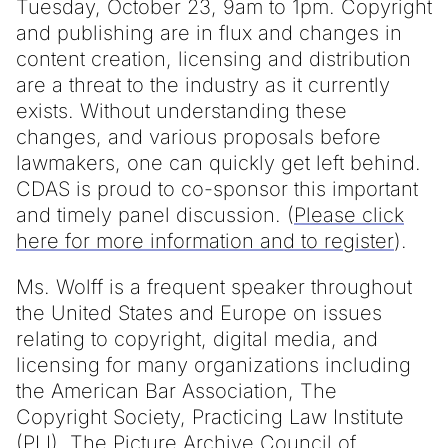
Tuesday, October 23, 9am to 1pm. Copyright
and publishing are in flux and changes in
content creation, licensing and distribution
are a threat to the industry as it currently
exists. Without understanding these
changes, and various proposals before
lawmakers, one can quickly get left behind.
CDAS is proud to co-sponsor this important
and timely panel discussion. (
Please click
here for more information and to register
).
Ms. Wolff is a frequent speaker throughout
the United States and Europe on issues
relating to copyright, digital media, and
licensing for many organizations including
the American Bar Association, The
Copyright Society, Practicing Law Institute
(PLI), The Picture Archive Council of