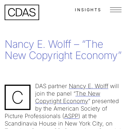
INSIGHTS
Menu
Nancy E. Wolff – “The
New Copyright Economy”
DAS partner
Nancy E. Wolff
will
C
join the panel “
The New
Copyright Economy
” presented
by the American Society of
Picture Professionals (
ASPP
) at the
Scandinavia House in New York City, on