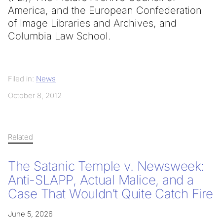
America, and the European Confederation
of Image Libraries and Archives, and
Columbia Law School.
Filed in:
News
October 8, 2012
Related
The Satanic Temple v. Newsweek:
Anti-SLAPP, Actual Malice, and a
Case That Wouldn’t Quite Catch Fire
June 5, 2026