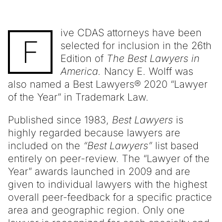
ive CDAS attorneys have been
F
selected for inclusion in the 26th
Edition of
The Best Lawyers in
America.
Nancy E. Wolff was
also named a Best Lawyers® 2020 “Lawyer
of the Year” in Trademark Law.
Published since 1983,
Best Lawyers
is
highly regarded because lawyers are
included on the
“Best Lawyers”
list based
entirely on peer-review. The “Lawyer of the
Year” awards launched in 2009 and are
given to individual lawyers with the highest
overall peer-feedback for a specific practice
area and geographic region. Only one