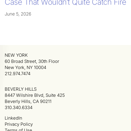
Case That Wouldn’t Quite Catch Fire
June 5, 2026
NEW YORK
60 Broad Street, 30th Floor
New York, NY 10004
212.974.7474
BEVERLY HILLS
8447 Wilshire Blvd, Suite 425
Beverly Hills, CA 90211
310.340.6334
LinkedIn
Privacy Policy
Terms of Use