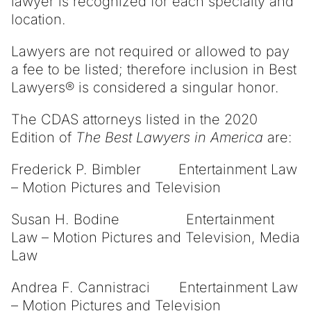
lawyer is recognized for each specialty and
location.
Lawyers are not required or allowed to pay
a fee to be listed; therefore inclusion in Best
Lawyers® is considered a singular honor.
The CDAS attorneys listed in the 2020
Edition of
The Best Lawyers in America
are:
Frederick P. Bimbler Entertainment Law
– Motion Pictures and Television
Susan H. Bodine Entertainment
Law – Motion Pictures and Television, Media
Law
Andrea F. Cannistraci Entertainment Law
– Motion Pictures and Television