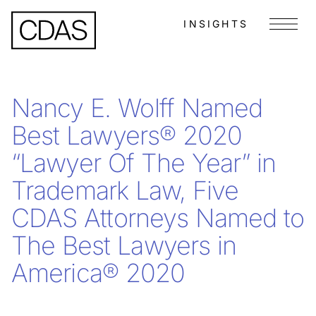
INSIGHTS
Menu
Nancy E. Wolff Named
Best Lawyers® 2020
“Lawyer Of The Year” in
Trademark Law, Five
CDAS Attorneys Named to
The Best Lawyers in
America® 2020