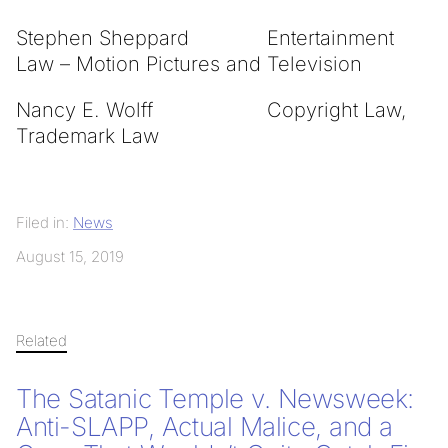
Stephen Sheppard Entertainment
Law – Motion Pictures and Television
Nancy E. Wolff Copyright Law,
Trademark Law
Filed in:
News
August 15, 2019
Related
The Satanic Temple v. Newsweek:
Anti-SLAPP, Actual Malice, and a