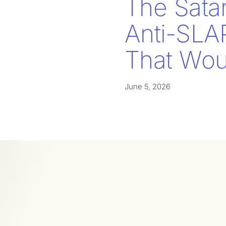
The Sata
Anti-SLA
That Woul
June 5, 2026