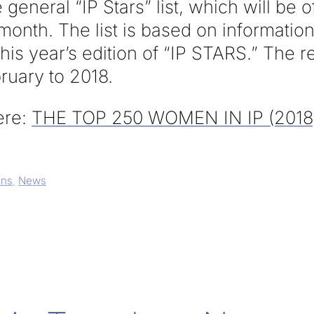
general “IP Stars” list, which will be of
onth. The list is based on information
this year’s edition of “IP STARS.” The 
ruary to 2018.
here:
THE TOP 250 WOMEN IN IP (2018
ons
,
News