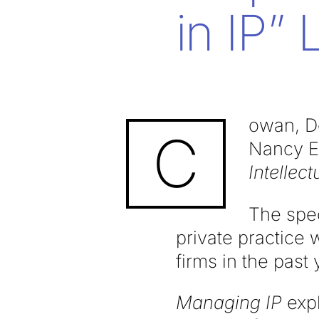
in IP” L
owan, D
C
Nancy E.
Intellect
The spec
private practice 
firms in the past 
Managing IP
expl