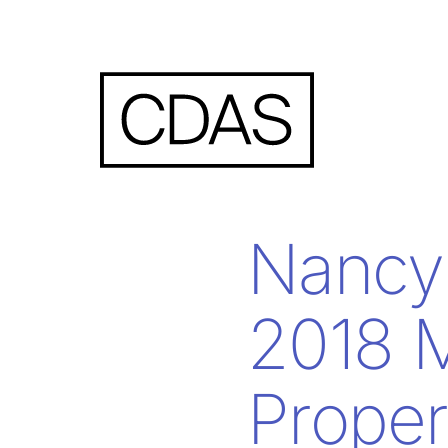
Nancy 
2018 M
Prope