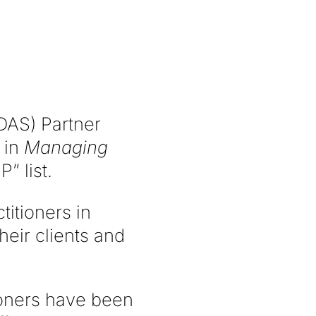
DAS) Partner
 in
Managing
” list.
titioners in
heir clients and
ioners have been