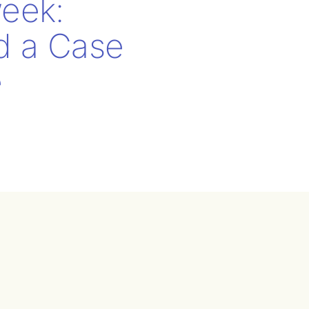
eek:
nd a Case
e