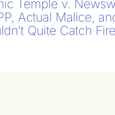
nic Temple v. Newsw
PP, Actual Malice, a
dn’t Quite Catch Fir