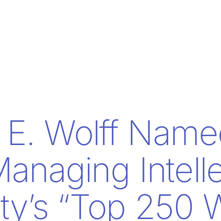
E. Wolff Name
anaging Intelle
rty’s “Top 250