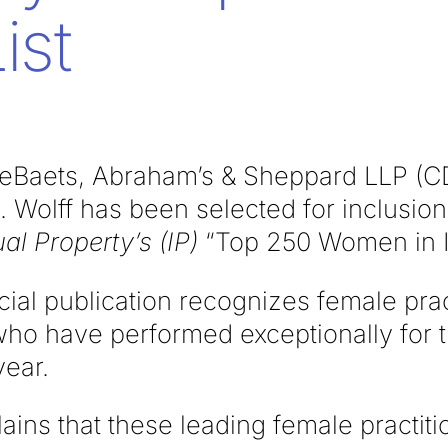
ist
eBaets, Abraham’s & Sheppard LLP (C
 Wolff has been selected for inclusion
ual Property’s (IP)
“Top 250
Women in IP
ial publication recognizes female prac
who have performed exceptionally for t
year.
ains that these leading female practit