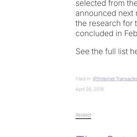
selected from the 
announced next m
the research for 
concluded in Feb
See the full list 
Filed in:
IP/Internet Transacti
April 26, 2018
Related