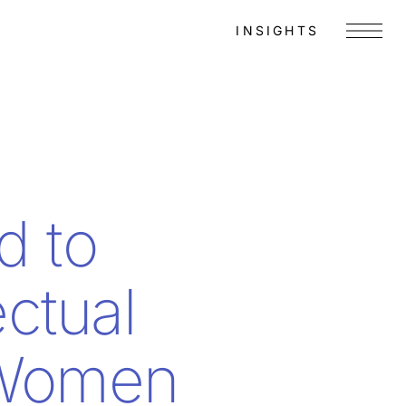
INSIGHTS
Menu
d to
ctual
 Women