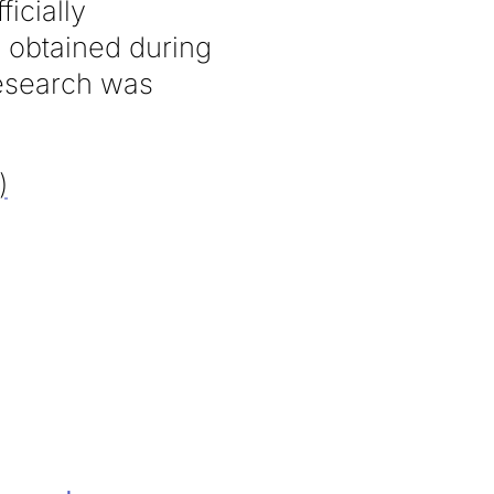
ficially
 obtained during
research was
)