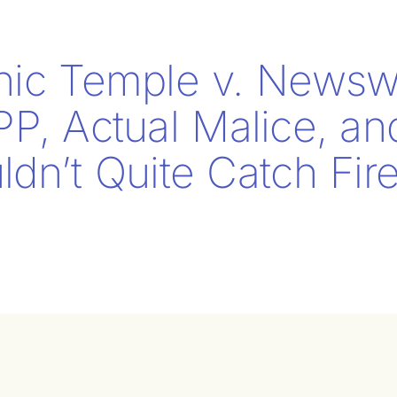
nic Temple v. Newsw
PP, Actual Malice, a
dn’t Quite Catch Fir