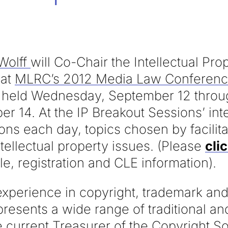
Wolff
will Co-Chair the Intellectual Pr
 at
MLRC’s 2012 Media Law Conferen
, held Wednesday, September 12 throu
r 14. At the IP Breakout Sessions’ int
ons each day, topics chosen by facilita
ntellectual property issues. (Please
cli
e, registration and CLE information).
experience in copyright, trademark and
epresents a wide range of traditional 
he current Treasurer of the Copyright S