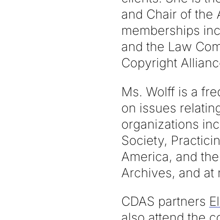
and Chair of the 
memberships incl
and the Law Comm
Copyright Allianc
Ms. Wolff is a f
on issues relatin
organizations in
Society, Practici
America, and the
Archives, and at
CDAS partners
El
also attend the c