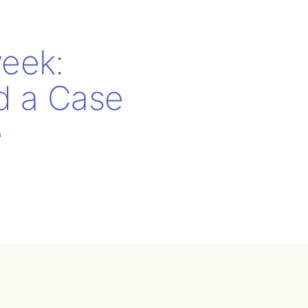
eek:
nd a Case
e