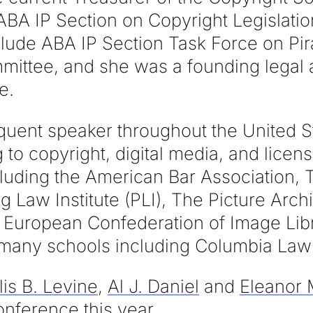
ABA IP Section on Copyright Legislatio
ude ABA IP Section Task Force on Pi
ittee, and she was a founding legal a
e.
requent speaker throughout the United 
g to copyright, digital media, and licen
cluding the American Bar Association, 
ng Law Institute (PLI), The Picture Arch
 European Confederation of Image Lib
 many schools including Columbia Law
lis B. Levine
,
Al J. Daniel
and
Eleanor
onference this year.