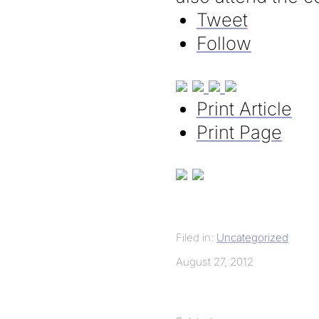
Tweet
Follow
Print Article
Print Page
Filed in:
Uncategorized
August 27, 2012