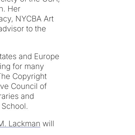
n. Her
racy, NYCBA Art
dvisor to the
States and Europe
sing for many
The Copyright
ive Council of
raries and
 School.
 M. Lackman
will