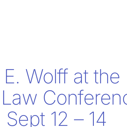
E. Wolff at the
 Law Conferen
Sept 12 – 14