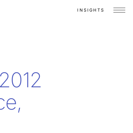
INSIGHTS
Menu
 2012
ce,