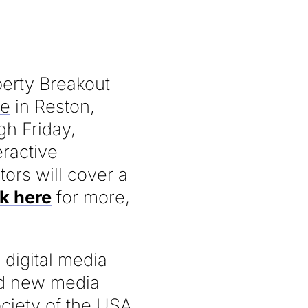
operty Breakout
ce
in Reston,
gh Friday,
eractive
tors will cover a
ck here
for more,
 digital media
and new media
ociety of the USA,