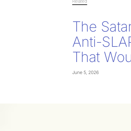
Related
The Sata
Anti-SLA
That Woul
June 5, 2026