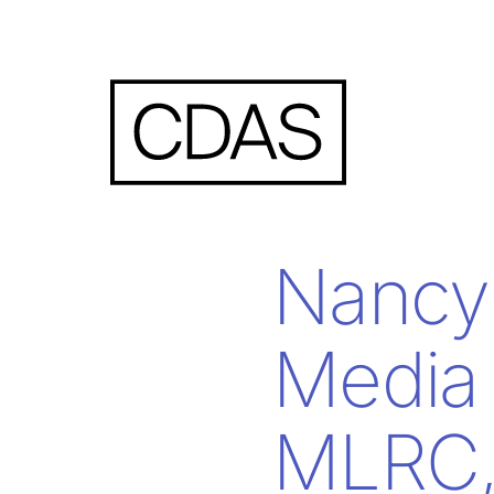
Nancy 
Media
MLRC, 