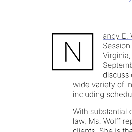
ancy E. 
N
Session
Virginia
Septembe
discussi
wide variety of i
including schedul
With substantial 
law, Ms. Wolff r
clients. She is t