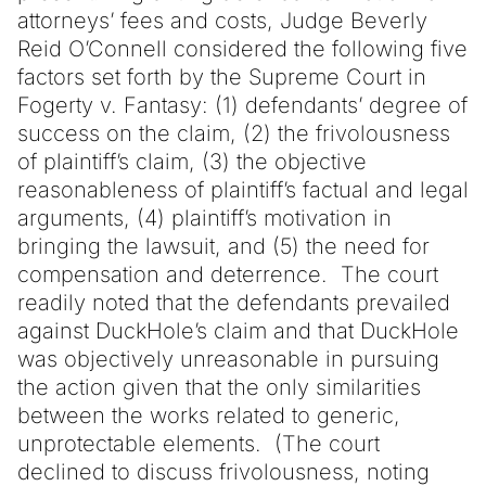
attorneys’ fees and costs, Judge Beverly
Reid O’Connell considered the following five
factors set forth by the Supreme Court in
Fogerty v. Fantasy: (1) defendants’ degree of
success on the claim, (2) the frivolousness
of plaintiff’s claim, (3) the objective
reasonableness of plaintiff’s factual and legal
arguments, (4) plaintiff’s motivation in
bringing the lawsuit, and (5) the need for
compensation and deterrence. The court
readily noted that the defendants prevailed
against DuckHole’s claim and that DuckHole
was objectively unreasonable in pursuing
the action given that the only similarities
between the works related to generic,
unprotectable elements. (The court
declined to discuss frivolousness, noting