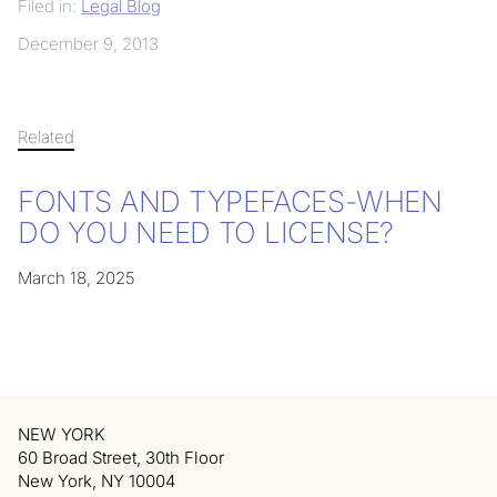
Filed in:
Legal Blog
December 9, 2013
Related
FONTS AND TYPEFACES-WHEN
DO YOU NEED TO LICENSE?
March 18, 2025
NEW YORK
60 Broad Street, 30th Floor
New York, NY 10004