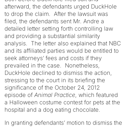
afterward, the defendants urged DuckHole
to drop the claim. After the lawsuit was
filed, the defendants sent Mr. Andre a
detailed letter setting forth controlling law
and providing a substantial similarity
analysis. The letter also explained that NBC
and its affiliated parties would be entitled to
seek attorneys’ fees and costs if they
prevailed in the case. Nonetheless,
DuckHole declined to dismiss the action,
stressing to the court in its briefing the
significance of the October 24, 2012
episode of
Animal Practice
, which featured
a Halloween costume contest for pets at the
hospital and a dog eating chocolate.
In granting defendants’ motion to dismiss the