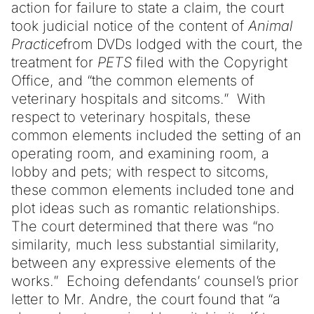
action for failure to state a claim, the court
took judicial notice of the content of
Animal
Practice
from DVDs lodged with the court, the
treatment for
PETS
filed with the Copyright
Office, and “the common elements of
veterinary hospitals and sitcoms.” With
respect to veterinary hospitals, these
common elements included the setting of an
operating room, and examining room, a
lobby and pets; with respect to sitcoms,
these common elements included tone and
plot ideas such as romantic relationships.
The court determined that there was “no
similarity, much less substantial similarity,
between any expressive elements of the
works.” Echoing defendants’ counsel’s prior
letter to Mr. Andre, the court found that “a