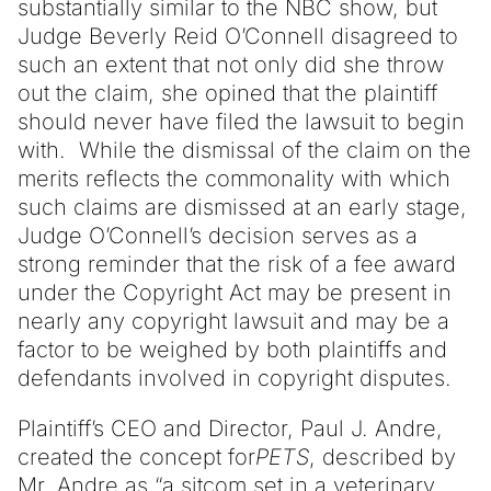
substantially similar to the NBC show, but
Judge Beverly Reid O’Connell disagreed to
such an extent that not only did she throw
out the claim, she opined that the plaintiff
should never have filed the lawsuit to begin
with. While the dismissal of the claim on the
merits reflects the commonality with which
such claims are dismissed at an early stage,
Judge O’Connell’s decision serves as a
strong reminder that the risk of a fee award
under the Copyright Act may be present in
nearly any copyright lawsuit and may be a
factor to be weighed by both plaintiffs and
defendants involved in copyright disputes.
Plaintiff’s CEO and Director, Paul J. Andre,
created the concept for
PETS
, described by
Mr. Andre as “a sitcom set in a veterinary