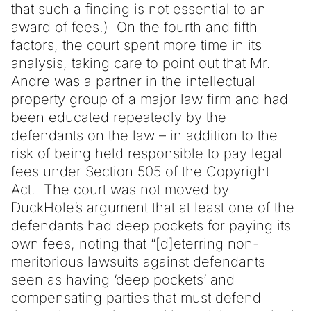
that such a finding is not essential to an
award of fees.) On the fourth and fifth
factors, the court spent more time in its
analysis, taking care to point out that Mr.
Andre was a partner in the intellectual
property group of a major law firm and had
been educated repeatedly by the
defendants on the law – in addition to the
risk of being held responsible to pay legal
fees under Section 505 of the Copyright
Act. The court was not moved by
DuckHole’s argument that at least one of the
defendants had deep pockets for paying its
own fees, noting that “[d]eterring non-
meritorious lawsuits against defendants
seen as having ‘deep pockets’ and
compensating parties that must defend