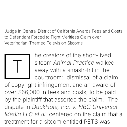
Judge in Central District of California Awards Fees and Costs
to Defendant Forced to Fight Meritless Claim over
Veterinarian-Themed Television Sitcoms
he creators of the short-lived
T
sitcom
Animal Practice
walked
away with a smash-hit in the
courtroom: dismissal of a claim
of copyright infringement and an award of
over $66,000 in fees and costs, to be paid
by the plaintiff that asserted the claim. The
dispute in
DuckHole, Inc. v. NBC Universal
Media LLC et al.
centered on the claim that a
treatment for a sitcom entitled PETS was