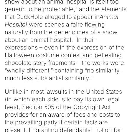
show about an animal hospital is itself too
generic to be protectable,” and the elements
that DuckHole alleged to appear in
Animal
Hospital
were scenes a faire flowing
naturally from the generic idea of a show
about an animal hospital. In their
expressions – even in the expression of the
Halloween costume contest and pet eating
chocolate story fragments – the works were
“wholly different,” containing “no similarity,
much less substantial similarity.”
Unlike in most lawsuits in the United States
(in which each side is to pay its own legal
fees), Section 505 of the Copyright Act
provides for an award of fees and costs to
the prevailing party if certain facts are
present. In granting defendants’ motion for