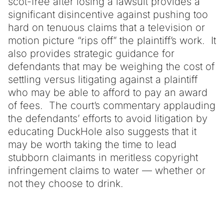
scot-free after losing a lawsuit provides a
significant disincentive against pushing too
hard on tenuous claims that a television or
motion picture “rips off” the plaintiff’s work. It
also provides strategic guidance for
defendants that may be weighing the cost of
settling versus litigating against a plaintiff
who may be able to afford to pay an award
of fees. The court’s commentary applauding
the defendants’ efforts to avoid litigation by
educating DuckHole also suggests that it
may be worth taking the time to lead
stubborn claimants in meritless copyright
infringement claims to water — whether or
not they choose to drink.