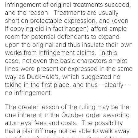
infringement of original treatments succeed,
and the reason. Treatments are usually
short on protectable expression, and (even
if copying did in fact happen) afford ample
room for potential defendants to expand
upon the original and thus insulate their own
works from infringement claims. In this
case, not even the basic characters or plot
lines were present or expressed in the same
way as DuckHole’s, which suggested no
taking in the first place, and thus – clearly –
no infringement.
The greater lesson of the ruling may be the
one inherent in the October order awarding
attorneys’ fees and costs. The possibility
that a plaintiff may not be able to walk away