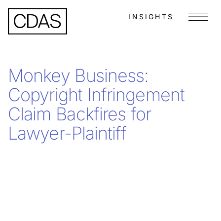
INSIGHTS
Menu
Monkey Business:
Copyright Infringement
Claim Backfires for
Lawyer-Plaintiff