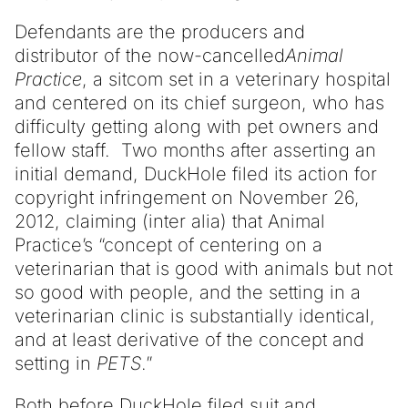
Defendants are the producers and
distributor of the now-cancelled
Animal
Practice
, a sitcom set in a veterinary hospital
and centered on its chief surgeon, who has
difficulty getting along with pet owners and
fellow staff. Two months after asserting an
initial demand, DuckHole filed its action for
copyright infringement on November 26,
2012, claiming (inter alia) that Animal
Practice’s “concept of centering on a
veterinarian that is good with animals but not
so good with people, and the setting in a
veterinarian clinic is substantially identical,
and at least derivative of the concept and
setting in
PETS
.”
Both before DuckHole filed suit and