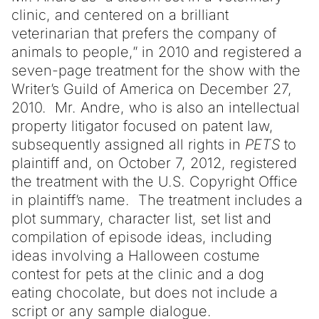
clinic, and centered on a brilliant
veterinarian that prefers the company of
animals to people,” in 2010 and registered a
seven-page treatment for the show with the
Writer’s Guild of America on December 27,
2010. Mr. Andre, who is also an intellectual
property litigator focused on patent law,
subsequently assigned all rights in
PETS
to
plaintiff and, on October 7, 2012, registered
the treatment with the U.S. Copyright Office
in plaintiff’s name. The treatment includes a
plot summary, character list, set list and
compilation of episode ideas, including
ideas involving a Halloween costume
contest for pets at the clinic and a dog
eating chocolate, but does not include a
script or any sample dialogue.