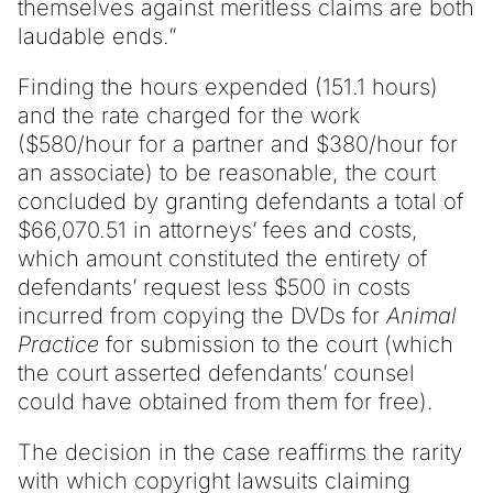
themselves against meritless claims are both
laudable ends.”
Finding the hours expended (151.1 hours)
and the rate charged for the work
($580/hour for a partner and $380/hour for
an associate) to be reasonable, the court
concluded by granting defendants a total of
$66,070.51 in attorneys’ fees and costs,
which amount constituted the entirety of
defendants’ request less $500 in costs
incurred from copying the DVDs for
Animal
Practice
for submission to the court (which
the court asserted defendants’ counsel
could have obtained from them for free).
The decision in the case reaffirms the rarity
with which copyright lawsuits claiming