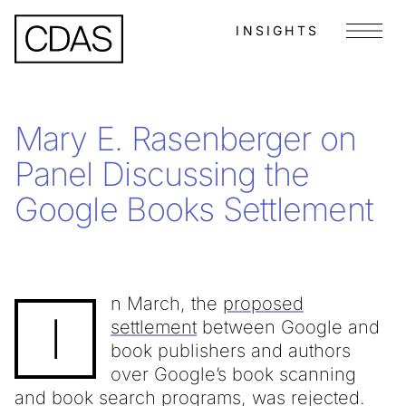
INSIGHTS
Menu
Mary E. Rasenberger on
Panel Discussing the
Google Books Settlement
n March, the
proposed
I
settlement
between Google and
book publishers and authors
over Google’s book scanning
and book search programs, was rejected.