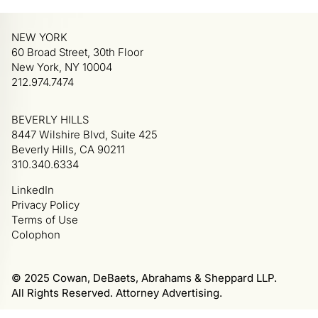
NEW YORK
60 Broad Street, 30th Floor
New York, NY 10004
212.974.7474
BEVERLY HILLS
8447 Wilshire Blvd, Suite 425
Beverly Hills, CA 90211
310.340.6334
LinkedIn
Privacy Policy
Terms of Use
Colophon
© 2025 Cowan, DeBaets, Abrahams & Sheppard LLP.
All Rights Reserved. Attorney Advertising.