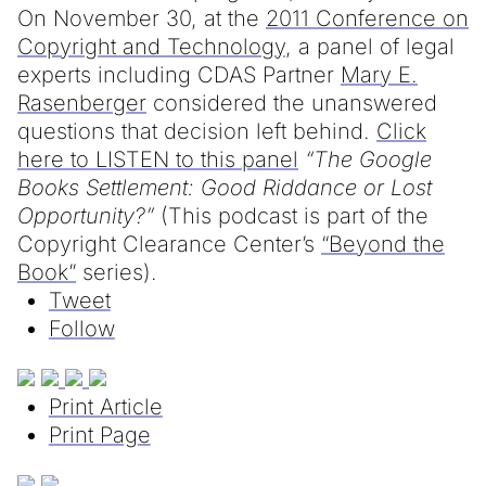
On November 30, at the
2011 Conference on
Copyright and Technology
, a panel of legal
experts including CDAS Partner
Mary E.
Rasenberger
considered the unanswered
questions that decision left behind.
Click
here to LISTEN to this panel
“The Google
Books Settlement: Good Riddance or Lost
Opportunity?”
(This podcast is part of the
Copyright Clearance Center’s
“Beyond the
Book”
series).
Tweet
Follow
Print Article
Print Page