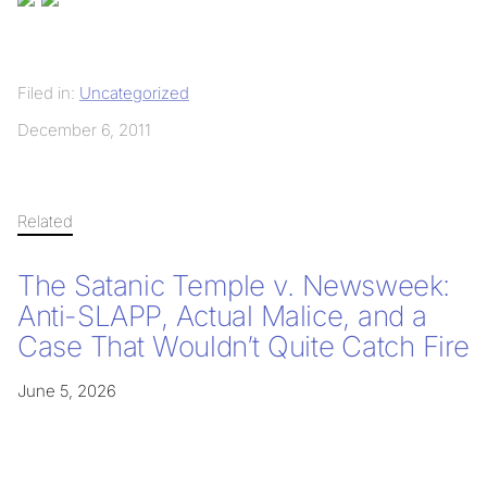
Filed in:
Uncategorized
December 6, 2011
Related
The Satanic Temple v. Newsweek:
Anti-SLAPP, Actual Malice, and a
Case That Wouldn’t Quite Catch Fire
June 5, 2026