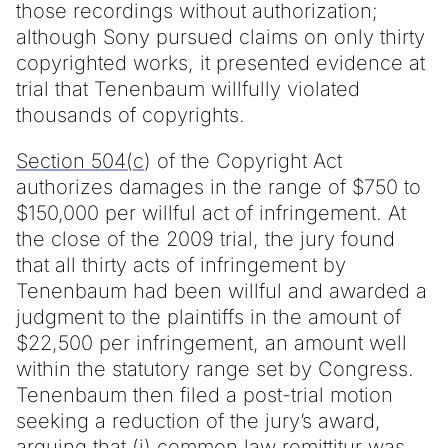
those recordings without authorization;
although Sony pursued claims on only thirty
copyrighted works, it presented evidence at
trial that Tenenbaum willfully violated
thousands of copyrights.
Section 504(c
) of the Copyright Act
authorizes damages in the range of $750 to
$150,000 per willful act of infringement. At
the close of the 2009 trial, the jury found
that all thirty acts of infringement by
Tenenbaum had been willful and awarded a
judgment to the plaintiffs in the amount of
$22,500 per infringement, an amount well
within the statutory range set by Congress.
Tenenbaum then filed a post-trial motion
seeking a reduction of the jury’s award,
arguing that (i) common law remittitur was