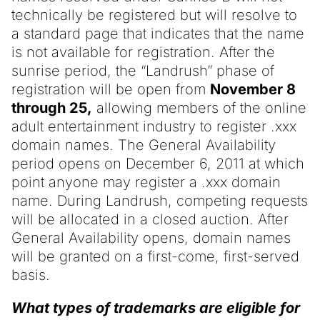
technically be registered but will resolve to
a standard page that indicates that the name
is not available for registration. After the
sunrise period, the “Landrush” phase of
registration will be open from
November 8
through 25,
allowing members of the online
adult entertainment industry to register .xxx
domain names. The General Availability
period opens on December 6, 2011 at which
point anyone may register a .xxx domain
name. During Landrush, competing requests
will be allocated in a closed auction. After
General Availability opens, domain names
will be granted on a first-come, first-served
basis.
What types of trademarks are eligible for