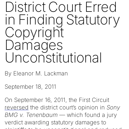
District Court Erred
in Finding Statutory
Copyright
Damages
Unconstitutional
By Eleanor M. Lackman
September 18, 2011
On September 16, 2011, the First Circuit
reversed
the district court’s opinion in
Sony
BMG v. Tenenbaum
— which found a jury
verdict awarding statutory damages to