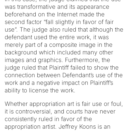
was transformative and its appearance
beforehand on the Internet made the
second factor “fall slightly in favor of fair
use”. The judge also ruled that although the
defendant used the entire work, it was
merely part of a composite image in the
background which included many other
images and graphics. Furthermore, the
judge ruled that Plaintiff failed to show the
connection between Defendant’s use of the
work and a negative impact on Plaintiff’s
ability to license the work.
Whether appropriation art is fair use or foul,
it is controversial, and courts have never
consistently ruled in favor of the
appropriation artist. Jeffrey Koons is an