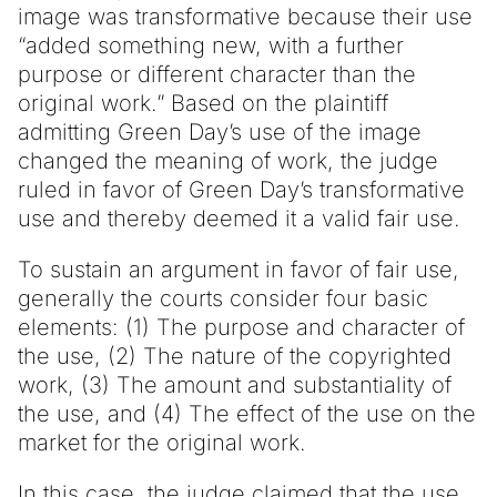
image was transformative because their use
“added something new, with a further
purpose or different character than the
original work.” Based on the plaintiff
admitting Green Day’s use of the image
changed the meaning of work, the judge
ruled in favor of Green Day’s transformative
use and thereby deemed it a valid fair use.
To sustain an argument in favor of fair use,
generally the courts consider four basic
elements: (1) The purpose and character of
the use, (2) The nature of the copyrighted
work, (3) The amount and substantiality of
the use, and (4) The effect of the use on the
market for the original work.
In this case, the judge claimed that the use