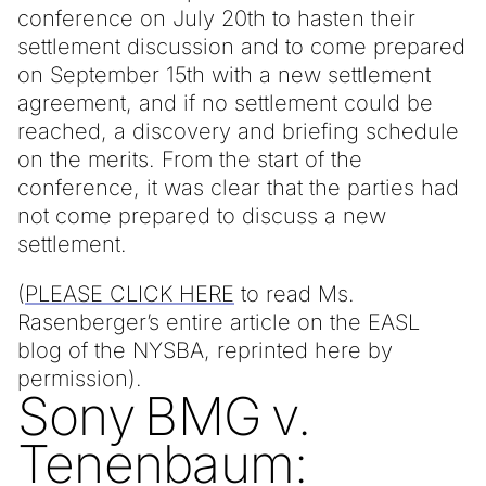
conference on July 20th to hasten their
settlement discussion and to come prepared
on September 15th with a new settlement
agreement, and if no settlement could be
reached, a discovery and briefing schedule
on the merits. From the start of the
conference, it was clear that the parties had
not come prepared to discuss a new
settlement.
(
PLEASE CLICK HERE
to read Ms.
Rasenberger’s entire article on the EASL
blog of the NYSBA, reprinted here by
permission).
Sony BMG v.
Tenenbaum: