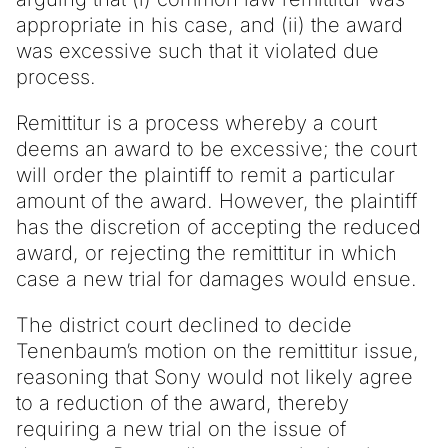
appropriate in his case, and (ii) the award
was excessive such that it violated due
process.
Remittitur is a process whereby a court
deems an award to be excessive; the court
will order the plaintiff to remit a particular
amount of the award. However, the plaintiff
has the discretion of accepting the reduced
award, or rejecting the remittitur in which
case a new trial for damages would ensue.
The district court declined to decide
Tenenbaum’s motion on the remittitur issue,
reasoning that Sony would not likely agree
to a reduction of the award, thereby
requiring a new trial on the issue of