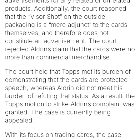
advertisements for any related or unrelated
products. Additionally, the court reasoned
that the “Visor Shot” on the outside
packaging is a “mere adjunct” to the cards
themselves, and therefore does not
constitute an advertisement. The court
rejected Aldrin’s claim that the cards were no
more than commercial merchandise.
The court held that Topps met its burden of
demonstrating that the cards are protected
speech, whereas Aldrin did not meet his
burden of refuting that status. As a result, the
Topps motion to strike Aldrin’s complaint was
granted. The case is currently being
appealed.
With its focus on trading cards, the case