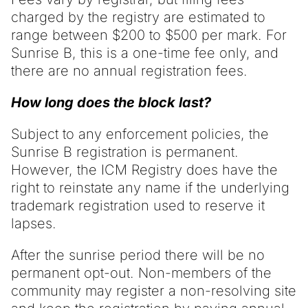
charged by the registry are estimated to
range between $200 to $500 per mark. For
Sunrise B, this is a one-time fee only, and
there are no annual registration fees.
How long does the block last?
Subject to any enforcement policies, the
Sunrise B registration is permanent.
However, the ICM Registry does have the
right to reinstate any name if the underlying
trademark registration used to reserve it
lapses.
After the sunrise period there will be no
permanent opt-out. Non-members of the
community may register a non-resolving site