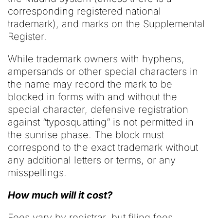
corresponding registered national
trademark), and marks on the Supplemental
Register.
While trademark owners with hyphens,
ampersands or other special characters in
the name may record the mark to be
blocked in forms with and without the
special character, defensive registration
against “typosquatting” is not permitted in
the sunrise phase. The block must
correspond to the exact trademark without
any additional letters or terms, or any
misspellings.
How much will it cost?
Fees vary by registrar, but filing fees