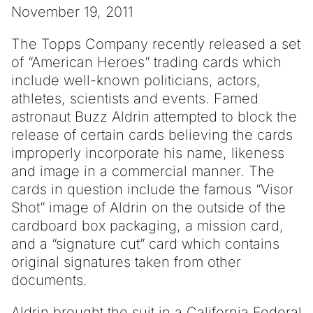
November 19, 2011
The Topps Company recently released a set
of “American Heroes” trading cards which
include well-known politicians, actors,
athletes, scientists and events. Famed
astronaut Buzz Aldrin attempted to block the
release of certain cards believing the cards
improperly incorporate his name, likeness
and image in a commercial manner. The
cards in question include the famous “Visor
Shot” image of Aldrin on the outside of the
cardboard box packaging, a mission card,
and a “signature cut” card which contains
original signatures taken from other
documents.
Aldrin brought the suit in a California Federal