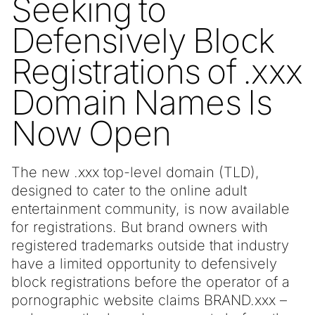
Seeking to
Defensively Block
Registrations of .xxx
Domain Names Is
Now Open
The new .xxx top-level domain (TLD),
designed to cater to the online adult
entertainment community, is now available
for registrations. But brand owners with
registered trademarks outside that industry
have a limited opportunity to defensively
block registrations before the operator of a
pornographic website claims BRAND.xxx –