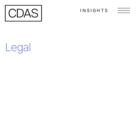
INSIGHTS
Menu
Legal