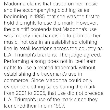
Madonna claims that based on her music
and the accompanying clothing sales
beginning in 1985, that she was the first to
hold the rights to use the mark. However,
the plaintiff contends that Madonna’s use
was merely merchandising to promote her
music, not use in an established clothing
line in retail locations across the country as
L.A. Triumph’s brand is. The judge agreed.
Performing a song does not in itself earn
rights to use a related trademark without
establishing the trademark’s use in
commerce. Since Madonna could only
evidence clothing sales baring the mark
from 2001 to 2005, that use did not precede
L.A. Triumph’s use of the mark since they
launched their line in 1997.