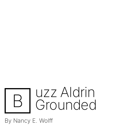
uzz Aldrin
B
Grounded
By Nancy E. Wolff