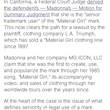
In California, a Federal Court Judge
denied
the defendent’s — Madonna’s — Motion for
Summary Judgment
that she is the “senior
trademark user” of the “Material Girl” mark.
This now clears the path for a lawsuit by the
plaintiff, clothing company L.A. Triumph,
which has sold a “Material Girl clothing line
since 1997.
Madonna and her company MG ICON, LLC
claim that she was the first to create, use,
and popularize the mark through her 1985
song, “Material Girl,” its accompanying
video, and sales of clothing through her
worldwide tours over the years since.
At the heart of the case is the issue of what
defines seniority in legal use of a mark.