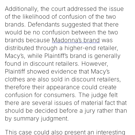
Additionally, the court addressed the issue
of the likelihood of confusion of the two
brands. Defendants suggested that there
would be no confusion between the two
brands because
Madonna’s brand
was
distributed through a higher-end retailer,
Macy’s, while Plaintiff’s brand is generally
found in discount retailers. However,
Plaintiff showed evidence that Macy’s
clothes are also sold in discount retailers,
therefore their appearance could create
confusion for consumers. The judge felt
there are several issues of material fact that
should be decided before a jury rather than
by summary judgment.
This case could also present an interesting