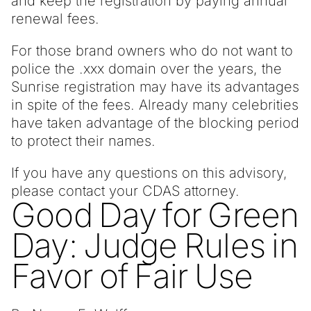
and keep the registration by paying annual
renewal fees.
For those brand owners who do not want to
police the .xxx domain over the years, the
Sunrise registration may have its advantages
in spite of the fees. Already many celebrities
have taken advantage of the blocking period
to protect their names.
If you have any questions on this advisory,
please contact your CDAS attorney.
Good Day for Green
Day: Judge Rules in
Favor of Fair Use