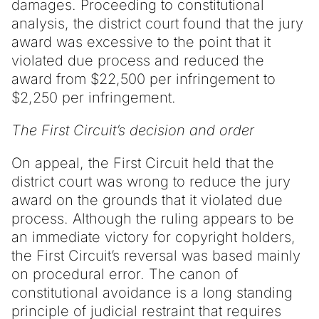
damages. Proceeding to constitutional
analysis, the district court found that the jury
award was excessive to the point that it
violated due process and reduced the
award from $22,500 per infringement to
$2,250 per infringement.
The First Circuit’s decision and order
On appeal, the First Circuit held that the
district court was wrong to reduce the jury
award on the grounds that it violated due
process. Although the ruling appears to be
an immediate victory for copyright holders,
the First Circuit’s reversal was based mainly
on procedural error. The canon of
constitutional avoidance is a long standing
principle of judicial restraint that requires