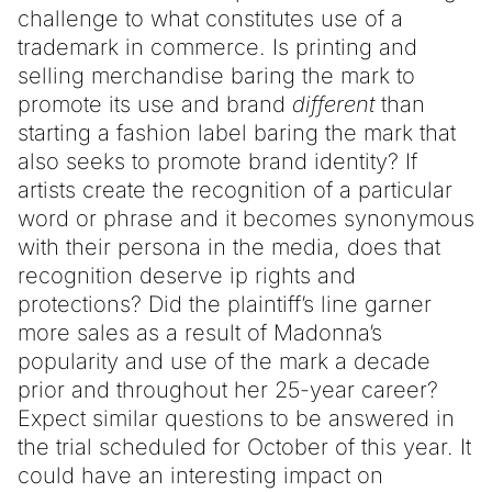
challenge to what constitutes use of a
trademark in commerce. Is printing and
selling merchandise baring the mark to
promote its use and brand
different
than
starting a fashion label baring the mark that
also seeks to promote brand identity? If
artists create the recognition of a particular
word or phrase and it becomes synonymous
with their persona in the media, does that
recognition deserve ip rights and
protections? Did the plaintiff’s line garner
more sales as a result of Madonna’s
popularity and use of the mark a decade
prior and throughout her 25-year career?
Expect similar questions to be answered in
the trial scheduled for October of this year. It
could have an interesting impact on