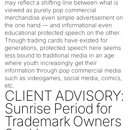
may reflect a shifting line between what is
viewed as purely pop commercial
merchandise even simple advertisement on
the one hand — and informational even
educational protected speech on the other.
Though trading cards have existed for
generations, protected speech here seems
less bound to traditional media in an age
where youth increasingly get their
information through pop commercial media
such as videogames, social media, comics,
etc.
CLIENT ADVISORY:
Sunrise Period for
Trademark Owners