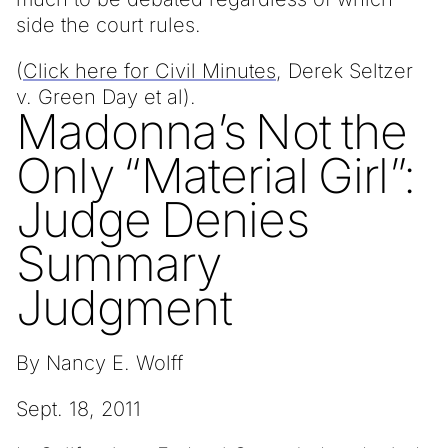
side the court rules.
(
Click here for Civil Minutes
, Derek Seltzer
v. Green Day et al).
Madonna’s Not the
Only “Material Girl”:
Judge Denies
Summary
Judgment
By Nancy E. Wolff
Sept. 18, 2011