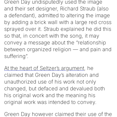
Green Day undisputedly used the image
and their set designer, Richard Straub (also
a defendant), admitted to altering the image
by adding a brick wall with a large red cross
sprayed over it. Straub explained he did this
so that, in concert with the song, it may
convey a message about the “relationship
between organized religion — and pain and
suffering”.
At the heart of Seltzer’s argument
, he
claimed that Green Day’s alteration and
unauthorized use of his work not only
changed, but defaced and devalued both
his original work and the meaning his
original work was intended to convey.
Green Day however claimed their use of the