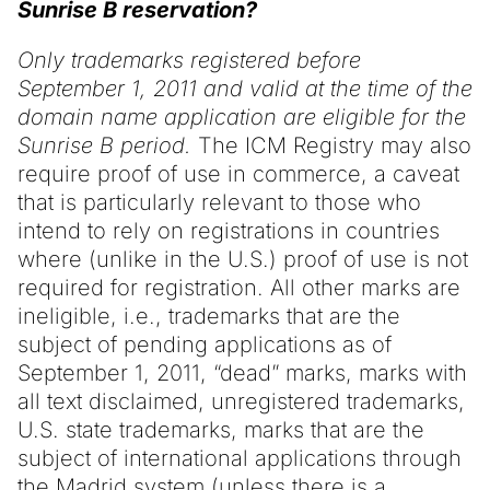
Sunrise B reservation?
Only trademarks registered before
September 1, 2011 and valid at the time of the
domain name application are eligible for the
Sunrise B period.
The ICM Registry may also
require proof of use in commerce, a caveat
that is particularly relevant to those who
intend to rely on registrations in countries
where (unlike in the U.S.) proof of use is not
required for registration. All other marks are
ineligible, i.e., trademarks that are the
subject of pending applications as of
September 1, 2011, “dead” marks, marks with
all text disclaimed, unregistered trademarks,
U.S. state trademarks, marks that are the
subject of international applications through
the Madrid system (unless there is a