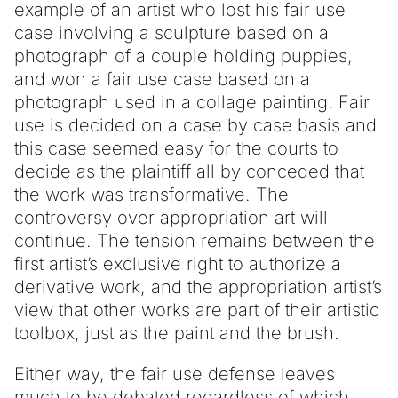
example of an artist who lost his fair use
case involving a sculpture based on a
photograph of a couple holding puppies,
and won a fair use case based on a
photograph used in a collage painting. Fair
use is decided on a case by case basis and
this case seemed easy for the courts to
decide as the plaintiff all by conceded that
the work was transformative. The
controversy over appropriation art will
continue. The tension remains between the
first artist’s exclusive right to authorize a
derivative work, and the appropriation artist’s
view that other works are part of their artistic
toolbox, just as the paint and the brush.
Either way, the fair use defense leaves
much to be debated regardless of which