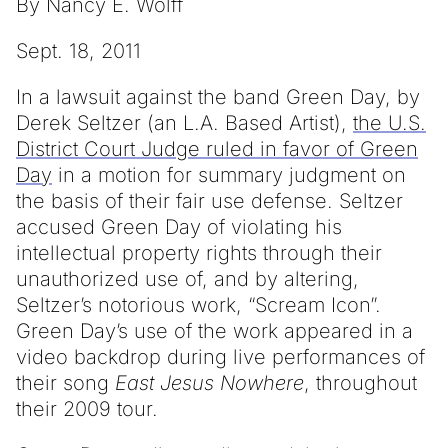
By Nancy E. Wolff
Sept. 18, 2011
In a lawsuit against the band Green Day, by
Derek Seltzer (an L.A. Based Artist),
the U.S.
District Court Judge ruled in favor of Green
Day
in a motion for summary judgment on
the basis of their fair use defense. Seltzer
accused Green Day of violating his
intellectual property rights through their
unauthorized use of, and by altering,
Seltzer’s notorious work, “Scream Icon”.
Green Day’s use of the work appeared in a
video backdrop during live performances of
their song
East Jesus Nowhere
, throughout
their 2009 tour.