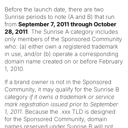
Before the launch date, there are two
Sunrise periods to note (A and B) that run
from
September 7, 2011 through October
28, 2011
. The Sunrise A category includes
only members of the Sponsored Community
who: (a) either own a registered trademark
in use, and/or (b) operate a corresponding
domain name created on or before February
1, 2010.
If a brand owner is not in the Sponsored
Community, it may qualify for the Sunrise B
category
if it owns a trademark or service
mark registration issued prior to September
1, 2011
. Because the .xxx TLD is designed
for the Sponsored Community, domain
names reserved under Sunrise B will not