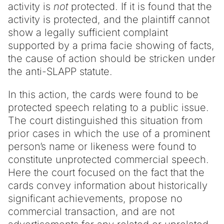
activity is
not
protected. If it is found that the
activity is protected, and the plaintiff cannot
show a legally sufficient complaint
supported by a prima facie showing of facts,
the cause of action should be stricken under
the anti-SLAPP statute.
In this action, the cards were found to be
protected speech relating to a public issue.
The court distinguished this situation from
prior cases in which the use of a prominent
person’s name or likeness were found to
constitute unprotected commercial speech.
Here the court focused on the fact that the
cards convey information about historically
significant achievements, propose no
commercial transaction, and are not