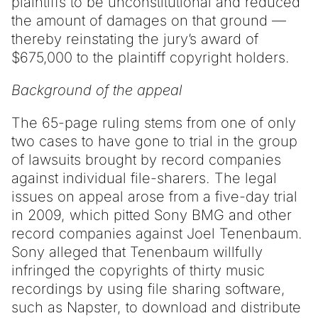
plaintiffs to be unconstitutional and reduced
the amount of damages on that ground —
thereby reinstating the jury’s award of
$675,000 to the plaintiff copyright holders.
Background of the appeal
The 65-page ruling stems from one of only
two cases to have gone to trial in the group
of lawsuits brought by record companies
against individual file-sharers. The legal
issues on appeal arose from a five-day trial
in 2009, which pitted Sony BMG and other
record companies against Joel Tenenbaum.
Sony alleged that Tenenbaum willfully
infringed the copyrights of thirty music
recordings by using file sharing software,
such as Napster, to download and distribute