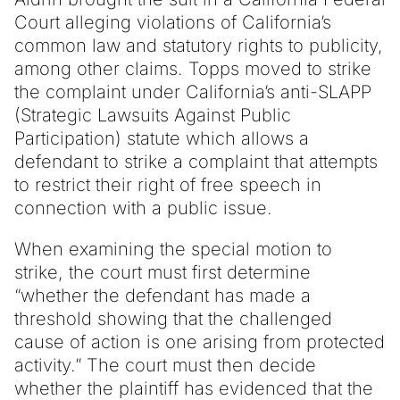
Court alleging violations of California’s
common law and statutory rights to publicity,
among other claims. Topps moved to strike
the complaint under California’s anti-SLAPP
(Strategic Lawsuits Against Public
Participation) statute which allows a
defendant to strike a complaint that attempts
to restrict their right of free speech in
connection with a public issue.
When examining the special motion to
strike, the court must first determine
“whether the defendant has made a
threshold showing that the challenged
cause of action is one arising from protected
activity.” The court must then decide
whether the plaintiff has evidenced that the