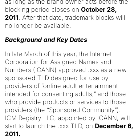
as long as the brand owner acts before the
blocking period closes on
October 28,
2011
. After that date, trademark blocks will
no longer be available.
Background and Key Dates
In late March of this year, the Internet
Corporation for Assigned Names and
Numbers (ICANN) approved .xxx as a new
sponsored TLD designed for use by
providers of “online adult entertainment
intended for consenting adults,” and those
who provide products or services to those
providers (the “Sponsored Community”).
ICM Registry LLC, appointed by ICANN, will
start to launch the .xxx TLD, on
December 6,
2011.