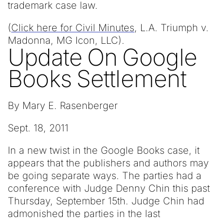
trademark case law.
(
Click here for Civil Minutes
, L.A. Triumph v.
Madonna, MG Icon, LLC).
Update On Google
Books Settlement
By Mary E. Rasenberger
Sept. 18, 2011
In a new twist in the Google Books case, it
appears that the publishers and authors may
be going separate ways. The parties had a
conference with Judge Denny Chin this past
Thursday, September 15th. Judge Chin had
admonished the parties in the last