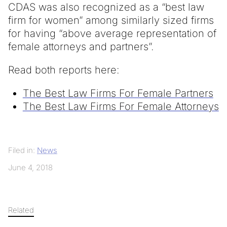
CDAS was also recognized as a “best law
firm for women” among similarly sized firms
for having “above average representation of
female attorneys and partners”.
Read both reports here:
The Best Law Firms For Female Partners
The Best Law Firms For Female Attorneys
Filed in:
News
June 4, 2018
Related