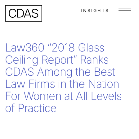
INSIGHTS
Menu
Law360 “2018 Glass
Ceiling Report” Ranks
CDAS Among the Best
Law Firms in the Nation
For Women at All Levels
of Practice