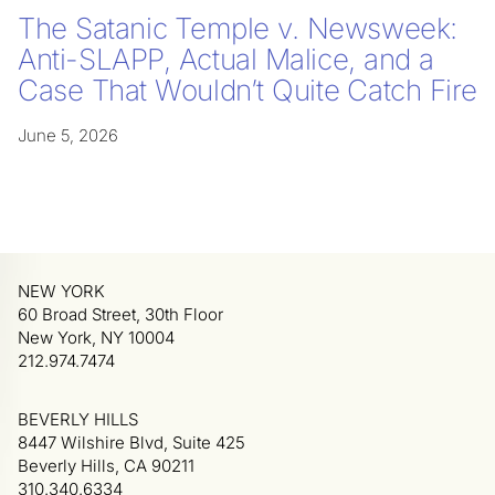
The Satanic Temple v. Newsweek:
Anti-SLAPP, Actual Malice, and a
Case That Wouldn’t Quite Catch Fire
June 5, 2026
NEW YORK
60 Broad Street, 30th Floor
New York, NY 10004
212.974.7474
BEVERLY HILLS
8447 Wilshire Blvd, Suite 425
Beverly Hills, CA 90211
310.340.6334