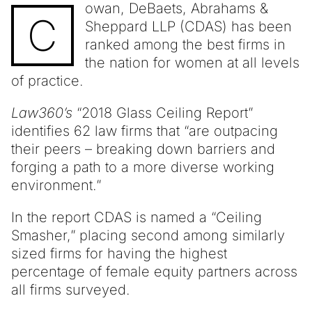
owan, DeBaets, Abrahams &
C
Sheppard LLP (CDAS) has been
ranked among the best firms in
the nation for women at all levels
of practice.
Law360’s
“2018 Glass Ceiling Report”
identifies 62 law firms that “are outpacing
their peers – breaking down barriers and
forging a path to a more diverse working
environment.”
In the report CDAS is named a “Ceiling
Smasher,” placing second among similarly
sized firms for having the highest
percentage of female equity partners across
all firms surveyed.