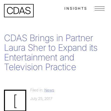
INSIGHTS
Menu
CDAS Brings in Partner
Laura Sher to Expand its
Entertainment and
Television Practice
Filed in:
News
[
July 25, 2017