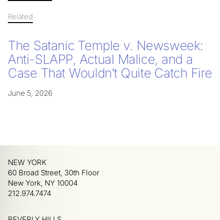
Related
The Satanic Temple v. Newsweek:
Anti-SLAPP, Actual Malice, and a
Case That Wouldn’t Quite Catch Fire
June 5, 2026
NEW YORK
60 Broad Street, 30th Floor
New York, NY 10004
212.974.7474
BEVERLY HILLS