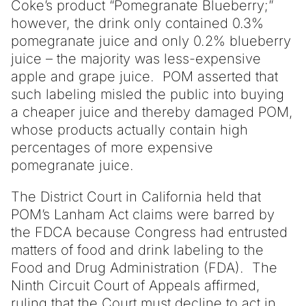
Coke’s product “Pomegranate Blueberry;”
however, the drink only contained 0.3%
pomegranate juice and only 0.2% blueberry
juice – the majority was less-expensive
apple and grape juice. POM asserted that
such labeling misled the public into buying
a cheaper juice and thereby damaged POM,
whose products actually contain high
percentages of more expensive
pomegranate juice.
The District Court in California held that
POM’s Lanham Act claims were barred by
the FDCA because Congress had entrusted
matters of food and drink labeling to the
Food and Drug Administration (FDA). The
Ninth Circuit Court of Appeals affirmed,
ruling that the Court must decline to act in