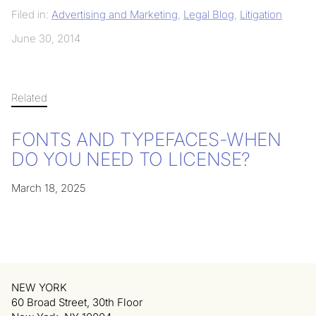
Filed in:
Advertising and Marketing
,
Legal Blog
,
Litigation
June 30, 2014
Related
FONTS AND TYPEFACES-WHEN
DO YOU NEED TO LICENSE?
March 18, 2025
NEW YORK
60 Broad Street, 30th Floor