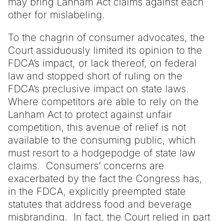
may bring Lanham Act claims against each
other for mislabeling.
To the chagrin of consumer advocates, the
Court assiduously limited its opinion to the
FDCA’s impact, or lack thereof, on federal
law and stopped short of ruling on the
FDCA’s preclusive impact on state laws.
Where competitors are able to rely on the
Lanham Act to protect against unfair
competition, this avenue of relief is not
available to the consuming public, which
must resort to a hodgepodge of state law
claims. Consumers’ concerns are
exacerbated by the fact the Congress has,
in the FDCA, explicitly preempted state
statutes that address food and beverage
misbranding. In fact, the Court relied in part