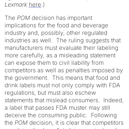
Lexmark
here
.)
The
POM
decision has important
implications for the food and beverage
industry and, possibly, other regulated
industries as well. The ruling suggests that
manufacturers must evaluate their labeling
more carefully, as a misleading statement
can expose them to civil liability from
competitors as well as penalties imposed by
the government. This means that food and
drink labels must not only comply with FDA
regulations, but must also eschew
statements that mislead consumers. Indeed,
a label that passes FDA muster may still
deceive the consuming public. Following
the
POM
decision, it is clear that competitors