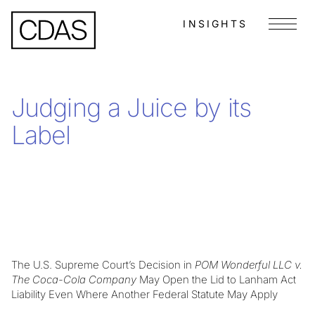
INSIGHTS
Menu
Judging a Juice by its
Label
The U.S. Supreme Court’s Decision in
POM Wonderful LLC v.
The Coca-Cola Company
May Open the Lid to Lanham Act
Liability Even Where Another Federal Statute May Apply