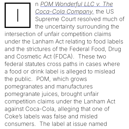
n
POM Wonderful LLC v. The
I
Coca-Cola Company,
the US
Supreme Court resolved much of
the uncertainty surrounding the
intersection of unfair competition claims
under the Lanham Act relating to food labels
and the strictures of the Federal Food, Drug
and Cosmetic Act (FDCA). These two
federal statutes cross paths in cases where
a food or drink label is alleged to mislead
the public. POM, which grows
pomegranates and manufactures
pomegranate juices, brought unfair
competition claims under the Lanham Act
against Coca-Cola, alleging that one of
Coke’s labels was false and misled
consumers. The label at issue named