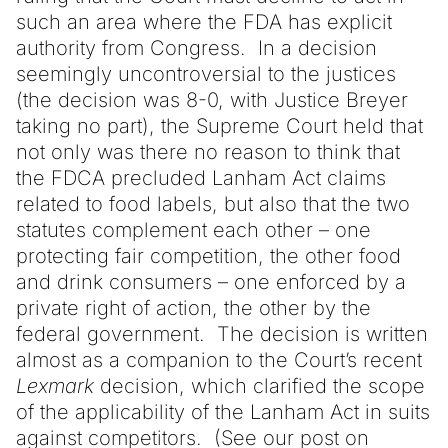
such an area where the FDA has explicit
authority from Congress. In a decision
seemingly uncontroversial to the justices
(the decision was 8-0, with Justice Breyer
taking no part), the Supreme Court held that
not only was there no reason to think that
the FDCA precluded Lanham Act claims
related to food labels, but also that the two
statutes complement each other – one
protecting fair competition, the other food
and drink consumers – one enforced by a
private right of action, the other by the
federal government. The decision is written
almost as a companion to the Court’s recent
Lexmark
decision, which clarified the scope
of the applicability of the Lanham Act in suits
against competitors. (See our post on