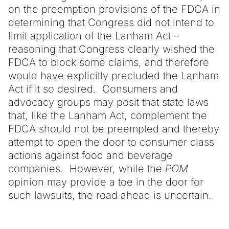
on the preemption provisions of the FDCA in
determining that Congress did not intend to
limit application of the Lanham Act –
reasoning that Congress clearly wished the
FDCA to block some claims, and therefore
would have explicitly precluded the Lanham
Act if it so desired. Consumers and
advocacy groups may posit that state laws
that, like the Lanham Act, complement the
FDCA should not be preempted and thereby
attempt to open the door to consumer class
actions against food and beverage
companies. However, while the
POM
opinion may provide a toe in the door for
such lawsuits, the road ahead is uncertain.