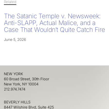
Related
The Satanic Temple v. Newsweek:
Anti-SLAPP, Actual Malice, and a
Case That Wouldn’t Quite Catch Fire
June 5, 2026
NEW YORK
60 Broad Street, 30th Floor
New York, NY 10004
212.974.7474
BEVERLY HILLS
8447 Wilshire Blvd, Suite 425