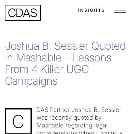
INSIGHTS
Menu
Joshua B. Sessler Quoted
in Mashable – Lessons
From 4 Killer UGC
Campaigns
DAS Partner Joshua B. Sessler
C
was recently quoted by
Mashable
regarding legal
considerations when running a