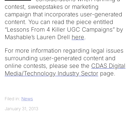
contest, sweepstakes or marketing
campaign that incorporates user-generated
content. You can read the piece entitled
“Lessons From 4 Killer UGC Campaigns” by
Mashable’s Lauren Drell
here
.
For more information regarding legal issues
surrounding user-generated content and
online contests, please see the
CDAS Digital
Media/Technology Industry Sector
page.
Filed in:
News
January 31, 2013