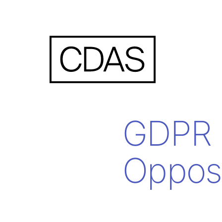
GDPR 
Opposi