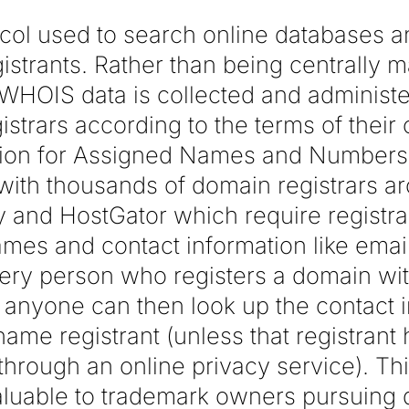
col used to search online databases an
strants. Rather than being centrally 
 WHOIS data is collected and administ
gistrars according to the terms of their 
ation for Assigned Names and Number
ith thousands of domain registrars a
and HostGator which require registra
ames and contact information like ema
ery person who registers a domain with
nyone can then look up the contact i
me registrant (unless that registrant 
 through an online privacy service). Thi
aluable to trademark owners pursuin