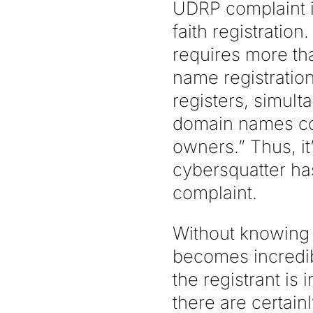
UDRP complaint i
faith registratio
requires more th
name registratio
registers, simul
domain names cor
owners.” Thus, it
cybersquatter ha
complaint.
Without knowing 
becomes incredib
the registrant is
there are certain