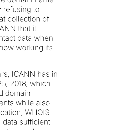
 refusing to
t collection of
ANN that it
ontact data when
 now working its
ars, ICANN has in
25, 2018, which
nd domain
ents while also
ication, WHOIS
 data sufficient