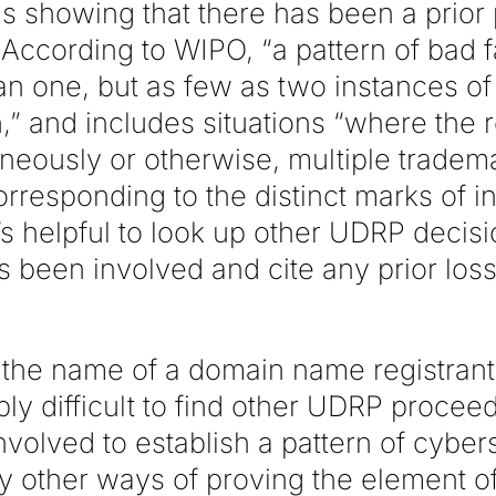
s showing that there has been a prior 
n. According to WIPO, “a pattern of bad 
an one, but as few as two instances o
n,” and includes situations “where the
taneously or otherwise, multiple trade
responding to the distinct marks of in
’s helpful to look up other UDRP decis
s been involved and cite any prior los
the name of a domain name registrant,
ly difficult to find other UDRP procee
 involved to establish a pattern of cyber
ly other ways of proving the element of