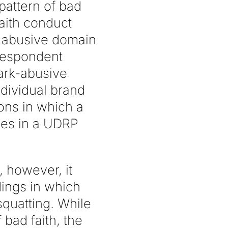
pattern of bad
faith conduct
f abusive domain
 respondent
mark-abusive
dividual brand
ions in which a
ses in a UDRP
 however, it
dings in which
squatting. While
 bad faith, the