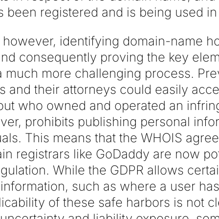
been registered and is being used in 
however, identifying domain-name hol
and consequently proving the key ele
 much more challenging process. Prev
 and their attorneys could easily ac
 out who owned and operated an infrin
r, prohibits publishing personal infor
iduals. This means that the WHOIS agr
 registrars like GoDaddy are now poten
gulation. While the GDPR allows certai
information, such as where a user has 
licability of these safe harbors is not c
d uncertainty and liability exposure, 