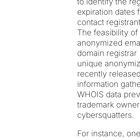
to identify the re
expiration dates 
contact registra
The feasibility o
anonymized email
domain registrar
unique anonymiz
recently release
information gathe
WHOIS data previo
trademark owners
cybersquatters.
For instance, one