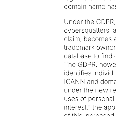
domain name has 
Under the GDPR, 
cybersquatters, 
claim, becomes a
trademark owners
database to find
The GDPR, howeve
identifies indiv
ICANN and domain
under the new re
uses of personal 
interest,” the app
of this increase