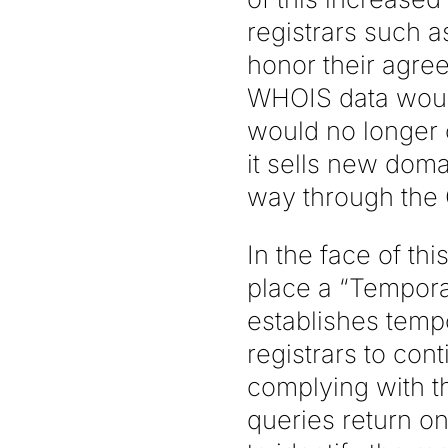
registrars such 
honor their agre
WHOIS data would
would no longer 
it sells new doma
way through the
In the face of th
place a “Temporar
establishes tem
registrars to con
complying with 
queries return on