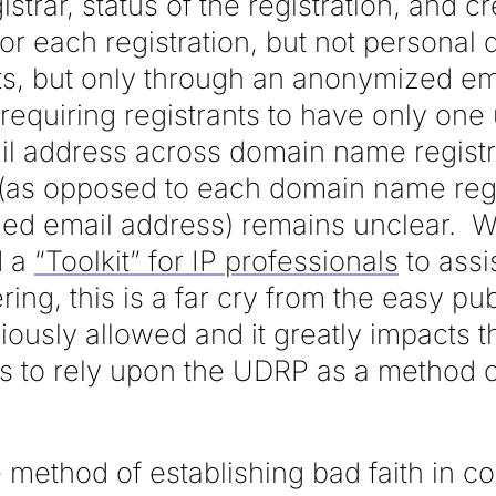
gistrar, status of the registration, and c
for each registration, but not personal
nts, but only through an anonymized em
f requiring registrants to have only one
 address across domain name registra
 (as opposed to each domain name regi
ed email address) remains unclear. 
d a
“Toolkit” for IP professionals
to assi
ring, this is a far cry from the easy pu
usly allowed and it greatly impacts the
 to rely upon the UDRP as a method o
 method of establishing bad faith in c