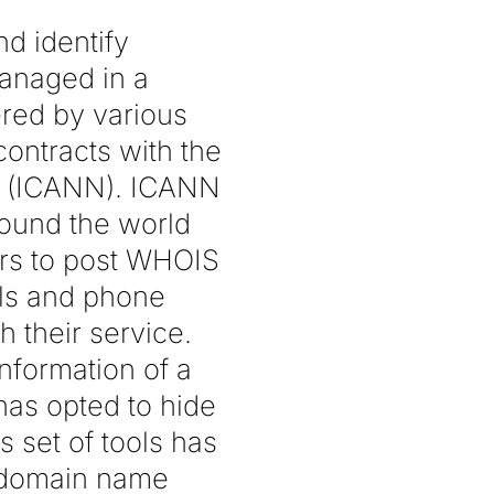
d identify
managed in a
ered by various
contracts with the
s (ICANN). ICANN
round the world
rs to post WHOIS
ils and phone
 their service.
nformation of a
has opted to hide
s set of tools has
g domain name