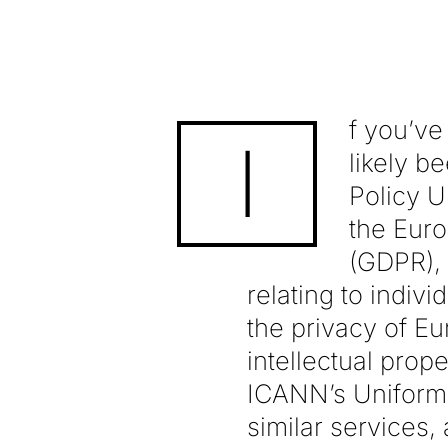
f you’ve
I
likely b
Policy 
the Euro
(GDPR), 
relating to indiv
the privacy of Eu
intellectual prop
ICANN’s Uniform
similar services,