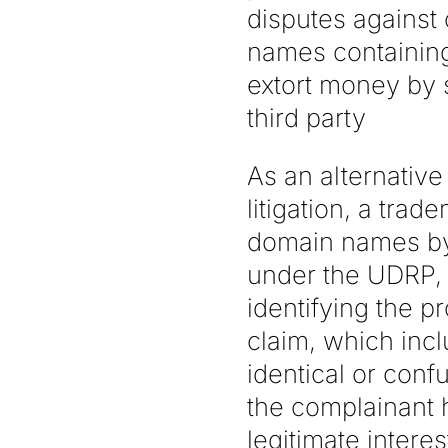
disputes against
names containing
extort money by 
third party
As an alternativ
litigation, a tra
domain names by 
under the UDRP, 
identifying the 
claim, which incl
identical or conf
the complainant ha
legitimate intere