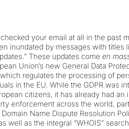
 checked your email at all in the past 
een inundated by messages with titles l
Updates.” These updates come
en mas
pean Union’s new General Data Protec
which regulates the processing of per
iduals in the EU. While the GDPR was in
ropean citizens, it has already had an
erty enforcement across the world, part
 Domain Name Dispute Resolution Pol
 as well as the integral “WHOIS” search