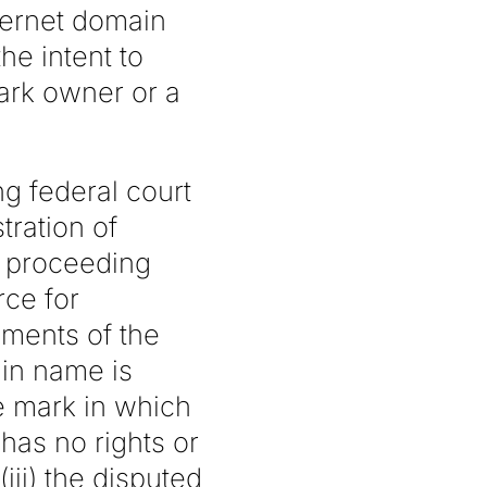
ternet domain
he intent to
ark owner or a
g federal court
tration of
e proceeding
ce for
ements of the
ain name is
ce mark in which
 has no rights or
iii) the disputed