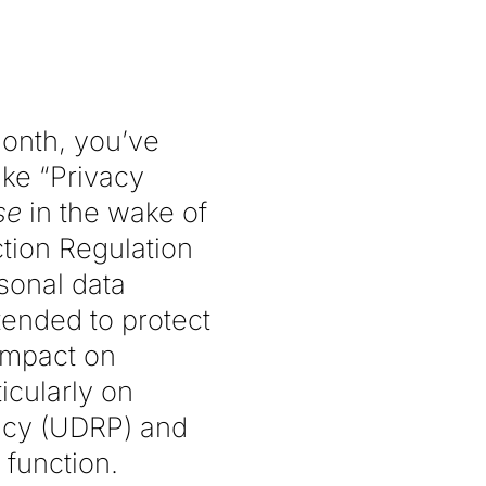
month, you’ve
ike “Privacy
se
in the wake of
tion Regulation
sonal data
tended to protect
 impact on
icularly on
icy (UDRP) and
 function.