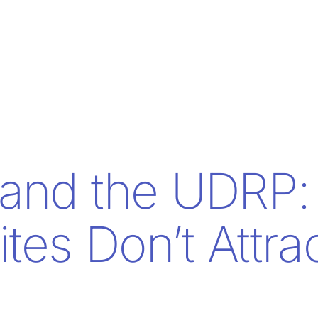
and the UDRP:
tes Don’t Attra