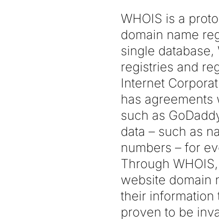
WHOIS is a proto
domain name regi
single database,
registries and re
Internet Corpor
has agreements w
such as GoDaddy 
data – such as n
numbers – for ev
Through WHOIS, a
website domain na
their information
proven to be inv