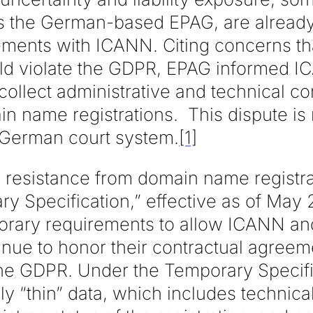
as the German-based EPAG, are already
ements with ICANN. Citing concerns tha
 violate the GDPR, EPAG informed IC
collect administrative and technical c
in name registrations. This dispute is
 German court system.
[1]
is resistance from domain name registr
y Specification,” effective as of May 
porary requirements to allow ICANN a
tinue to honor their contractual agreem
the GDPR. Under the Temporary Specif
ly “thin” data, which includes technical