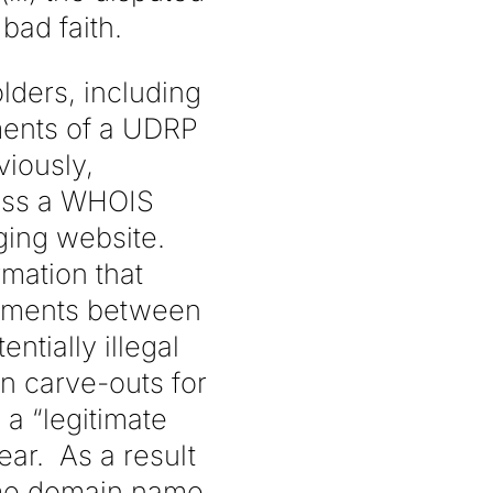
bad faith.
ders, including
ments of a UDRP
iously,
cess a WHOIS
ging website.
mation that
eements between
tially illegal
n carve-outs for
a “legitimate
lear. As a result
some domain name