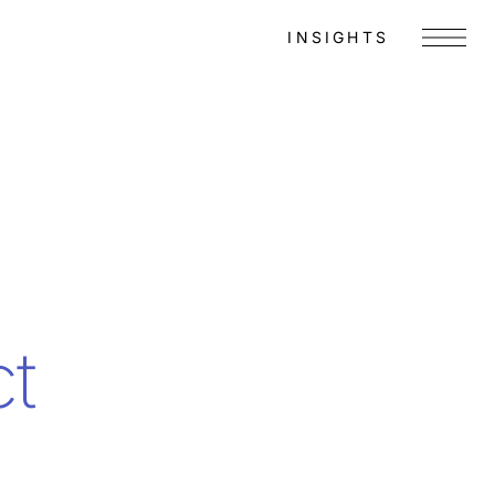
INSIGHTS
Menu
ct