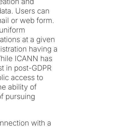
reation and
 data. Users can
ail or web form.
 uniform
tions at a given
stration having a
While ICANN has
st in post-GDPR
blic access to
 ability of
f pursuing
onnection with a