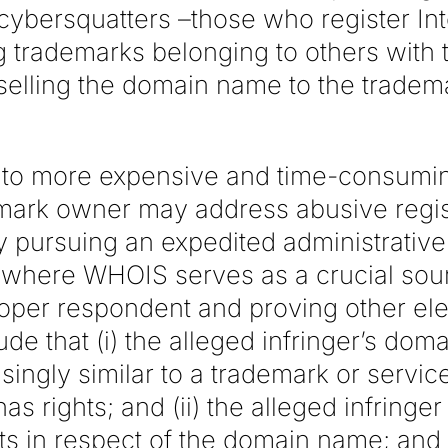
 cybersquatters –those who register In
 trademarks belonging to others with t
selling the domain name to the tradem
e to more expensive and time-consumin
demark owner may address abusive regis
pursuing an expedited administrativ
where WHOIS serves as a crucial sour
proper respondent and proving other el
ude that (i) the alleged infringer’s dom
usingly similar to a trademark or servi
s rights; and (ii) the alleged infringer
sts in respect of the domain name; and (