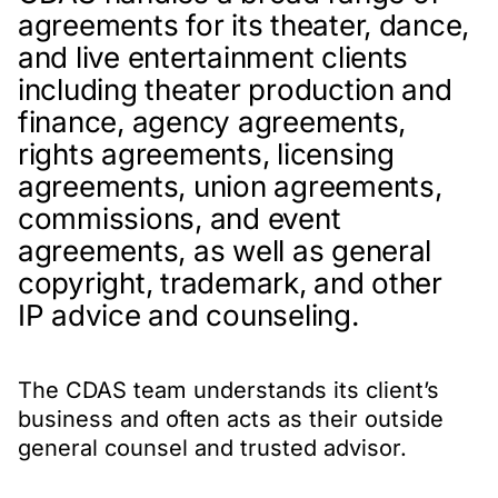
agreements for its theater, dance,
and live entertainment clients
including theater production and
finance, agency agreements,
rights agreements, licensing
agreements, union agreements,
commissions, and event
agreements, as well as general
copyright, trademark, and other
IP advice and counseling.
The CDAS team understands its client’s
business and often acts as their outside
general counsel and trusted advisor.