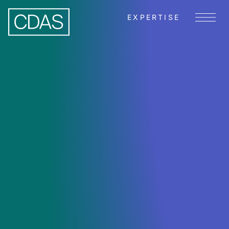
EXPERTISE
Menu