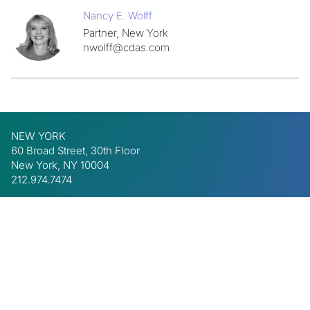
Nancy E. Wolff
Partner, New York
nwolff@cdas.com
NEW YORK
60 Broad Street, 30th Floor
New York, NY 10004
212.974.7474
BEVERLY HILLS
8447 Wilshire Blvd, Suite 425
Beverly Hills, CA 90211
310.340.6334
LinkedIn
Privacy Policy