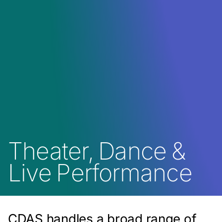
Theater, Dance &
Live Performance
CDAS handles a broad range of