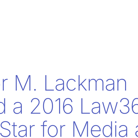
or M. Lackman
 a 2016 Law3
 Star for Media