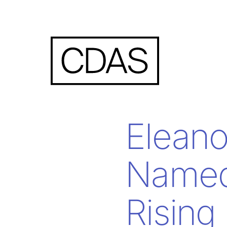
Elean
Named
Rising