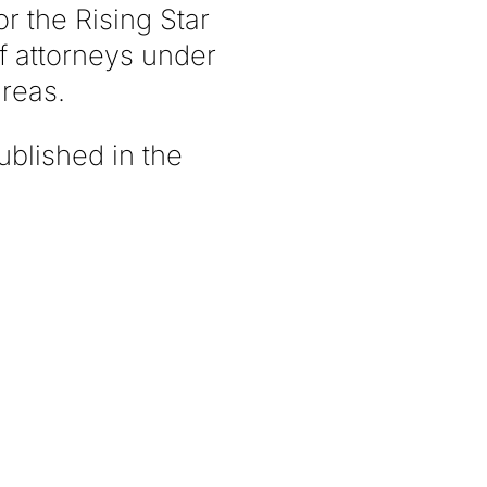
r the Rising Star
of attorneys under
areas.
ublished in the