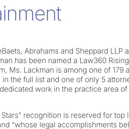
ainment
Baets, Abrahams and Sheppard LLP at
man has been named a Law360 Rising S
irm, Ms. Lackman is among one of 179 
 in the full list and one of only 5 atto
r dedicated work in the practice area o
Stars” recognition is reserved for top 
and “whose legal accomplishments beli