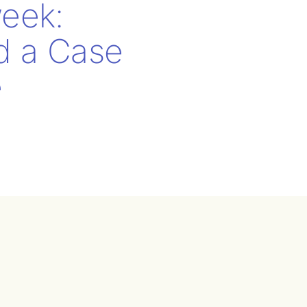
eek:
nd a Case
e