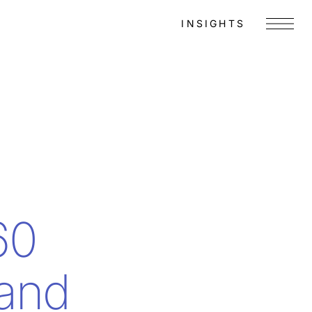
INSIGHTS
Menu
60
 and