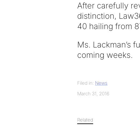
After carefully r
distinction, Law36
40 hailing from 8
Ms. Lackman’s ful
coming weeks.
Filed in:
News
March 31, 2016
Related