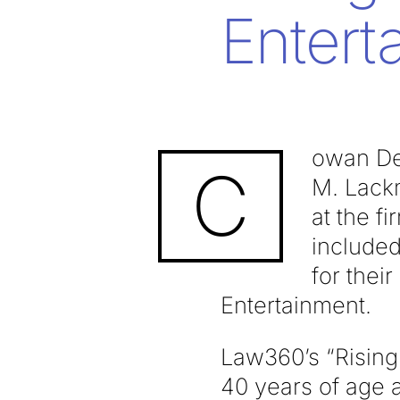
Entert
owan De
C
M. Lack
at the f
included
for thei
Entertainment.
Law360’s “Rising 
40 years of age 