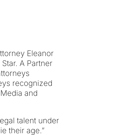
torney Eleanor
tar. A Partner
attorneys
rneys recognized
f Media and
legal talent under
e their age.”