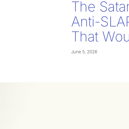
The Sata
Anti-SLA
That Woul
June 5, 2026