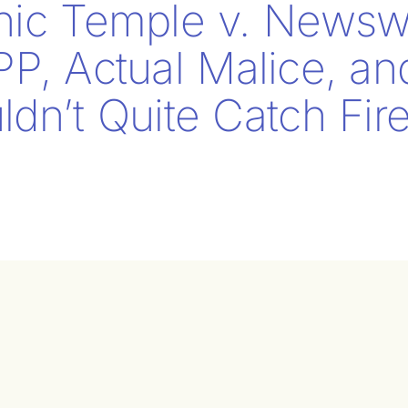
nic Temple v. Newsw
PP, Actual Malice, a
dn’t Quite Catch Fir