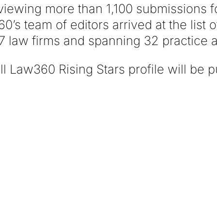
eviewing more than 1,100 submissions fo
0’s team of editors arrived at the list 
7 law firms and spanning 32 practice 
l Law360 Rising Stars profile will be p