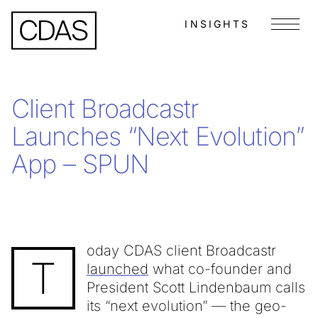
INSIGHTS
Menu
Client Broadcastr
Launches “Next Evolution”
App – SPUN
oday CDAS client Broadcastr
T
launched
what co-founder and
President Scott Lindenbaum calls
its “next evolution” — the geo-