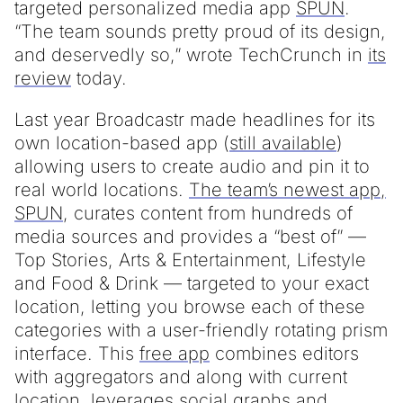
targeted personalized media app
SPUN
.
“The team sounds pretty proud of its design,
and deservedly so,” wrote TechCrunch in
its
review
today.
Last year Broadcastr made headlines for its
own location-based app (
still available
)
allowing users to create audio and pin it to
real world locations.
The team’s newest app,
SPUN
, curates content from hundreds of
media sources and provides a “best of” —
Top Stories, Arts & Entertainment, Lifestyle
and Food & Drink — targeted to your exact
location, letting you browse each of these
categories with a user-friendly rotating prism
interface. This
free app
combines editors
with aggregators and along with current
location, leverages social graphs and