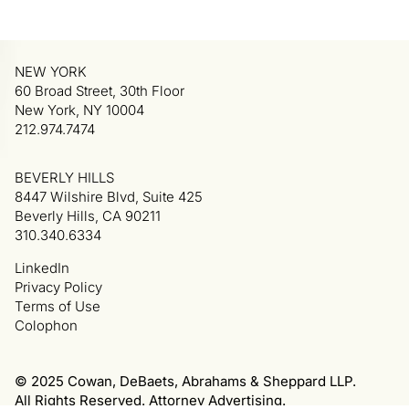
NEW YORK
60 Broad Street, 30th Floor
New York, NY 10004
212.974.7474
BEVERLY HILLS
8447 Wilshire Blvd, Suite 425
Beverly Hills, CA 90211
310.340.6334
LinkedIn
Privacy Policy
Terms of Use
Colophon
© 2025 Cowan, DeBaets, Abrahams & Sheppard LLP.
All Rights Reserved. Attorney Advertising.