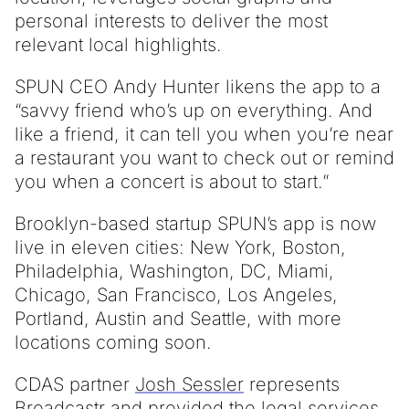
personal interests to deliver the most
relevant local highlights.
SPUN CEO Andy Hunter likens the app to a
“savvy friend who’s up on everything. And
like a friend, it can tell you when you’re near
a restaurant you want to check out or remind
you when a concert is about to start.”
Brooklyn-based startup SPUN’s app is now
live in eleven cities: New York, Boston,
Philadelphia, Washington, DC, Miami,
Chicago, San Francisco, Los Angeles,
Portland, Austin and Seattle, with more
locations coming soon.
CDAS partner
Josh Sessler
represents
Broadcastr and provided the legal services