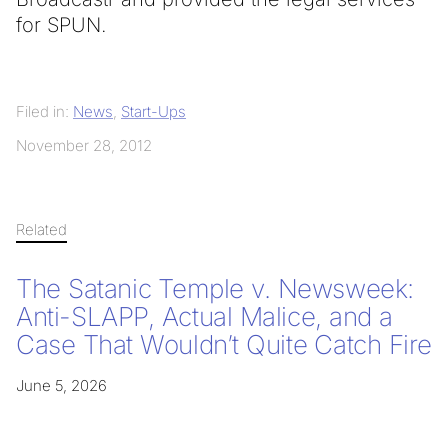
for SPUN.
Filed in:
News
,
Start-Ups
November 28, 2012
Related
The Satanic Temple v. Newsweek:
Anti-SLAPP, Actual Malice, and a
Case That Wouldn’t Quite Catch Fire
June 5, 2026