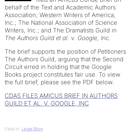
behalf of the Text and Academic Authors
Association; Western Writers of America,
Inc.; The National Association of Science
Writers, Inc.; and The Dramatists Guild in
The Authors Guild et al. v. Google, Inc.
The brief supports the position of Petitioners
The Authors Guild, arguing that the Second
Circuit erred in holding that the Google
Books project constitutes fair use. To view
the full brief, please see the PDF below.
CDAS FILES AMICUS BRIEF IN AUTHORS
GUILD ET AL. V. GOOGLE, INC
Filed in:
Legal Blog