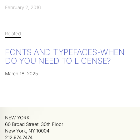
February 2, 2016
Related
FONTS AND TYPEFACES-WHEN
DO YOU NEED TO LICENSE?
March 18, 2025
NEW YORK
60 Broad Street, 30th Floor
New York, NY 10004
212.974.7474