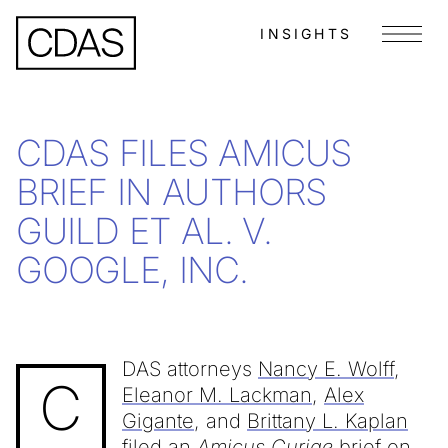
INSIGHTS
Menu
CDAS FILES AMICUS
BRIEF IN AUTHORS
GUILD ET AL. V.
GOOGLE, INC.
DAS attorneys
Nancy E. Wolff
,
C
Eleanor M. Lackman
,
Alex
Gigante
, and
Brittany L. Kaplan
filed an
Amicus Curiae
brief on