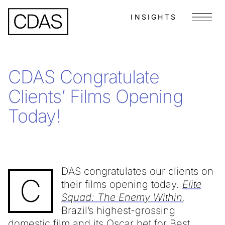
INSIGHTS
Menu
CDAS Congratulate
Clients’ Films Opening
Today!
DAS congratulates our clients on
C
their films opening today.
Elite
Squad: The Enemy Within
,
Brazil’s highest-grossing
domestic film and its Oscar bet for Best