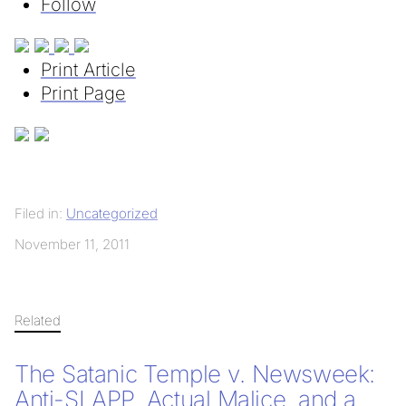
Follow
Print Article
Print Page
Filed in:
Uncategorized
November 11, 2011
Related
The Satanic Temple v. Newsweek:
Anti-SLAPP, Actual Malice, and a