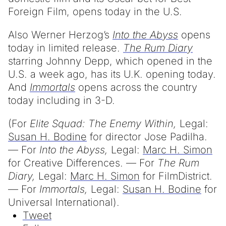
Foreign Film, opens today in the U.S.
Also Werner Herzog’s
Into the Abyss
opens
today in limited release.
The Rum Diary
starring Johnny Depp, which opened in the
U.S. a week ago, has its U.K. opening today.
And
Immortals
opens across the country
today including in 3-D.
(For
Elite Squad: The Enemy Within,
Legal:
Susan H. Bodine
for director Jose Padilha.
— For
Into the Abyss,
Legal:
Marc H. Simon
for Creative Differences. — For
The Rum
Diary,
Legal:
Marc H. Simon
for FilmDistrict.
— For
Immortals,
Legal:
Susan H. Bodine
for
Universal International).
Tweet