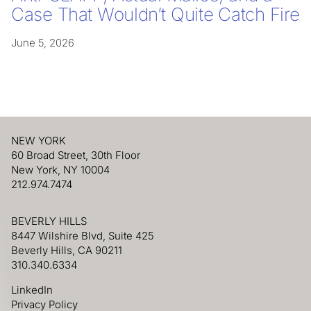
Case That Wouldn’t Quite Catch Fire
June 5, 2026
NEW YORK
60 Broad Street, 30th Floor
New York, NY 10004
212.974.7474
BEVERLY HILLS
8447 Wilshire Blvd, Suite 425
Beverly Hills, CA 90211
310.340.6334
LinkedIn
Privacy Policy