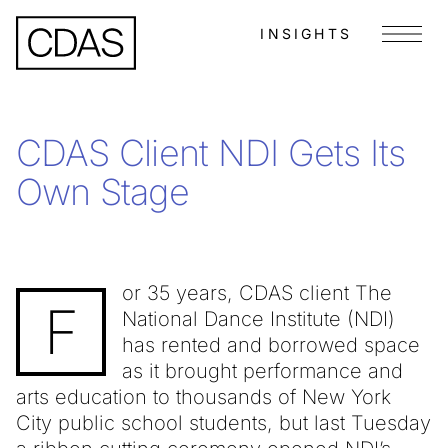
INSIGHTS
Menu
CDAS Client NDI Gets Its
Own Stage
or 35 years, CDAS client The
F
National Dance Institute (NDI)
has rented and borrowed space
as it brought performance and
arts education to thousands of New York
City public school students, but last Tuesday