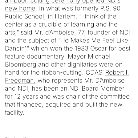
a
ribbon cutting ceremony opened NDI’s
new home
, in what was formerly P.S. 90
Public School, in Harlem. “I think of the
center as a crucible of learning and the
arts,” said Mr. d’Amboise, 77, founder of NDI
and the subject of “He Makes Me Feel Like
Dancin’,” which won the 1983 Oscar for best
feature documentary. Mayor Michael
Bloomberg and other dignitaries were on
hand for the ribbon-cutting. CDAS’
Robert I.
Freedman
, who represents Mr. D’Amboise
and NDI, has been an NDI Board Member
for 12 years and was chair of the committee
that financed, acquired and built the new
facility.