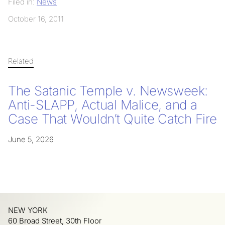
Filed in:
News
October 16, 2011
Related
The Satanic Temple v. Newsweek:
Anti-SLAPP, Actual Malice, and a
Case That Wouldn’t Quite Catch Fire
June 5, 2026
NEW YORK
60 Broad Street, 30th Floor