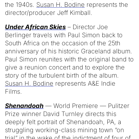
the 1940s.
Susan H. Bodine
represents the
director/producer Jeff Kimball.
Under African Skies
– Director Joe
Berlinger travels with Paul Simon back to
South Africa on the occasion of the 25th
anniversary of his historic Graceland album.
Paul Simon reunites with the original band to
give a reunion concert and to explore the
story of the turbulent birth of the album.
Susan H. Bodine
represents A&E Indie
Films.
Shenandoah
— World Premiere — Pulitzer
Prize winner David Turnley directs this
deeply felt portrait of Shenandoah, PA, a
struggling working-class mining town “on
trial” in the wake of the indictment of four of