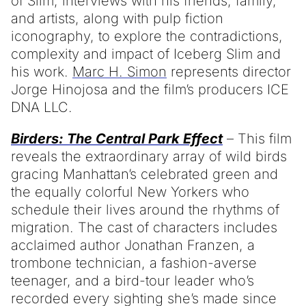
of Slim, interviews with his friends, family,
and artists, along with pulp fiction
iconography, to explore the contradictions,
complexity and impact of Iceberg Slim and
his work.
Marc H. Simon
represents director
Jorge Hinojosa and the film’s producers ICE
DNA LLC.
Birders: The Central Park Effect
– This film
reveals the extraordinary array of wild birds
gracing Manhattan’s celebrated green and
the equally colorful New Yorkers who
schedule their lives around the rhythms of
migration. The cast of characters includes
acclaimed author Jonathan Franzen, a
trombone technician, a fashion-averse
teenager, and a bird-tour leader who’s
recorded every sighting she’s made since