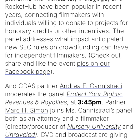
RocketHub have been popular in recent
years, connecting filmmakers with
individuals willing to donate to projects for
honorary credits or other incentives. The
panel addresses what impact anticipated
new SEC rules on crowdfunding can have
for independent filmmakers. (Check out,
share and like the event
pics on our
Facebook page
).
And CDAS partner
Andrea F. Cannistraci
moderates the panel
Protect Your Rights:
Revenues & Royalties
, at
3:45pm
. Partner
Marc H. Simon
joins Ms. Cannistraci’s panel
both as an attorney and a filmmaker
(director/producer of
Nursery University
and
Unraveled
).
DVD and broadcast are giving