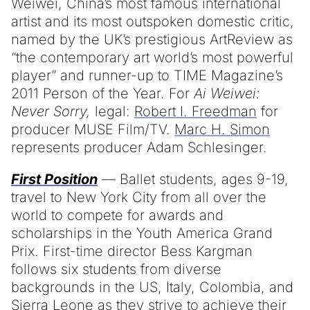
Weiwei, China’s most famous international
artist and its most outspoken domestic critic,
named by the UK’s prestigious ArtReview as
“the contemporary art world’s most powerful
player” and runner-up to TIME Magazine’s
2011 Person of the Year. For
Ai Weiwei:
Never Sorry,
legal:
Robert I. Freedman
for
producer MUSE Film/TV.
Marc H. Simon
represents producer Adam Schlesinger.
First Position
— Ballet students, ages 9-19,
travel to New York City from all over the
world to compete for awards and
scholarships in the Youth America Grand
Prix. First-time director Bess Kargman
follows six students from diverse
backgrounds in the US, Italy, Colombia, and
Sierra Leone as they strive to achieve their