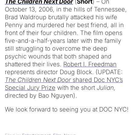
The Children Next Door
(
Short
) – On
October 13, 2006, in the hills of Tennessee,
Brad Waldroup brutally attacked his wife
Penny and murdered her best friend, all in
front of their four children. The film opens
five-and-a-half-years later with the family
still struggling to overcome the deep
psychic wounds that both shaped and
shattered their lives.
Robert I. Freedman
represents director Doug Block. (UPDATE:
The Children Next Door
shared Doc NYC’s
Special Jury Prize
with the short
Julian,
directed by Bao Nguyen).
We look forward to seeing you at DOC NYC!