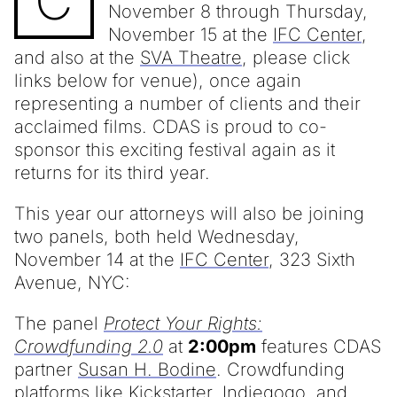
C
November 8 through Thursday,
November 15 at the
IFC Center
,
and also at the
SVA Theatre
, please click
links below for venue), once again
representing a number of clients and their
acclaimed films. CDAS is proud to co-
sponsor this exciting festival again as it
returns for its third year.
This year our attorneys will also be joining
two panels, both held Wednesday,
November 14 at the
IFC Center
, 323 Sixth
Avenue, NYC:
The panel
Protect Your Rights:
Crowdfunding 2.0
at
2:00pm
features CDAS
partner
Susan H. Bodine
. Crowdfunding
platforms like Kickstarter, Indiegogo, and