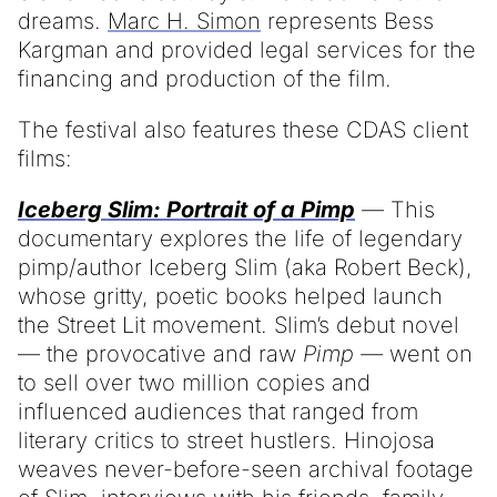
dreams.
Marc H. Simon
represents Bess
Kargman and provided legal services for the
financing and production of the film.
The festival also features these CDAS client
films:
Iceberg Slim: Portrait of a Pimp
— This
documentary explores the life of legendary
pimp/author Iceberg Slim (aka Robert Beck),
whose gritty, poetic books helped launch
the Street Lit movement. Slim’s debut novel
— the provocative and raw
Pimp —
went on
to sell over two million copies and
influenced audiences that ranged from
literary critics to street hustlers. Hinojosa
weaves never-before-seen archival footage