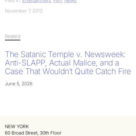
Filed in:
Entertainment
,
Film
,
News
November 7, 2012
Related
The Satanic Temple v. Newsweek:
Anti-SLAPP, Actual Malice, and a
Case That Wouldn’t Quite Catch Fire
June 5, 2026
NEW YORK
60 Broad Street, 30th Floor