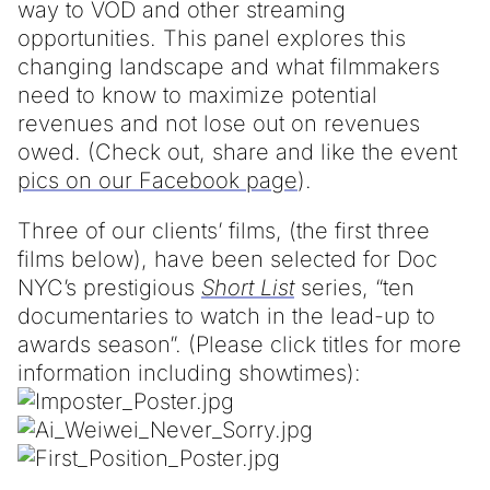
way to VOD and other streaming
opportunities. This panel explores this
changing landscape and what filmmakers
need to know to maximize potential
revenues and not lose out on revenues
owed. (Check out, share and like the event
pics on our Facebook page
).
Three of our clients’ films, (the first three
films below), have been selected for Doc
NYC’s prestigious
Short List
series, “ten
documentaries to watch in the lead-up to
awards season”. (Please click titles for more
information including showtimes):