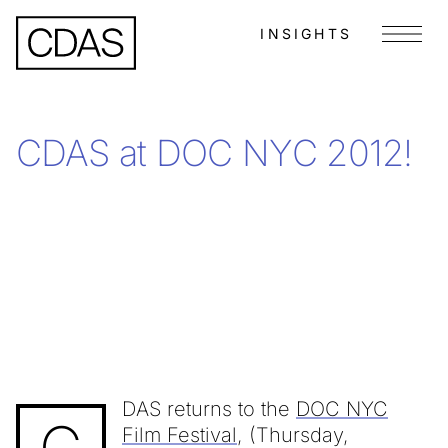
INSIGHTS
Menu
CDAS at DOC NYC 2012!
DAS returns to the
DOC NYC
Film Festival
, (Thursday,