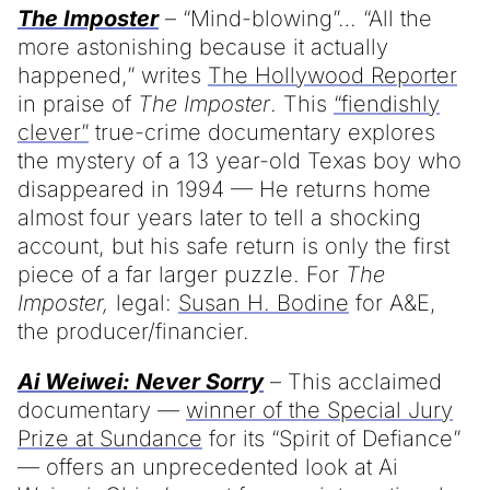
The Imposter
– “Mind-blowing”… “All the
more astonishing because it actually
happened,” writes
The Hollywood Reporter
in praise of
The Imposter
. This
“fiendishly
clever”
true-crime documentary explores
the mystery of a 13 year-old Texas boy who
disappeared in 1994 — He returns home
almost four years later to tell a shocking
account, but his safe return is only the first
piece of a far larger puzzle. For
The
Imposter,
legal:
Susan H. Bodine
for A&E,
the producer/financier.
Ai Weiwei: Never Sorry
– This acclaimed
documentary —
winner of the Special Jury
Prize at Sundance
for its “Spirit of Defiance”
— offers an unprecedented look at Ai