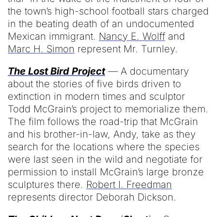
the town’s high-school football stars charged
in the beating death of an undocumented
Mexican immigrant.
Nancy E. Wolff
and
Marc H. Simon
represent Mr. Turnley.
The Lost Bird Project
— A documentary
about the stories of five birds driven to
extinction in modern times and sculptor
Todd McGrain’s project to memorialize them.
The film follows the road-trip that McGrain
and his brother-in-law, Andy, take as they
search for the locations where the species
were last seen in the wild and negotiate for
permission to install McGrain’s large bronze
sculptures there.
Robert I. Freedman
represents director Deborah Dickson.