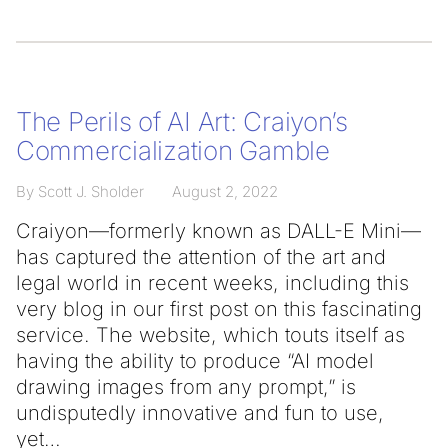
The Perils of AI Art: Craiyon’s
Commercialization Gamble
By Scott J. Sholder
August 2, 2022
Craiyon—formerly known as DALL-E Mini—
has captured the attention of the art and
legal world in recent weeks, including this
very blog in our first post on this fascinating
service. The website, which touts itself as
having the ability to produce “AI model
drawing images from any prompt,” is
undisputedly innovative and fun to use,
yet