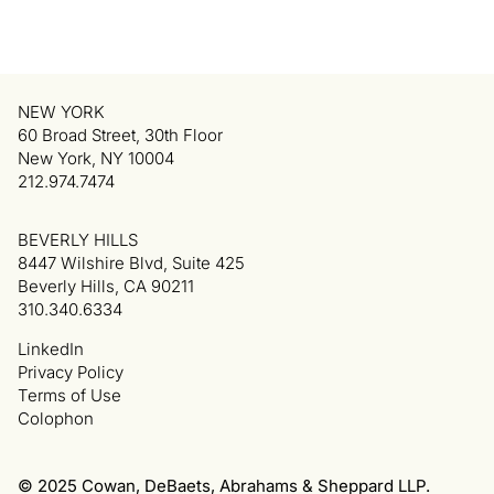
NEW YORK
60 Broad Street, 30th Floor
New York, NY 10004
212.974.7474
BEVERLY HILLS
8447 Wilshire Blvd, Suite 425
Beverly Hills, CA 90211
310.340.6334
LinkedIn
Privacy Policy
Terms of Use
Colophon
© 2025 Cowan, DeBaets, Abrahams & Sheppard LLP.