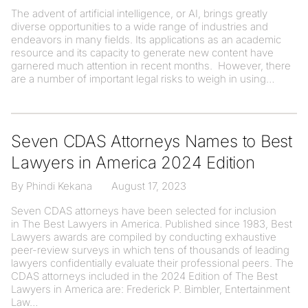
The advent of artificial intelligence, or AI, brings greatly
diverse opportunities to a wide range of industries and
endeavors in many fields. Its applications as an academic
resource and its capacity to generate new content have
garnered much attention in recent months. However, there
are a number of important legal risks to weigh in using
Seven CDAS Attorneys Names to Best
Lawyers in America 2024 Edition
By Phindi Kekana
August 17, 2023
Seven CDAS attorneys have been selected for inclusion
in The Best Lawyers in America. Published since 1983, Best
Lawyers awards are compiled by conducting exhaustive
peer-review surveys in which tens of thousands of leading
lawyers confidentially evaluate their professional peers. The
CDAS attorneys included in the 2024 Edition of The Best
Lawyers in America are: Frederick P. Bimbler, Entertainment
Law