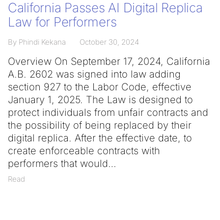
California Passes AI Digital Replica
Law for Performers
By Phindi Kekana
October 30, 2024
Overview On September 17, 2024, California
A.B. 2602 was signed into law adding
section 927 to the Labor Code, effective
January 1, 2025. The Law is designed to
protect individuals from unfair contracts and
the possibility of being replaced by their
digital replica. After the effective date, to
create enforceable contracts with
performers that would
Read