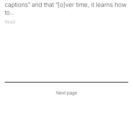
captions” and that “[o]ver time, it learns how
to
Read
Next page