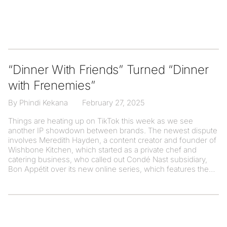
“Dinner With Friends” Turned “Dinner
with Frenemies”
By Phindi Kekana
February 27, 2025
Things are heating up on TikTok this week as we see
another IP showdown between brands. The newest dispute
involves Meredith Hayden, a content creator and founder of
Wishbone Kitchen, which started as a private chef and
catering business, who called out Condé Nast subsidiary,
Bon Appétit over its new online series, which features the