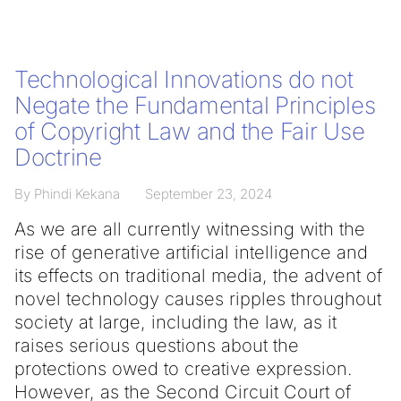
Technological Innovations do not
Negate the Fundamental Principles
of Copyright Law and the Fair Use
Doctrine
By Phindi Kekana
September 23, 2024
As we are all currently witnessing with the
rise of generative artificial intelligence and
its effects on traditional media, the advent of
novel technology causes ripples throughout
society at large, including the law, as it
raises serious questions about the
protections owed to creative expression.
However, as the Second Circuit Court of