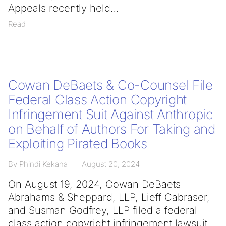
Appeals recently held
Read
Cowan DeBaets & Co-Counsel File
Federal Class Action Copyright
Infringement Suit Against Anthropic
on Behalf of Authors For Taking and
Exploiting Pirated Books
By Phindi Kekana
August 20, 2024
On August 19, 2024, Cowan DeBaets
Abrahams & Sheppard, LLP, Lieff Cabraser,
and Susman Godfrey, LLP filed a federal
class action copyright infringement lawsuit