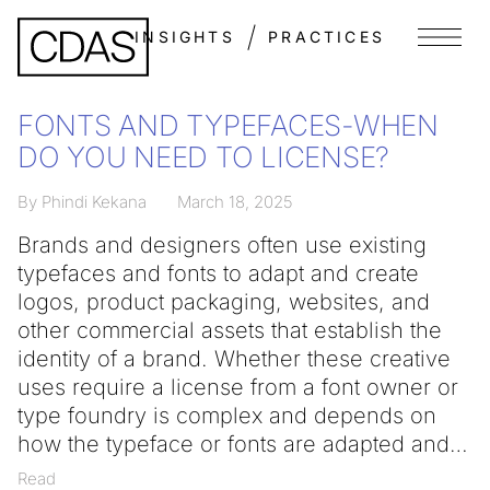
INSIGHTS
PRACTICES
Menu
FONTS AND TYPEFACES-WHEN
DO YOU NEED TO LICENSE?
By Phindi Kekana
March 18, 2025
Brands and designers often use existing
typefaces and fonts to adapt and create
logos, product packaging, websites, and
other commercial assets that establish the
identity of a brand. Whether these creative
uses require a license from a font owner or
type foundry is complex and depends on
how the typeface or fonts are adapted and
Read