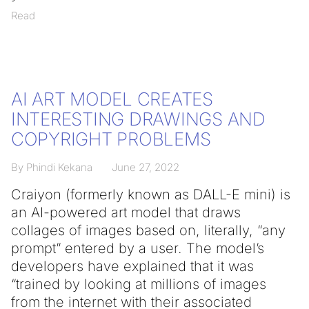
Read
AI ART MODEL CREATES
INTERESTING DRAWINGS AND
COPYRIGHT PROBLEMS
By Phindi Kekana
June 27, 2022
Craiyon (formerly known as DALL-E mini) is
an AI-powered art model that draws
collages of images based on, literally, “any
prompt” entered by a user. The model’s
developers have explained that it was
“trained by looking at millions of images
from the internet with their associated