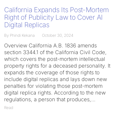
California Expands Its Post-Mortem
Right of Publicity Law to Cover AI
Digital Replicas
By Phindi Kekana
October 30, 2024
Overview California A.B. 1836 amends
section 3344.1 of the California Civil Code,
which covers the post-mortem intellectual
property rights for a deceased personality. It
expands the coverage of those rights to
include digital replicas and lays down new
penalties for violating those post-mortem
digital replica rights. According to the new
regulations, a person that produces,
Read