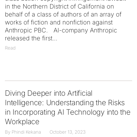
in the Northern District of California on
behalf of a class of authors of an array of
works of fiction and nonfiction against
Anthropic PBC. AI-company Anthropic
released the first
Read
Diving Deeper into Artificial
Intelligence: Understanding the Risks
in Incorporating AI Technology into the
Workplace
By Phindi Kekana
October 13, 2023