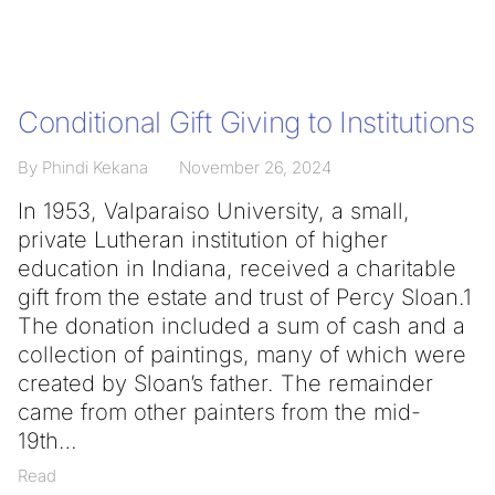
Conditional Gift Giving to Institutions
By Phindi Kekana
November 26, 2024
In 1953, Valparaiso University, a small,
private Lutheran institution of higher
education in Indiana, received a charitable
gift from the estate and trust of Percy Sloan.1
The donation included a sum of cash and a
collection of paintings, many of which were
created by Sloan’s father. The remainder
came from other painters from the mid-
19th
Read