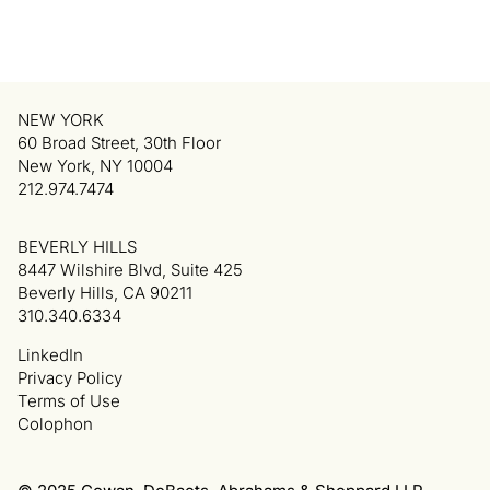
NEW YORK
60 Broad Street, 30th Floor
New York, NY 10004
212.974.7474
BEVERLY HILLS
8447 Wilshire Blvd, Suite 425
Beverly Hills, CA 90211
310.340.6334
LinkedIn
Privacy Policy
Terms of Use
Colophon