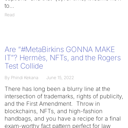
to
Read
Are “#MetaBirkins GONNA MAKE
IT”? Hermès, NFTs, and the Rogers
Test Collide
By Phindi Kekana
June 15, 2022
There has long been a blurry line at the
intersection of trademarks, rights of publicity,
and the First Amendment. Throw in
blockchains, NFTs, and high-fashion
handbags, and you have a recipe for a final
exam-worthy fact pattern perfect for law