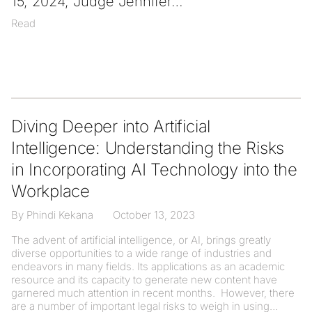
15, 2024, Judge Jennifer
Read
Diving Deeper into Artificial
Intelligence: Understanding the Risks
in Incorporating AI Technology into the
Workplace
By Phindi Kekana
October 13, 2023
The advent of artificial intelligence, or AI, brings greatly
diverse opportunities to a wide range of industries and
endeavors in many fields. Its applications as an academic
resource and its capacity to generate new content have
garnered much attention in recent months. However, there
are a number of important legal risks to weigh in using