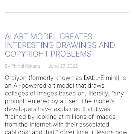
AI ART MODEL CREATES
INTERESTING DRAWINGS AND
COPYRIGHT PROBLEMS
By Phindi Kekana
June 27, 2022
Craiyon (formerly known as DALL-E mini) is
an AI-powered art model that draws
collages of images based on, literally, “any
prompt” entered by a user. The model’s
developers have explained that it was
“trained by looking at millions of images
from the internet with their associated
captions” and that “[o]ver time, it learns how