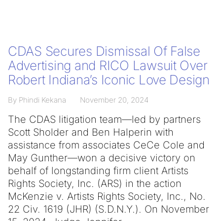
CDAS Secures Dismissal Of False
Advertising and RICO Lawsuit Over
Robert Indiana’s Iconic Love Design
By Phindi Kekana
November 20, 2024
The CDAS litigation team—led by partners
Scott Sholder and Ben Halperin with
assistance from associates CeCe Cole and
May Gunther—won a decisive victory on
behalf of longstanding firm client Artists
Rights Society, Inc. (ARS) in the action
McKenzie v. Artists Rights Society, Inc., No.
22 Civ. 1619 (JHR) (S.D.N.Y.). On November