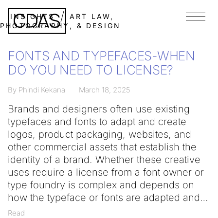
INSIGHTS
ART LAW,
Menu
PHOTOGRAPHY, & DESIGN
FONTS AND TYPEFACES-WHEN
DO YOU NEED TO LICENSE?
By Phindi Kekana
March 18, 2025
Brands and designers often use existing
typefaces and fonts to adapt and create
logos, product packaging, websites, and
other commercial assets that establish the
identity of a brand. Whether these creative
uses require a license from a font owner or
type foundry is complex and depends on
how the typeface or fonts are adapted and
Read