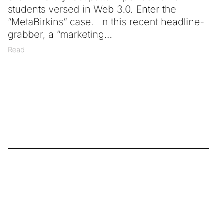
students versed in Web 3.0. Enter the
“MetaBirkins” case. In this recent headline-
grabber, a “marketing
Read