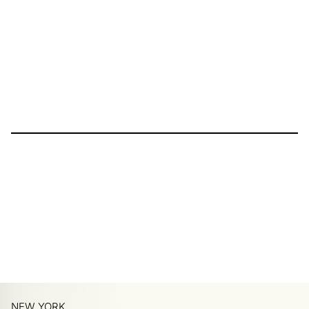
NEW YORK