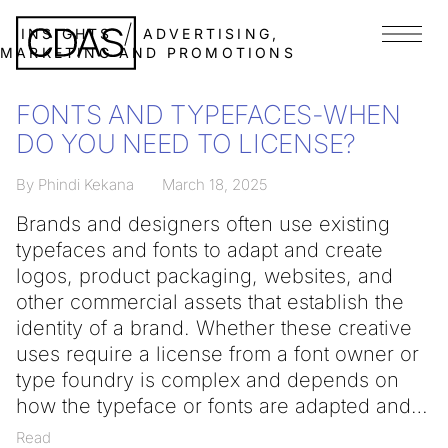
INSIGHTS
ADVERTISING,
Menu
MARKETING AND PROMOTIONS
FONTS AND TYPEFACES-WHEN
DO YOU NEED TO LICENSE?
By Phindi Kekana
March 18, 2025
Brands and designers often use existing
typefaces and fonts to adapt and create
logos, product packaging, websites, and
other commercial assets that establish the
identity of a brand. Whether these creative
uses require a license from a font owner or
type foundry is complex and depends on
how the typeface or fonts are adapted and
Read