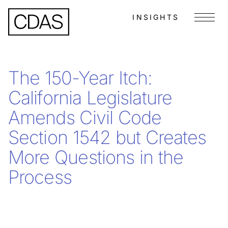
INSIGHTS
Menu
The 150-Year Itch:
California Legislature
Amends Civil Code
Section 1542 but Creates
More Questions in the
Process