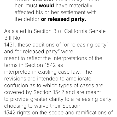
her,
must
would
have materially
affected his or her settlement with
the debtor
or released party.
As stated in Section 3 of California Senate
Bill No.
1431, these additions of “or releasing party”
and “or released party” were
meant to reflect the interpretations of the
terms in Section 1542 as
interpreted in existing case law. The
revisions are intended to ameliorate
confusion as to which types of cases are
covered by Section 1542 and are meant
to provide greater clarity to a releasing party
choosing to waive their Section
1542 rights on the scope and ramifications of