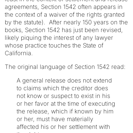
agreements, Section 1542 often appears in
the context of a waiver of the rights granted
by the statute). After nearly 150 years on the
books, Section 1542 has just been revised,
likely piquing the interest of any lawyer
whose practice touches the State of
California.
The original language of Section 1542 read:
A general release does not extend
to claims which the creditor does
not know or suspect to exist in his
or her favor at the time of executing
the release, which if known by him
or her, must have materially
affected his or her settlement with