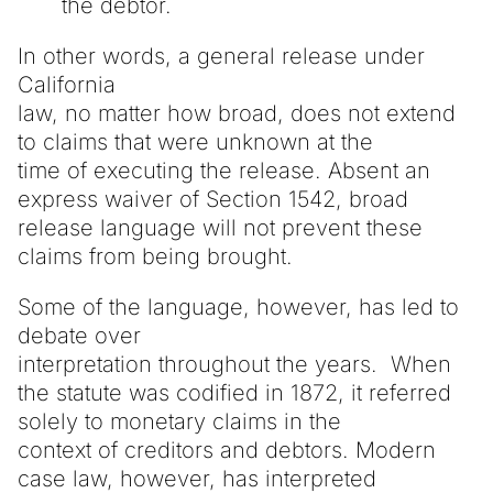
the debtor.
In other words, a general release under
California
law, no matter how broad, does not extend
to claims that were unknown at the
time of executing the release. Absent an
express waiver of Section 1542, broad
release language will not prevent these
claims from being brought.
Some of the language, however, has led to
debate over
interpretation throughout the years. When
the statute was codified in 1872, it referred
solely to monetary claims in the
context of creditors and debtors. Modern
case law, however, has interpreted