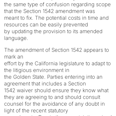
the same type of confusion regarding scope
that the Section 1542 amendment was
meant to fix. The potential costs in time and
resources can be easily prevented
by updating the provision to its amended
language.
The amendment of Section 1542 appears to
mark an
effort by the California legislature to adapt to
the litigious environment in
the Golden State. Parties entering into an
agreement that includes a Section
1542 waiver should ensure they know what
they are agreeing to and should consult
counsel for the avoidance of any doubt in
light of the recent statutory