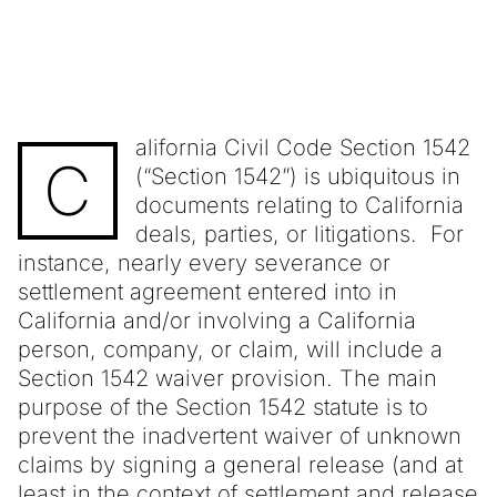
alifornia Civil Code Section 1542
C
(“Section 1542”) is ubiquitous in
documents relating to California
deals, parties, or litigations. For
instance, nearly every severance or
settlement agreement entered into in
California and/or involving a California
person, company, or claim, will include a
Section 1542 waiver provision. The main
purpose of the Section 1542 statute is to
prevent the inadvertent waiver of unknown
claims by signing a general release (and at
least in the context of settlement and release