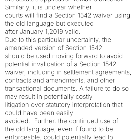
Similarly, it is unclear whether
courts will find a Section 1542 waiver using
the old language but executed
after January 1,2019 valid.
Due to this particular uncertainty, the
amended version of Section 1542
should be used moving forward to avoid
potential invalidation of a Section 1542
waiver, including in settlement agreements,
contracts and amendments, and other
transactional documents. A failure to do so
may result in potentially costly
litigation over statutory interpretation that
could have been easily
avoided. Further, the continued use of
the old language, even if found to be
enforceable, could potentially lead to