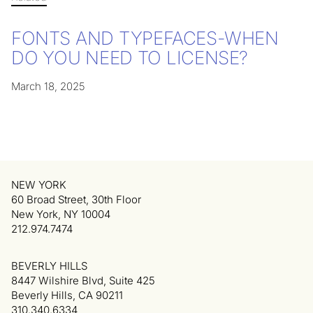
FONTS AND TYPEFACES-WHEN
DO YOU NEED TO LICENSE?
March 18, 2025
NEW YORK
60 Broad Street, 30th Floor
New York, NY 10004
212.974.7474
BEVERLY HILLS
8447 Wilshire Blvd, Suite 425
Beverly Hills, CA 90211
310.340.6334