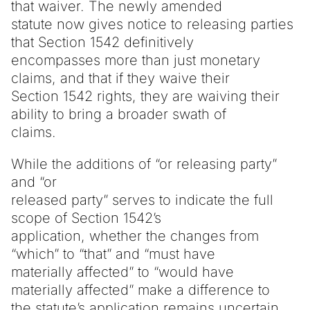
that waiver. The newly amended
statute now gives notice to releasing parties
that Section 1542 definitively
encompasses more than just monetary
claims, and that if they waive their
Section 1542 rights, they are waiving their
ability to bring a broader swath of
claims.
While the additions of “or releasing party”
and “or
released party” serves to indicate the full
scope of Section 1542’s
application, whether the changes from
“which” to “that” and “must have
materially affected” to “would have
materially affected” make a difference to
the statute’s application remains uncertain.