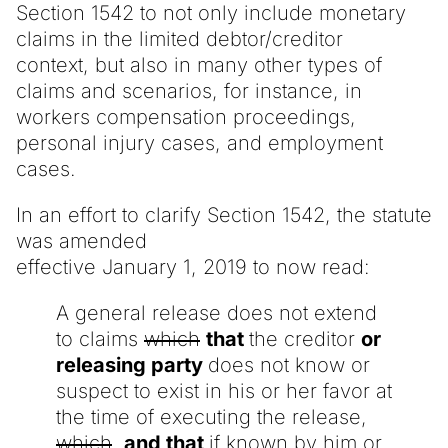
Section 1542 to not only include monetary
claims in the limited debtor/creditor
context, but also in many other types of
claims and scenarios, for instance, in
workers compensation proceedings,
personal injury cases, and employment
cases.
In an effort to clarify Section 1542, the statute
was amended
effective January 1, 2019 to now read:
A general release does not extend
to claims
which
that
the creditor
or
releasing party
does not know or
suspect to exist in his or her favor at
the time of executing the release,
which
and that
if known by him or