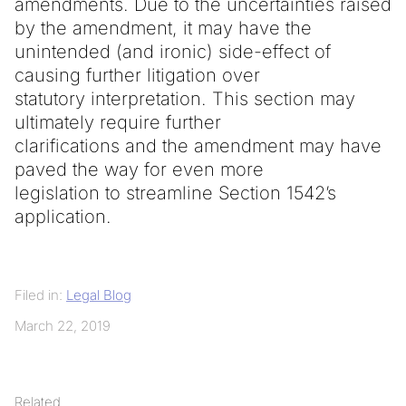
amendments. Due to the uncertainties raised
by the amendment, it may have the
unintended (and ironic) side-effect of
causing further litigation over
statutory interpretation. This section may
ultimately require further
clarifications and the amendment may have
paved the way for even more
legislation to streamline Section 1542’s
application.
Filed in:
Legal Blog
March 22, 2019
Related