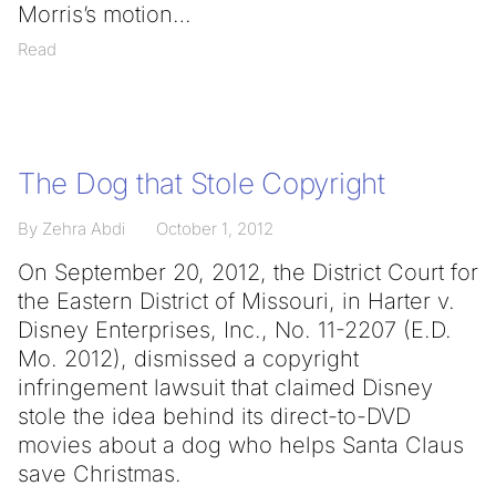
Morris’s motion
Read
The Dog that Stole Copyright
By Zehra Abdi
October 1, 2012
On September 20, 2012, the District Court for
the Eastern District of Missouri, in Harter v.
Disney Enterprises, Inc., No. 11-2207 (E.D.
Mo. 2012), dismissed a copyright
infringement lawsuit that claimed Disney
stole the idea behind its direct-to-DVD
movies about a dog who helps Santa Claus
save Christmas.