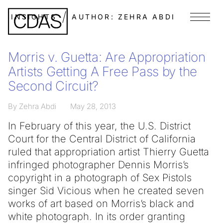
INSIGHTS
AUTHOR:
ZEHRA ABDI
Menu
Morris v. Guetta: Are Appropriation
Artists Getting A Free Pass by the
Second Circuit?
By Zehra Abdi
May 28, 2013
In February of this year, the U.S. District
Court for the Central District of California
ruled that appropriation artist Thierry Guetta
infringed photographer Dennis Morris’s
copyright in a photograph of Sex Pistols
singer Sid Vicious when he created seven
works of art based on Morris’s black and
white photograph. In its order granting