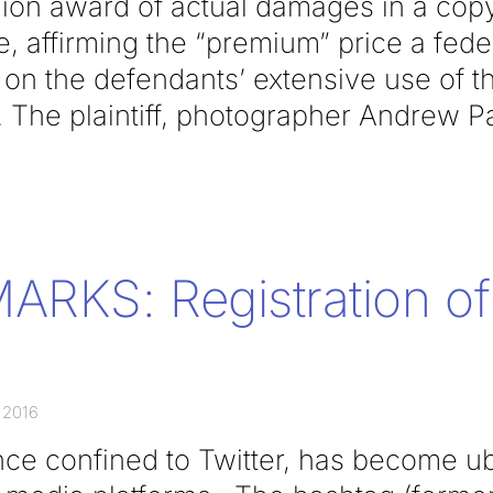
lion award of actual damages in a copy
, affirming the “premium” price a feder
n the defendants’ extensive use of the 
. The plaintiff, photographer Andrew P
RKS: Registration of
 2016
ce confined to Twitter, has become ub