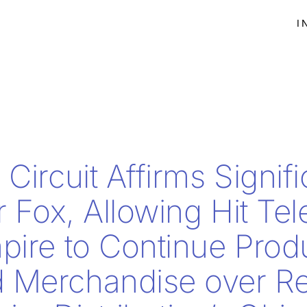
I
Circuit Affirms Signif
r Fox, Allowing Hit Tel
pire to Continue Prod
 Merchandise over R