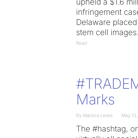
upheld a $1.6 mil
infringement case
Delaware placed o
stem cell images
Read
#TRADEMA
Marks
By Marissa Lewis
May 13,
The #hashtag, on