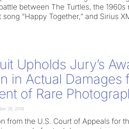
 battle between The Turtles, the 1960s
it song “Happy Together,” and Sirius X
cuit Upholds Jury’s Aw
ion in Actual Damages 
ent of Rare Photogra
er 26, 2016
 from the U.S. Court of Appeals for th