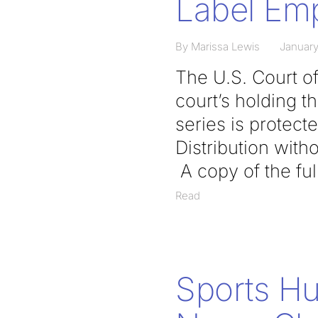
Label Emp
By Marissa Lewis
January
The U.S. Court of
court’s holding th
series is protect
Distribution with
A copy of the ful
Read
Sports H