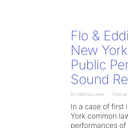
Flo & Eddi
New York 
Public Pe
Sound Re
By Marissa Lewis
Februar
In a case of firs
York common law 
performances of 