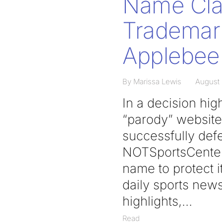
Name Clai
Trademark
Applebee
By Marissa Lewis
August 
In a decision hig
“parody” websites
successfully def
NOTSportsCenter.
name to protect i
daily sports news
highlights,
Read