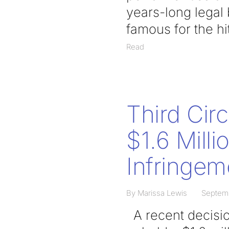
years-long legal
famous for the h
Read
Third Cir
$1.6 Mill
Infringem
By Marissa Lewis
Septemb
A recent decision