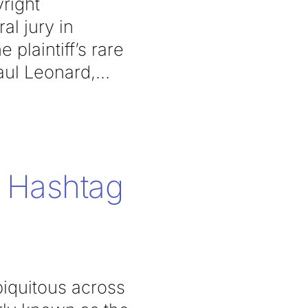
right
al jury in
plaintiff’s rare
aul Leonard,
 Hashtag
iquitous across