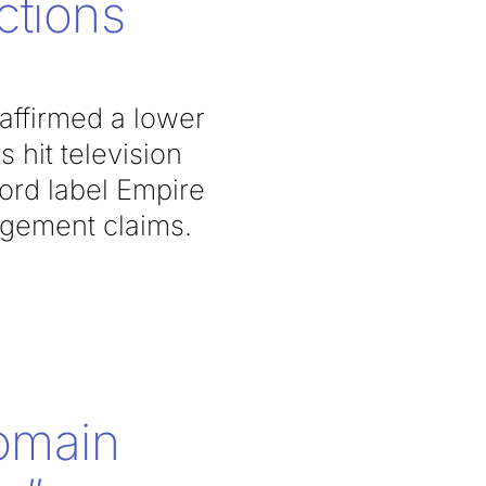
ctions
 affirmed a lower
s hit television
cord label Empire
ingement claims.
omain