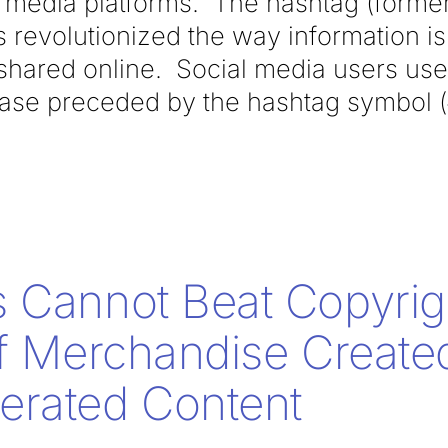
ial media platforms. The hashtag (form
 revolutionized the way information i
shared online. Social media users use 
ase preceded by the hashtag symbol (#)
 Cannot Beat Copyrig
of Merchandise Creat
erated Content