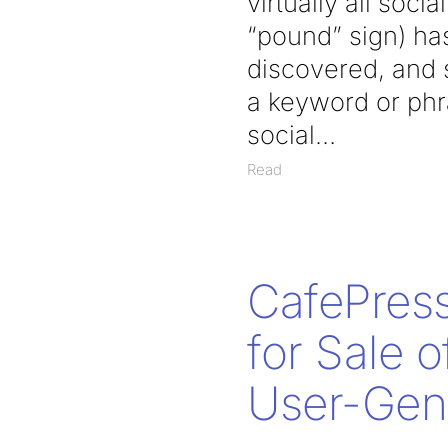
virtually all soc
“pound” sign) has
discovered, and 
a keyword or phr
social
Read
CafePress
for Sale 
User-Gen