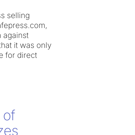
s selling
cafepress.com,
n against
hat it was only
e for direct
 of
zes