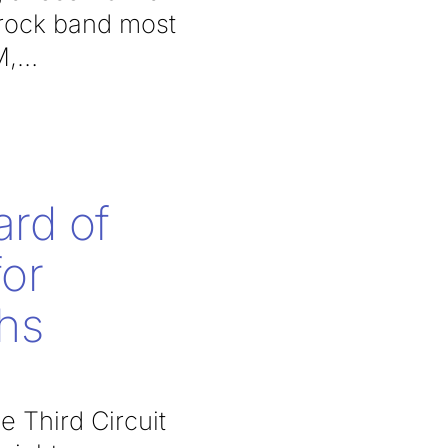
 rock band most
M,
ard of
for
phs
e Third Circuit