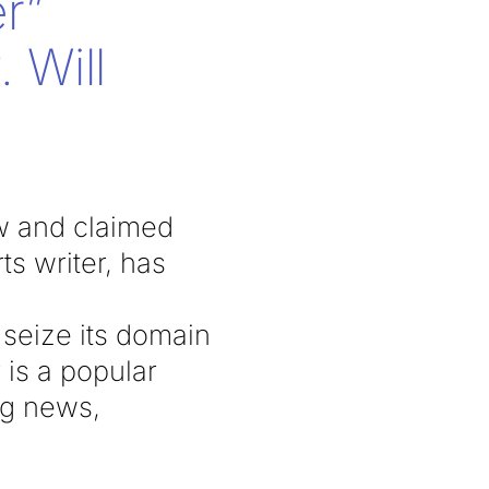
r”
 Will
aw and claimed
s writer, has
 seize its domain
 is a popular
ng news,