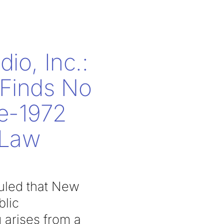
dio, Inc.:
 Finds No
re-1972
 Law
ruled that New
blic
 arises from a