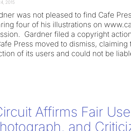
4, 2015
dner was not pleased to find Cafe Pres
ing four of his illustrations on www.
ssion. Gardner filed a copyright actio
afe Press moved to dismiss, claiming t
ction of its users and could not be liabl
rcuit Affirms Fair Use
hotograph, and Critici