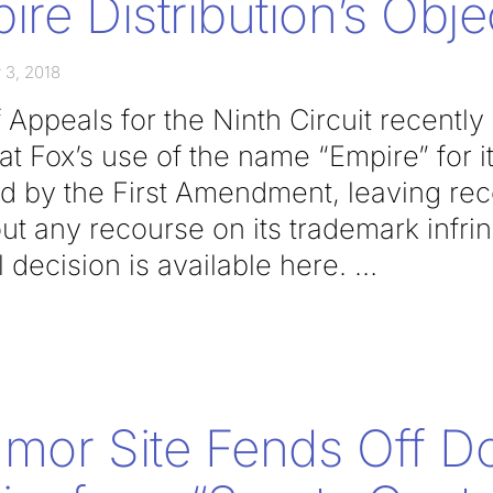
ire Distribution’s Obje
 3, 2018
 Appeals for the Ninth Circuit recently
at Fox’s use of the name “Empire” for it
ed by the First Amendment, leaving re
out any recourse on its trademark infr
l decision is available here.
umor Site Fends Off D