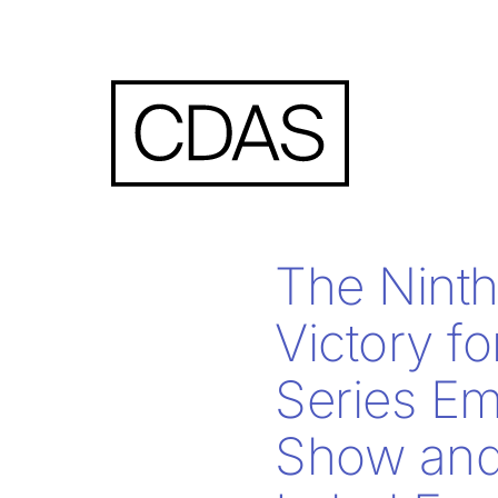
The Ninth 
Victory fo
Series Em
Show and