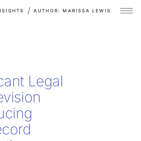
NSIGHTS
AUTHOR:
MARISSA LEWIS
Menu
icant Legal
evision
ucing
ecord