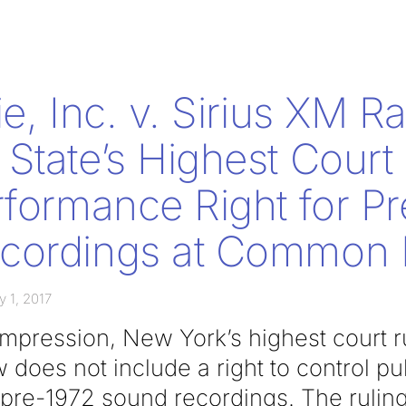
e, Inc. v. Sirius XM Ra
State’s Highest Court
rformance Right for P
cordings at Common
y 1, 2017
t impression, New York’s highest court 
does not include a right to control pu
pre-1972 sound recordings. The ruling