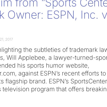
m from “Sports Cente
 Owner: ESPN, Inc. v.
21, 2017
hlighting the subtleties of trademark l
, Will Applebee, a lawyer-turned-sport
ended his sports humor website,
com, against ESPN’s recent efforts to
ts flagship brand. ESPN’s SportsCenter
 television program that offers breaki