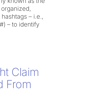
erly known as the
s organized,
hashtags – i.e.,
 – to identify
ht Claim
ed From