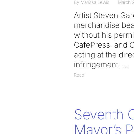
By Marissa Lewis
March 2
Artist Steven Gar
merchandise bear
without his permi
CafePress, and C
acting at the dire
infringement.
Read
Seventh Ci
Mayor’s P