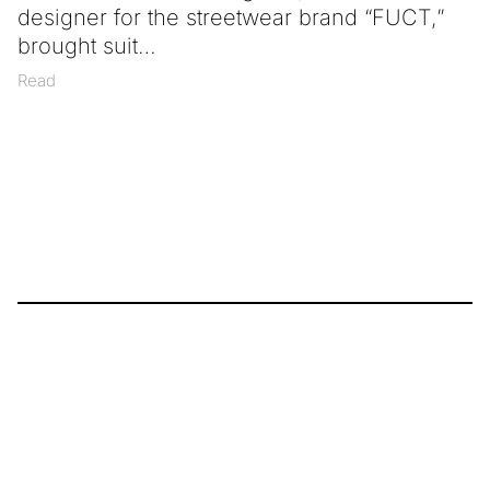
designer for the streetwear brand “FUCT,”
brought suit
Read