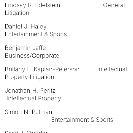
Lindsay R. Edelstein General
Litigation
Daniel J. Haley
Entertainment & Sports
Benjamin Jaffe
Business/Corporate
Brittany L. Kaplan-Peterson Intellectual
Property Litigation
Jonathan H. Peritz
Intellectual Property
Simon N. Pulman
Entertainment & Sports