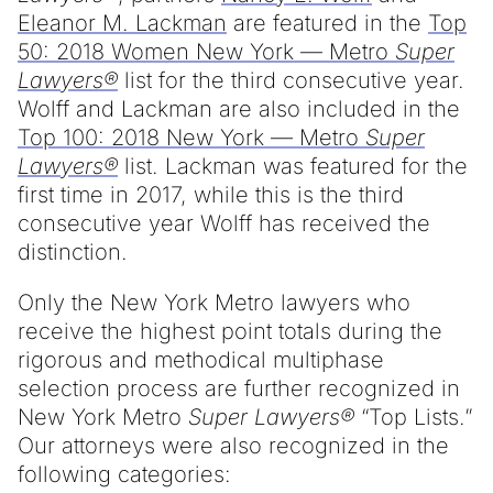
Eleanor M. Lackman
are featured in the
Top
50: 2018 Women New York — Metro
Super
Lawyers®
list for the third consecutive year.
Wolff and Lackman are also included in the
Top 100: 2018 New York — Metro
Super
Lawyers®
list. Lackman was featured for the
first time in 2017, while this is the third
consecutive year Wolff has received the
distinction.
Only the New York Metro lawyers who
receive the highest point totals during the
rigorous and methodical multiphase
selection process are further recognized in
New York Metro
Super Lawyers®
“Top Lists.”
Our attorneys were also recognized in the
following categories: