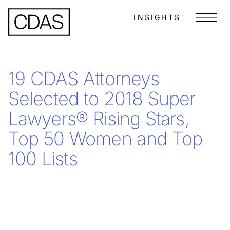
INSIGHTS
Menu
19 CDAS Attorneys
Selected to 2018 Super
Lawyers® Rising Stars,
Top 50 Women and Top
100 Lists