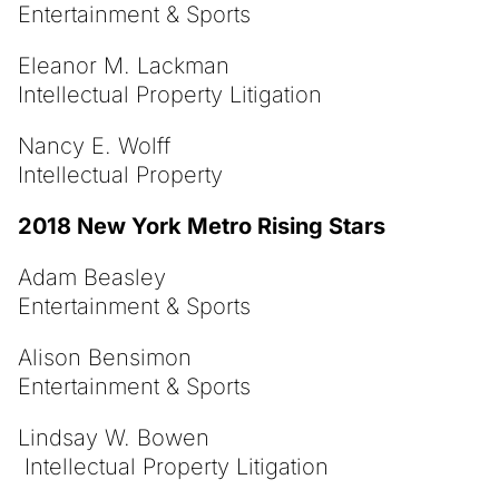
Entertainment & Sports
Eleanor M. Lackman
Intellectual Property Litigation
Nancy E. Wolff
Intellectual Property
2018 New York Metro Rising Stars
Adam Beasley
Entertainment & Sports
Alison Bensimon
Entertainment & Sports
Lindsay W. Bowen
Intellectual Property Litigation