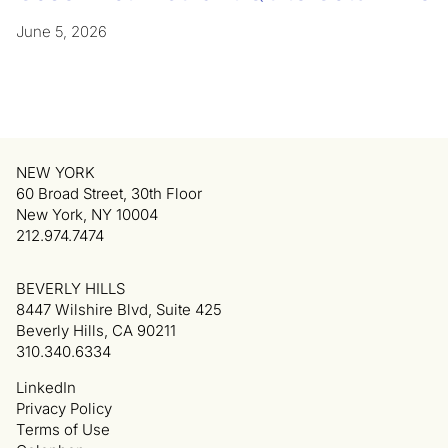
June 5, 2026
NEW YORK
60 Broad Street, 30th Floor
New York, NY 10004
212.974.7474
BEVERLY HILLS
8447 Wilshire Blvd, Suite 425
Beverly Hills, CA 90211
310.340.6334
LinkedIn
Privacy Policy
Terms of Use