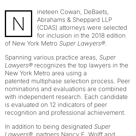
ineteen Cowan, DeBaets,
N
Abrahams & Sheppard LLP
(CDAS) attorneys were selected
for inclusion in the 2018 edition
of New York Metro
Super Lawyers®
.
Spanning various practice areas,
Super
Lawyers®
recognizes the top lawyers in the
New York Metro area using a
patented multiphase selection process. Peer
nominations and evaluations are combined
with independent research. Each candidate
is evaluated on 12 indicators of peer
recognition and professional achievement.
In addition to being designated
Super
Lawyers®
, partners
Nancy E. Wolff
and