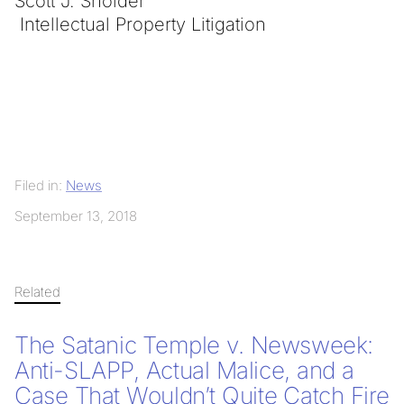
Scott J. Sholder
Intellectual Property Litigation
Filed in:
News
September 13, 2018
Related
The Satanic Temple v. Newsweek:
Anti-SLAPP, Actual Malice, and a
Case That Wouldn’t Quite Catch Fire