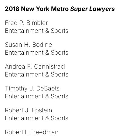
2018 New York Metro
Super Lawyers
Fred P. Bimbler
Entertainment & Sports
Susan H. Bodine
Entertainment & Sports
Andrea F. Cannistraci
Entertainment & Sports
Timothy J. DeBaets
Entertainment & Sports
Robert J. Epstein
Entertainment & Sports
Robert I. Freedman