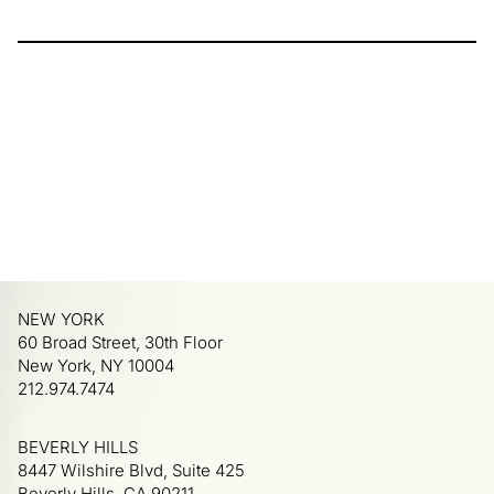
NEW YORK
60 Broad Street, 30th Floor
New York, NY 10004
212.974.7474
BEVERLY HILLS
8447 Wilshire Blvd, Suite 425
Beverly Hills, CA 90211