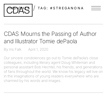
INSIGHTS
TAG:
#STREGANONA
Menu
CDAS Mourns the Passing of Author
and Illustrator Tomie dePaola
By Iris Falk
April 1, 2020
Our sincere condolences go out to Tomie dePaola’s close
colleagues, including literary agent Doug Whiteman and
personal assistant Bob Hechtel, his friends, and generations
of fans throughout the world. We know his legacy will live on
in the imaginations of young readers everywhere who are
charmed by his words and images.