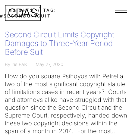
INSIGHTS
TAG:
Menu
#SECONDCIRCUIT
Second Circuit Limits Copyright
Damages to Three-Year Period
Before Suit
By Iris Falk
May 27, 2020
How do you square Psihoyos with Petrella,
two of the most significant copyright statute
of limitations cases in recent years? Courts
and attorneys alike have struggled with that
question since the Second Circuit and the
Supreme Court, respectively, handed down
these two copyright decisions within the
span of a month in 2014. For the most