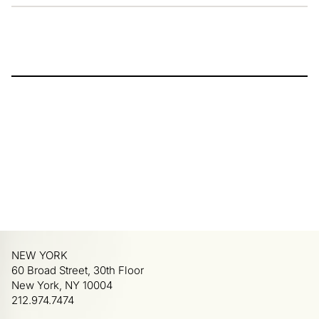
NEW YORK
60 Broad Street, 30th Floor
New York, NY 10004
212.974.7474