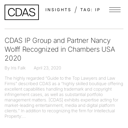
INSIGHTS
TAG:
IP
Menu
CDAS IP Group and Partner Nancy
Wolff Recognized in Chambers USA
2020
By Iris Falk
April 23, 2020
The highly regarded “Guide to the Top Lawyers and Law
Firms” described CDAS as a “highly skilled boutique offering
excellent capabilities handling trademark and copyright
infringement cases, as well as substantial portfolio
management matters. [CDAS] exhibits expertise acting for
market-leading entertainment, media and digital platform
clients.” In addition to recognizing the firm for Intellectual
Property: