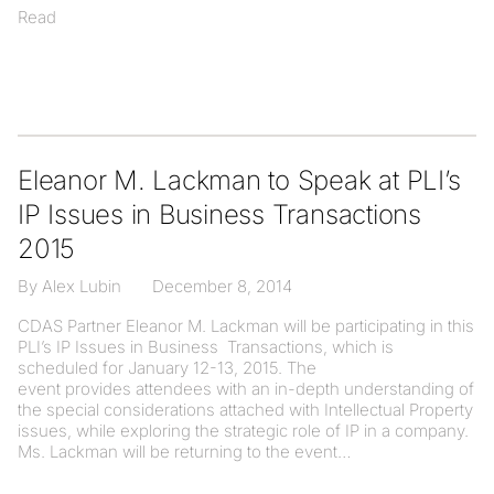
Read
Eleanor M. Lackman to Speak at PLI’s
IP Issues in Business Transactions
2015
By Alex Lubin
December 8, 2014
CDAS Partner Eleanor M. Lackman will be participating in this
PLI’s IP Issues in Business Transactions, which is
scheduled for January 12-13, 2015. The
event provides attendees with an in-depth understanding of
the special considerations attached with Intellectual Property
issues, while exploring the strategic role of IP in a company.
Ms. Lackman will be returning to the event