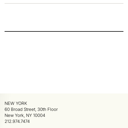
NEW YORK
60 Broad Street, 30th Floor
New York, NY 10004
212.974.7474