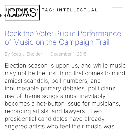
INSIGHTS
TAG:
INTELLECTUAL
Menu
PROPERTY
Rock the Vote: Public Performance
of Music on the Campaign Trail
By Scott J. Sholder
December 1, 2015
Election season is upon us, and while music
may not be the first thing that comes to mind
amidst scandals, poll numbers, and
innumerable primary debates, politicians’
use of theme songs almost inevitably
becomes a hot-button issue for musicians,
recording artists, and lawyers. Two
presidential candidates have already
angered artists who feel their music was