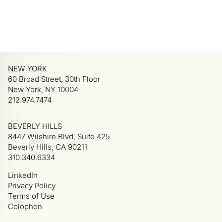
NEW YORK
60 Broad Street, 30th Floor
New York, NY 10004
212.974.7474
BEVERLY HILLS
8447 Wilshire Blvd, Suite 425
Beverly Hills, CA 90211
310.340.6334
LinkedIn
Privacy Policy
Terms of Use
Colophon