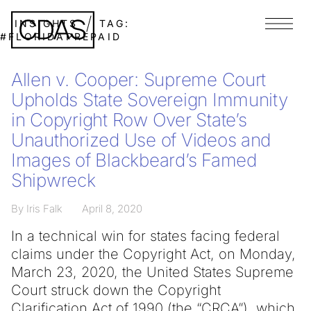
INSIGHTS
TAG:
Menu
#FLORIDAPREPAID
Allen v. Cooper: Supreme Court
Upholds State Sovereign Immunity
in Copyright Row Over State’s
Unauthorized Use of Videos and
Images of Blackbeard’s Famed
Shipwreck
By Iris Falk
April 8, 2020
In a technical win for states facing federal
claims under the Copyright Act, on Monday,
March 23, 2020, the United States Supreme
Court struck down the Copyright
Clarification Act of 1990 (the “CRCA”), which