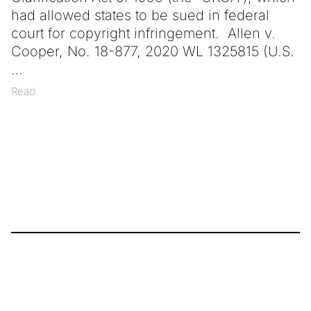
had allowed states to be sued in federal
court for copyright infringement. Allen v.
Cooper, No. 18-877, 2020 WL 1325815 (U.S.
Read