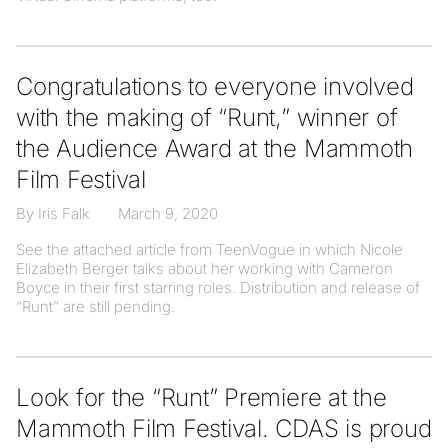
Congratulations to everyone involved
with the making of “Runt,” winner of
the Audience Award at the Mammoth
Film Festival
By Iris Falk
March 9, 2020
See the attached article from TeenVogue in which Nicole
Elizabeth Berger talks about her working with Cameron
Boyce in their first starring roles. Distribution and release of
“Runt” are still pending.
Look for the “Runt” Premiere at the
Mammoth Film Festival. CDAS is proud