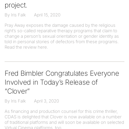
project.
By Iris Falk
April 15, 2020
Pray Away exposes the damage caused by the religious
right’s so-called reparative therapy programs that claim to
change a person’s sexual orientation or gender identity as
told in personal stories of defectors from these programs.
Read the review here.
Fred Bimbler Congratulates Everyone
Involved in Today’s Release of
“Clover”
By Iris Falk
April 3, 2020
As financing and production counsel for this crime thriller,
CDAS is delighted that Clover is now available on a number
of traditional platforms and will soon be available on selected
Virtual Cinema platforms, too.