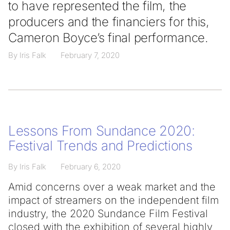
to have represented the film, the
producers and the financiers for this,
Cameron Boyce’s final performance.
By Iris Falk
February 7, 2020
Lessons From Sundance 2020:
Festival Trends and Predictions
By Iris Falk
February 6, 2020
Amid concerns over a weak market and the
impact of streamers on the independent film
industry, the 2020 Sundance Film Festival
closed with the exhibition of several highly