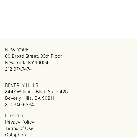
NEW YORK
60 Broad Street, 30th Floor
New York, NY 10004
212.974.7474
BEVERLY HILLS
8447 Wilshire Blvd, Suite 425
Beverly Hills, CA 90211
310.340.6334
LinkedIn
Privacy Policy
Terms of Use
Colophon