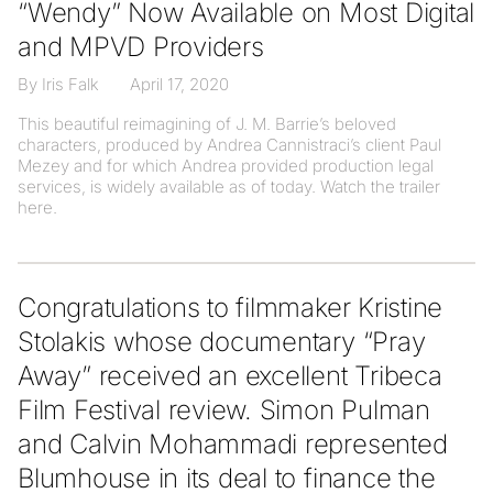
“Wendy” Now Available on Most Digital
and MPVD Providers
By Iris Falk
April 17, 2020
This beautiful reimagining of J. M. Barrie’s beloved
characters, produced by Andrea Cannistraci’s client Paul
Mezey and for which Andrea provided production legal
services, is widely available as of today. Watch the trailer
here.
Congratulations to filmmaker Kristine
Stolakis whose documentary “Pray
Away” received an excellent Tribeca
Film Festival review. Simon Pulman
and Calvin Mohammadi represented
Blumhouse in its deal to finance the