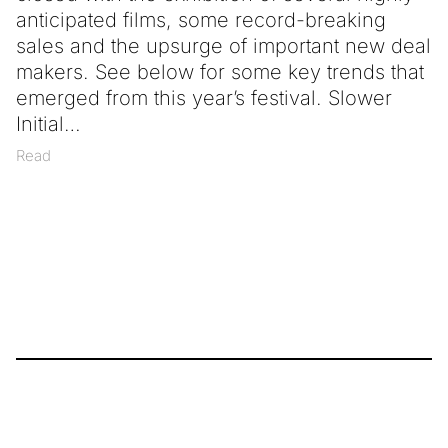
anticipated films, some record-breaking
sales and the upsurge of important new deal
makers. See below for some key trends that
emerged from this year’s festival. Slower
Initial
Read