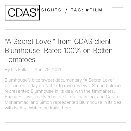
INSIGHTS
TAG:
#FILM
Menu
“A Secret Love,” from CDAS client
Blumhouse, Rated 100% on Rotten
Tomatoes
By Iris Falk
April 29, 2020
Blumhouse’s bittersweet documentary “A Secret Love”
premiered today on Netflix to rave reviews. Simon Pulman
represented Blumhouse in its deal with the filmmakers,
Briana Hill was involved in the film’s financing, and Calvin
Mohammadi and Simon represented Blumhouse in its deal
with Netflix. Watch the trailer here.