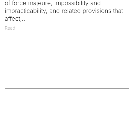
of force majeure, impossibility and
impracticability, and related provisions that
affect,
Read