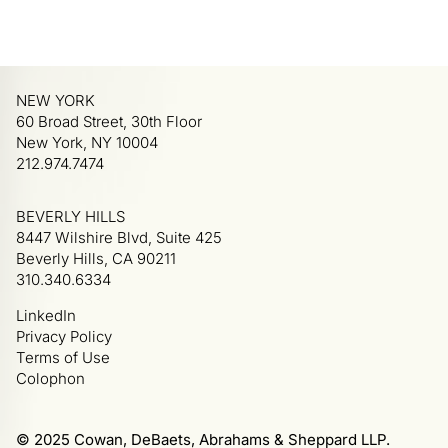
NEW YORK
60 Broad Street, 30th Floor
New York, NY 10004
212.974.7474
BEVERLY HILLS
8447 Wilshire Blvd, Suite 425
Beverly Hills, CA 90211
310.340.6334
LinkedIn
Privacy Policy
Terms of Use
Colophon
© 2025 Cowan, DeBaets, Abrahams & Sheppard LLP.