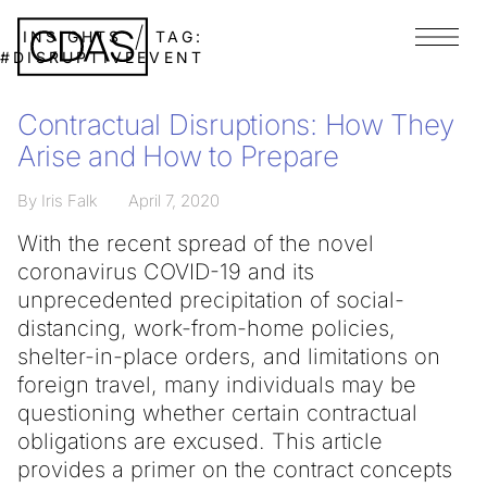
INSIGHTS
TAG:
Menu
#DISRUPTIVEEVENT
Contractual Disruptions: How They
Arise and How to Prepare
By Iris Falk
April 7, 2020
With the recent spread of the novel
coronavirus COVID-19 and its
unprecedented precipitation of social-
distancing, work-from-home policies,
shelter-in-place orders, and limitations on
foreign travel, many individuals may be
questioning whether certain contractual
obligations are excused. This article
provides a primer on the contract concepts