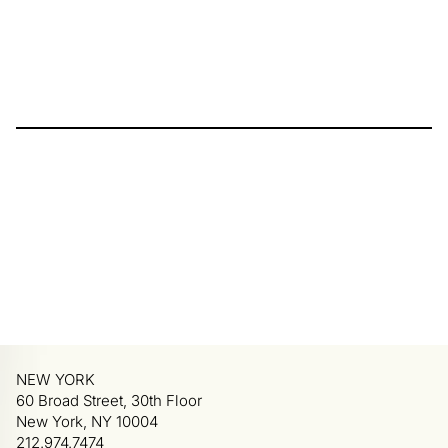
NEW YORK
60 Broad Street, 30th Floor
New York, NY 10004
212.974.7474