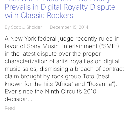
Prevails in Digital Royalty Dispute
with Classic Rockers
By Scott J. Sholder
December 15, 2014
A New York federal judge recently ruled in
favor of Sony Music Entertainment (“SME”)
in the latest dispute over the proper
characterization of artist royalties on digital
music sales, dismissing a breach of contract
claim brought by rock group Toto (best
known for the hits “Africa” and “Rosanna”).
Ever since the Ninth Circuit’s 2010
decision
Read