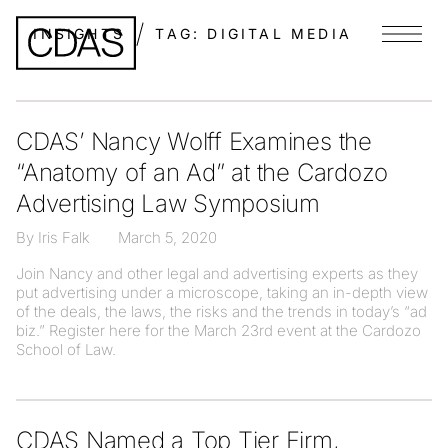
INSIGHTS
TAG:
DIGITAL MEDIA
Menu
CDAS’ Nancy Wolff Examines the
“Anatomy of an Ad” at the Cardozo
Advertising Law Symposium
By Iris Falk
March 5, 2020
Join Nancy and other legal and advertising experts as they
put advertising under a microscope, taking an in-depth view
of the deals, the laws, the risks and the trends in today’s “ad
biz.” Register here for the March 23rd event at the Cardozo
School of Law.
CDAS Named a Top Tier Firm,