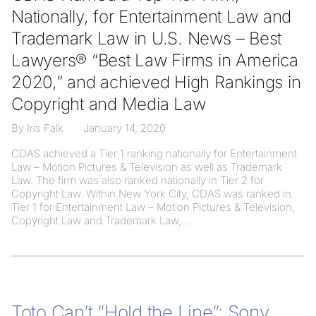
Nationally, for Entertainment Law and
Trademark Law in U.S. News – Best
Lawyers® “Best Law Firms in America
2020,” and achieved High Rankings in
Copyright and Media Law
By Iris Falk
January 14, 2020
CDAS achieved a Tier 1 ranking nationally for Entertainment
Law – Motion Pictures & Television as well as Trademark
Law. The firm was also ranked nationally in Tier 2 for
Copyright Law. Within New York City, CDAS was ranked in
Tier 1 for Entertainment Law – Motion Pictures & Television,
Copyright Law and Trademark Law,
Toto Can’t “Hold the Line”: Sony