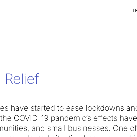
I
Relief
tes have started to ease lockdowns and
, the COVID-19 pandemic’s effects have 
unities, and small businesses. One o