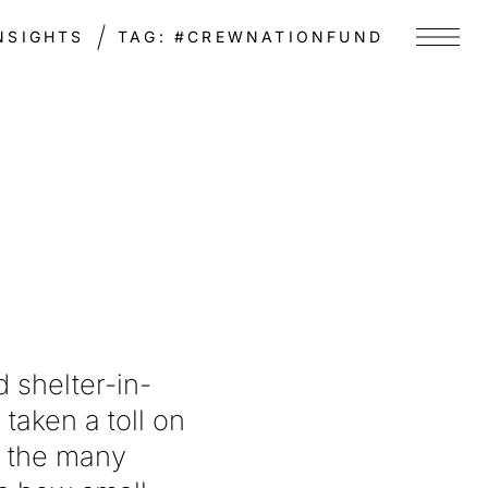
NSIGHTS
TAG:
#CREWNATIONFUND
Menu
 shelter-in-
taken a toll on
f the many