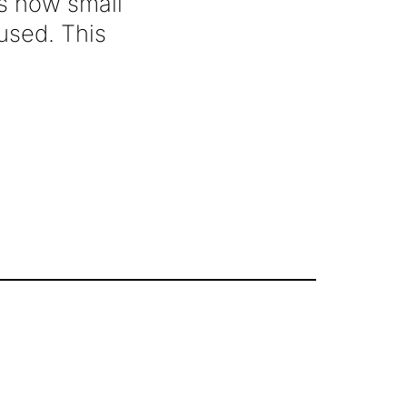
is how small
used. This