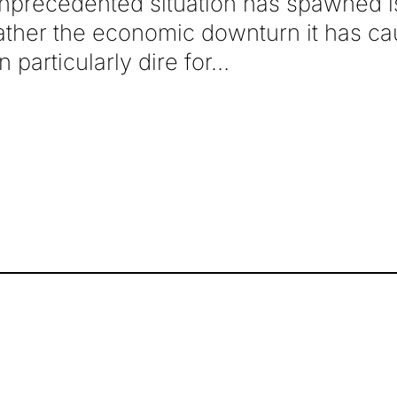
unprecedented situation has spawned 
ather the economic downturn it has ca
 particularly dire for