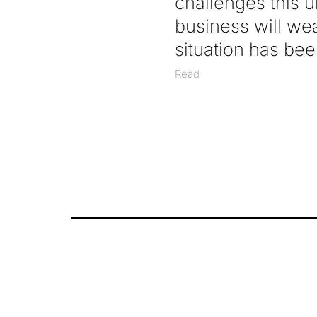
challenges this 
business will we
situation has been
Read