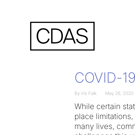
COVID-19 
By Iris Falk
May 26, 2020
While certain sta
place limitations
many lives, comm