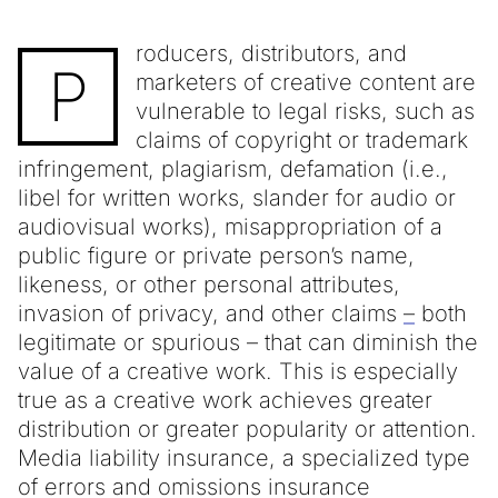
roducers, distributors, and
P
marketers of creative content are
vulnerable to legal risks, such as
claims of copyright or trademark
infringement, plagiarism, defamation (i.e.,
libel for written works, slander for audio or
audiovisual works), misappropriation of a
public figure or private person’s name,
likeness, or other personal attributes,
invasion of privacy, and other claims
–
both
legitimate or spurious – that can diminish the
value of a creative work. This is especially
true as a creative work achieves greater
distribution or greater popularity or attention.
Media liability insurance, a specialized type
of errors and omissions insurance