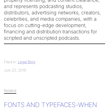
and represents podcasting studios,
distributors, advertising networks, creators,
celebrities, and media companies, with a
focus on cutting-edge development,
financing and distribution transactions for
scripted and unscripted podcasts.
Filed in:
Legal Blog
July 22, 2019
Related
FONTS AND TYPEFACES-WHEN