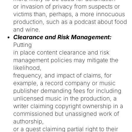
or invasion of privacy from suspects or
victims than, perhaps, a more innocuous
production, such as a podcast about food
and wine.
Clearance and Risk Management:
Putting
in place content clearance and risk
management policies may mitigate the
likelihood,
frequency, and impact of claims, for
example, a record company or music
publisher demanding fees for including
unlicensed music in the production, a
writer claiming copyright ownership in a
commissioned but unassigned work of
authorship,
or a guest claiming partial right to their