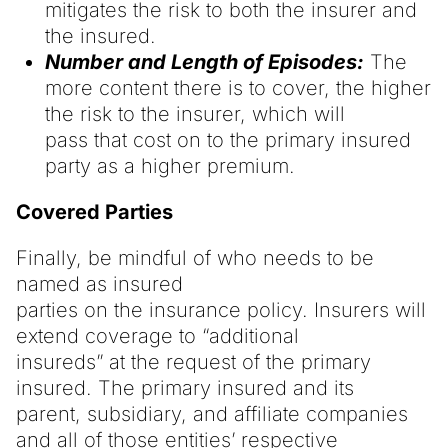
mitigates the risk to both the insurer and
the insured.
Number and Length of Episodes:
The
more content there is to cover, the higher
the risk to the insurer, which will
pass that cost on to the primary insured
party as a higher premium.
Covered Parties
Finally, be mindful of who needs to be
named as insured
parties on the insurance policy. Insurers will
extend coverage to “additional
insureds” at the request of the primary
insured. The primary insured and its
parent, subsidiary, and affiliate companies
and all of those entities’ respective