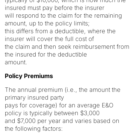
insured must pay before the insurer
will respond to the claim for the remaining
amount, up to the policy limits;
this differs from a deductible, where the
insurer will cover the full cost of
the claim and then seek reimbursement from
the insured for the deductible
amount.
Policy Premiums
The annual premium (i.e., the amount the
primary insured party
pays for coverage) for an average E&O
policy is typically between $3,000
and $7,000 per year and varies based on
the following factors: