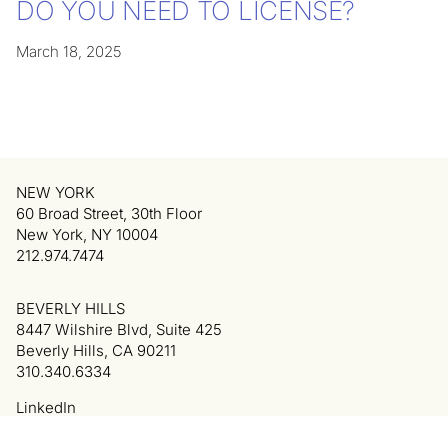
DO YOU NEED TO LICENSE?
March 18, 2025
NEW YORK
60 Broad Street, 30th Floor
New York, NY 10004
212.974.7474
BEVERLY HILLS
8447 Wilshire Blvd, Suite 425
Beverly Hills, CA 90211
310.340.6334
LinkedIn
Privacy Policy