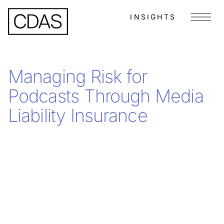
INSIGHTS
Menu
Managing Risk for
Podcasts Through Media
Liability Insurance