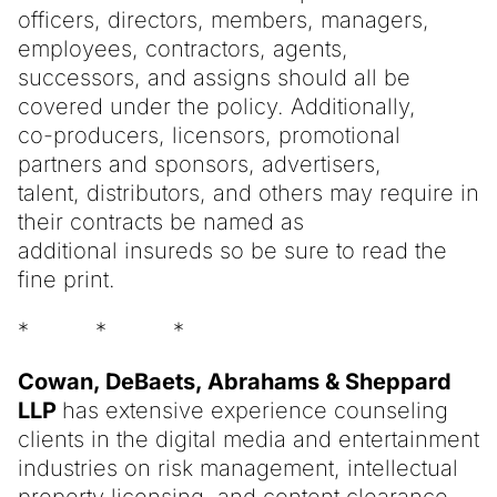
officers, directors, members, managers,
employees, contractors, agents,
successors, and assigns should all be
covered under the policy. Additionally,
co-producers, licensors, promotional
partners and sponsors, advertisers,
talent, distributors, and others may require in
their contracts be named as
additional insureds so be sure to read the
fine print.
* * *
Cowan, DeBaets, Abrahams & Sheppard
LLP
has extensive experience counseling
clients in the digital media and entertainment
industries on risk management, intellectual
property licensing, and content clearance,