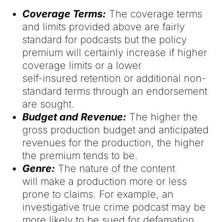
Coverage Terms:
The coverage terms
and limits provided above are fairly
standard for podcasts but the policy
premium will certainly increase if higher
coverage limits or a lower
self-insured retention or additional non-
standard terms through an endorsement
are sought.
Budget and Revenue:
The higher the
gross production budget and anticipated
revenues for the production, the higher
the premium tends to be.
Genre:
The nature of the content
will make a production more or less
prone to claims. For example, an
investigative true crime podcast may be
more likely to be sued for defamation