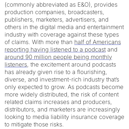
(commonly abbreviated as E&O), provides
production companies, broadcasters,
publishers, marketers, advertisers, and
others in the digital media and entertainment
industry with coverage against these types
of claims. With more than
half of Americans
reporting having listened to a podcast
and
around 90 million people being monthly
listeners
, the excitement around podcasts
has already given rise to a flourishing,
diverse, and investment-rich industry that’s
only expected to grow. As podcasts become
more widely distributed, the risk of content
related claims increases and producers,
distributors, and marketers are increasingly
looking to media liability insurance coverage
to mitigate those risks.