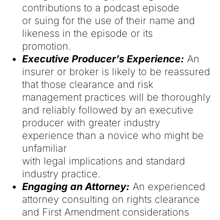
contributions to a podcast episode
or suing for the use of their name and
likeness in the episode or its
promotion.
Executive Producer’s Experience:
An
insurer or broker is likely to be reassured
that those clearance and risk
management practices will be thoroughly
and reliably followed by an executive
producer with greater industry
experience than a novice who might be
unfamiliar
with legal implications and standard
industry practice.
Engaging an Attorney:
An experienced
attorney consulting on rights clearance
and First Amendment considerations