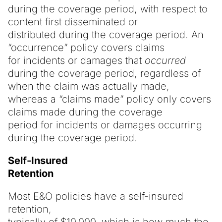
during the coverage period, with respect to
content first disseminated or
distributed during the coverage period. An
“occurrence” policy covers claims
for incidents or damages that
occurred
during the coverage period, regardless of
when the claim was actually made,
whereas a “claims made” policy only covers
claims made during the coverage
period for incidents or damages occurring
during the coverage period.
Self-Insured
Retention
Most E&O policies have a self-insured
retention,
typically of $10,000, which is how much the