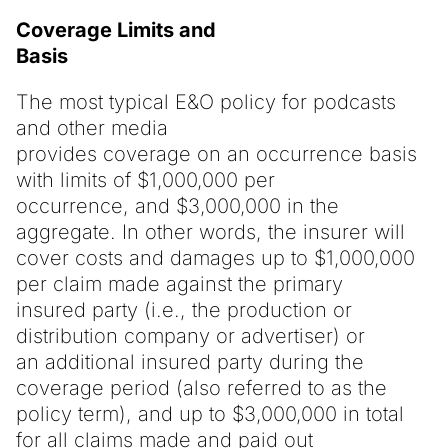
Coverage Limits and
Basis
The most typical E&O policy for podcasts
and other media
provides coverage on an occurrence basis
with limits of $1,000,000 per
occurrence, and $3,000,000 in the
aggregate. In other words, the insurer will
cover costs and damages up to $1,000,000
per claim made against the primary
insured party (i.e., the production or
distribution company or advertiser) or
an additional insured party during the
coverage period (also referred to as the
policy term), and up to $3,000,000 in total
for all claims made and paid out